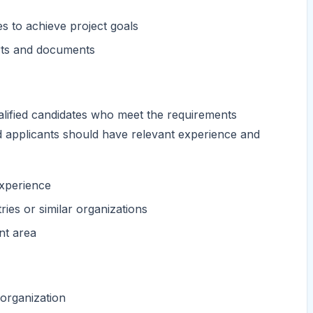
es to achieve project goals
orts and documents
alified candidates who meet the requirements
nd applicants should have relevant experience and
xperience
ies or similar organizations
nt area
 organization