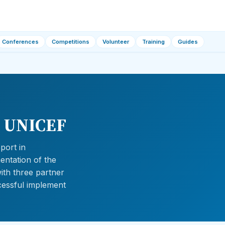
Conferences
Competitions
Volunteer
Training
Guides
– UNICEF
port in
mentation of the
with three partner
uccessful implement