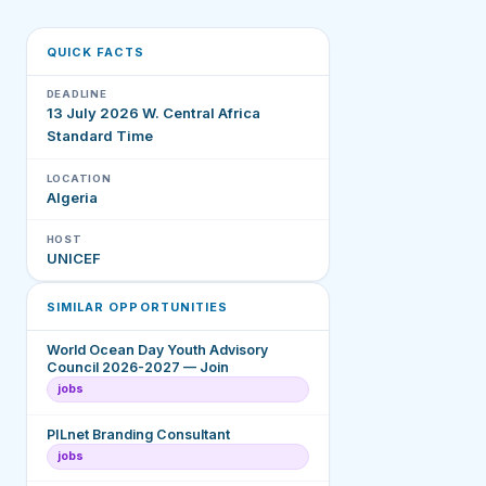
QUICK FACTS
DEADLINE
13 July 2026 W. Central Africa
Standard Time
LOCATION
Algeria
HOST
UNICEF
SIMILAR OPPORTUNITIES
World Ocean Day Youth Advisory
Council 2026-2027 — Join
jobs
PILnet Branding Consultant
jobs