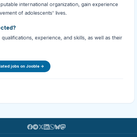
putable international organization, gain experience
vement of adolescents' lives.
ected?
ualifications, experience, and skills, as well as their
lated jobs on Jooble →