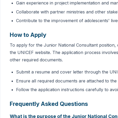
Gain experience in project implementation and m
Collaborate with partner ministries and other stak
Contribute to the improvement of adolescents' lives
How to Apply
To apply for the Junior National Consultant position, 
the UNICEF website. The application process involves 
other required documents.
Submit a resume and cover letter through the UN
Ensure all required documents are attached to the 
Follow the application instructions carefully to avo
Frequently Asked Questions
What is the purpose of the Junior National Con