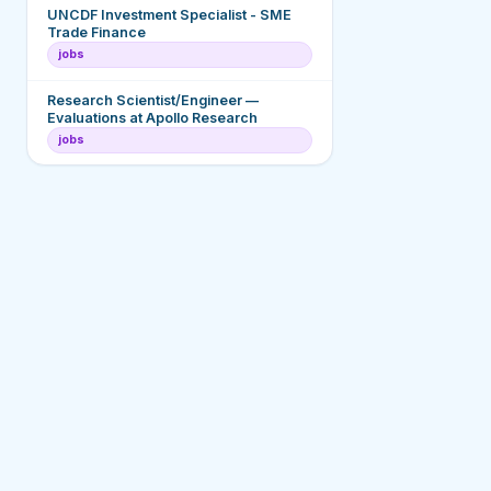
UNCDF Investment Specialist - SME
Trade Finance
jobs
Research Scientist/Engineer —
Evaluations at Apollo Research
jobs