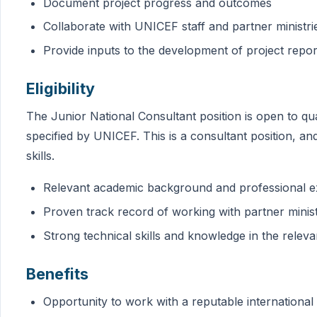
Document project progress and outcomes
Collaborate with UNICEF staff and partner ministri
Provide inputs to the development of project rep
Eligibility
The Junior National Consultant position is open to qu
specified by UNICEF. This is a consultant position, a
skills.
Relevant academic background and professional e
Proven track record of working with partner ministr
Strong technical skills and knowledge in the releva
Benefits
Opportunity to work with a reputable international