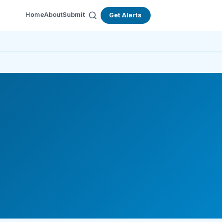
Home
About
Submit
Get Alerts