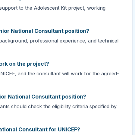
support to the Adolescent Kit project, working
nior National Consultant position?
 background, professional experience, and technical
ork on the project?
UNICEF, and the consultant will work for the agreed-
ior National Consultant position?
nts should check the eligibility criteria specified by
ational Consultant for UNICEF?