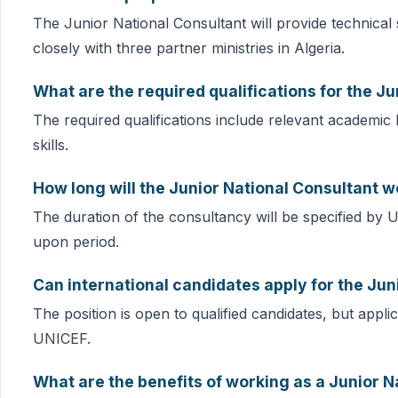
The Junior National Consultant will provide technical 
closely with three partner ministries in Algeria.
What are the required qualifications for the Ju
The required qualifications include relevant academic
skills.
How long will the Junior National Consultant w
The duration of the consultancy will be specified by 
upon period.
Can international candidates apply for the Jun
The position is open to qualified candidates, but applica
UNICEF.
What are the benefits of working as a Junior N