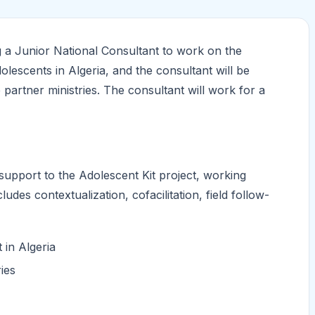
g a Junior National Consultant to work on the
olescents in Algeria, and the consultant will be
 partner ministries. The consultant will work for a
support to the Adolescent Kit project, working
cludes contextualization, cofacilitation, field follow-
 in Algeria
ries