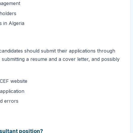
anagement
eholders
 in Algeria
candidates should submit their applications through
submitting a resume and a cover letter, and possibly
ICEF website
application
id errors
sultant position?