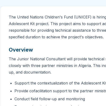
The United Nations Children's Fund (UNICEF) is hirin
Adolescent Kit project. This project aims to support ad
responsible for providing technical assistance to three
specified duration to achieve the project's objectives.
Overview
The Junior National Consultant will provide technical 
closely with three partner ministries in Algeria. This in
up, and documentation.
Support the contextualization of the Adolescent Kit
Provide cofacilitation support to the partner minist
Conduct field follow-up and monitoring