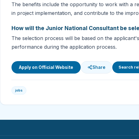
The benefits include the opportunity to work with a re
in project implementation, and contribute to the impro
How will the Junior National Consultant be sel
The selection process will be based on the applicant's q
performance during the application process.
Apply on Official Website
Share
Search re
jobs