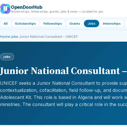
OpenDoorHub
Scholarships, fellowships, grants, jobs & more — curated for you.
All
Scholarships
Fellowships
Grants
Jobs
Internships
Home
›
jobs
›
Junior National Consultant – UNICEF
jobs
Junior National Consultant 
UNICEF seeks a Junior National Consultant to provide sup
contextualization, cofacilitation, field follow-up, and docu
Adolescent Kit. This role is based in Algeria and will work 
ministries. The consultant will play a critical role in the s