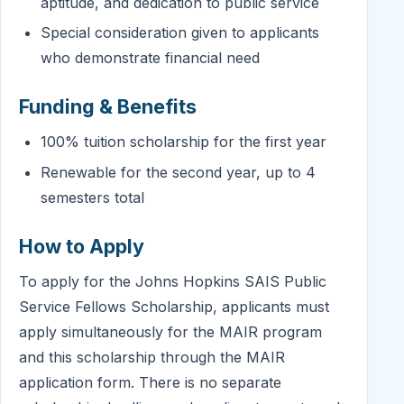
aptitude, and dedication to public service
Special consideration given to applicants
who demonstrate financial need
Funding & Benefits
100% tuition scholarship for the first year
Renewable for the second year, up to 4
semesters total
How to Apply
To apply for the Johns Hopkins SAIS Public
Service Fellows Scholarship, applicants must
apply simultaneously for the MAIR program
and this scholarship through the MAIR
application form. There is no separate