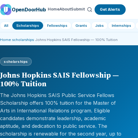
OpenDoorHub
Home
About
Submit
Get Alerts
All
Scholarships
Fellowships
Grants
Jobs
Internships
Home
›
scholarships
›
Johns Hopkins SAIS Fellowship — 100% Tuition
scholarships
Johns Hopkins SAIS Fellowship —
100% Tuition
The Johns Hopkins SAIS Public Service Fellows
Scholarship offers 100% tuition for the Master of
Arts in International Relations program. Eligible
candidates demonstrate leadership, academic
aptitude, and dedication to public service. The
scholarship is renewable for the second year, up to