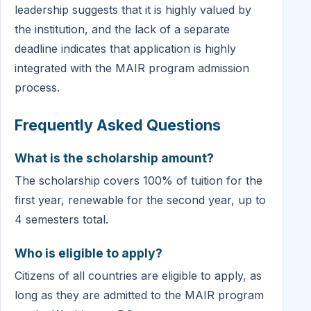
leadership suggests that it is highly valued by
the institution, and the lack of a separate
deadline indicates that application is highly
integrated with the MAIR program admission
process.
Frequently Asked Questions
What is the scholarship amount?
The scholarship covers 100% of tuition for the
first year, renewable for the second year, up to
4 semesters total.
Who is eligible to apply?
Citizens of all countries are eligible to apply, as
long as they are admitted to the MAIR program