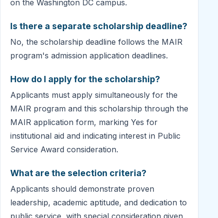
on the Washington DC campus.
Is there a separate scholarship deadline?
No, the scholarship deadline follows the MAIR
program's admission application deadlines.
How do I apply for the scholarship?
Applicants must apply simultaneously for the
MAIR program and this scholarship through the
MAIR application form, marking Yes for
institutional aid and indicating interest in Public
Service Award consideration.
What are the selection criteria?
Applicants should demonstrate proven
leadership, academic aptitude, and dedication to
public service, with special consideration given