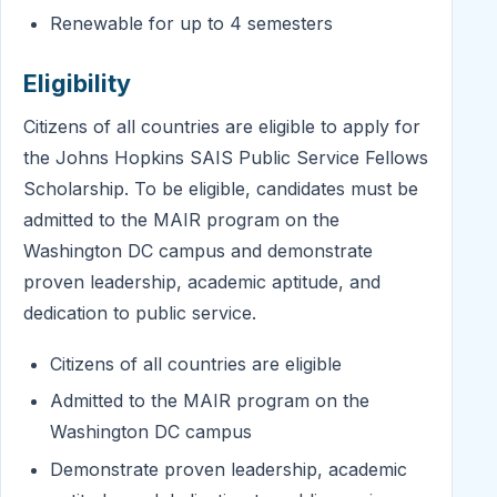
Renewable for up to 4 semesters
Eligibility
Citizens of all countries are eligible to apply for
the Johns Hopkins SAIS Public Service Fellows
Scholarship. To be eligible, candidates must be
admitted to the MAIR program on the
Washington DC campus and demonstrate
proven leadership, academic aptitude, and
dedication to public service.
Citizens of all countries are eligible
Admitted to the MAIR program on the
Washington DC campus
Demonstrate proven leadership, academic