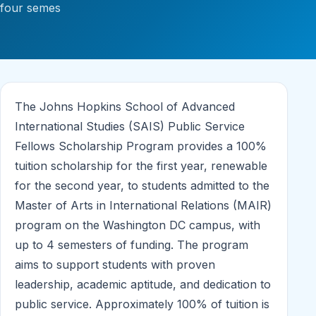
four semes
The Johns Hopkins School of Advanced
International Studies (SAIS) Public Service
Fellows Scholarship Program provides a 100%
tuition scholarship for the first year, renewable
for the second year, to students admitted to the
Master of Arts in International Relations (MAIR)
program on the Washington DC campus, with
up to 4 semesters of funding. The program
aims to support students with proven
leadership, academic aptitude, and dedication to
public service. Approximately 100% of tuition is