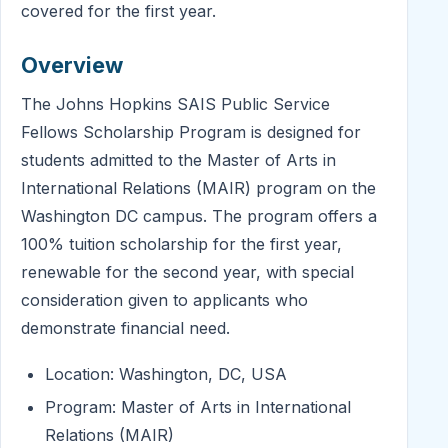
covered for the first year.
Overview
The Johns Hopkins SAIS Public Service
Fellows Scholarship Program is designed for
students admitted to the Master of Arts in
International Relations (MAIR) program on the
Washington DC campus. The program offers a
100% tuition scholarship for the first year,
renewable for the second year, with special
consideration given to applicants who
demonstrate financial need.
Location: Washington, DC, USA
Program: Master of Arts in International
Relations (MAIR)