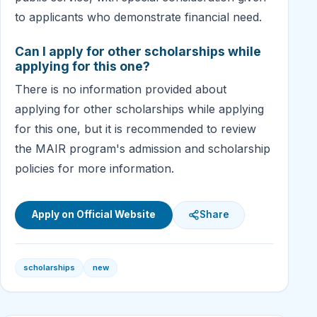
to applicants who demonstrate financial need.
Can I apply for other scholarships while
applying for this one?
There is no information provided about
applying for other scholarships while applying
for this one, but it is recommended to review
the MAIR program's admission and scholarship
policies for more information.
Apply on Official Website
Share
scholarships
new