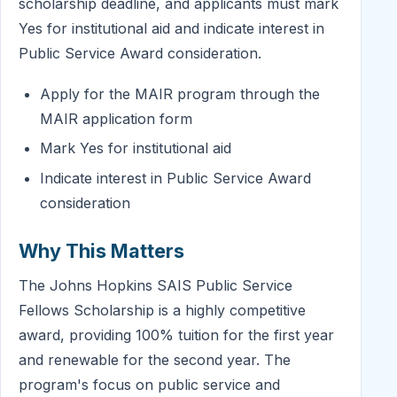
scholarship deadline, and applicants must mark
Yes for institutional aid and indicate interest in
Public Service Award consideration.
Apply for the MAIR program through the
MAIR application form
Mark Yes for institutional aid
Indicate interest in Public Service Award
consideration
Why This Matters
The Johns Hopkins SAIS Public Service
Fellows Scholarship is a highly competitive
award, providing 100% tuition for the first year
and renewable for the second year. The
program's focus on public service and