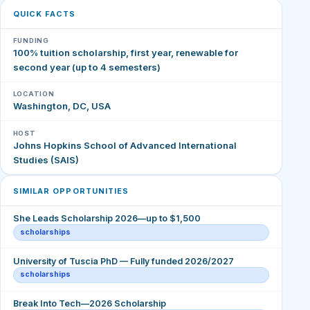
QUICK FACTS
FUNDING
100% tuition scholarship, first year, renewable for
second year (up to 4 semesters)
LOCATION
Washington, DC, USA
HOST
Johns Hopkins School of Advanced International
Studies (SAIS)
SIMILAR OPPORTUNITIES
She Leads Scholarship 2026—up to $1,500
scholarships
University of Tuscia PhD — Fully funded 2026/2027
scholarships
Break Into Tech—2026 Scholarship