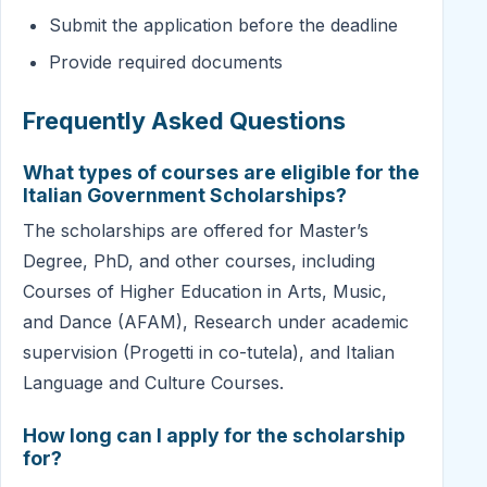
Submit the application before the deadline
Provide required documents
Frequently Asked Questions
What types of courses are eligible for the
Italian Government Scholarships?
The scholarships are offered for Master’s
Degree, PhD, and other courses, including
Courses of Higher Education in Arts, Music,
and Dance (AFAM), Research under academic
supervision (Progetti in co-tutela), and Italian
Language and Culture Courses.
How long can I apply for the scholarship
for?