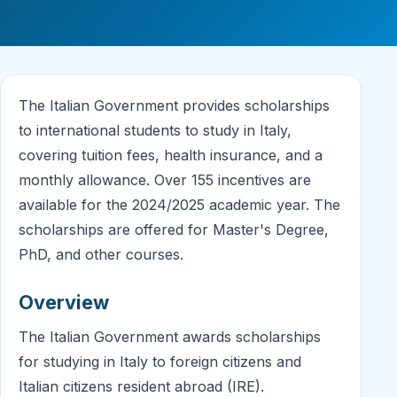
The Italian Government provides scholarships
to international students to study in Italy,
covering tuition fees, health insurance, and a
monthly allowance. Over 155 incentives are
available for the 2024/2025 academic year. The
scholarships are offered for Master's Degree,
PhD, and other courses.
Overview
The Italian Government awards scholarships
for studying in Italy to foreign citizens and
Italian citizens resident abroad (IRE).