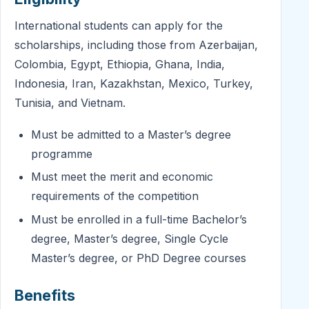
International students can apply for the
scholarships, including those from Azerbaijan,
Colombia, Egypt, Ethiopia, Ghana, India,
Indonesia, Iran, Kazakhstan, Mexico, Turkey,
Tunisia, and Vietnam.
Must be admitted to a Master’s degree
programme
Must meet the merit and economic
requirements of the competition
Must be enrolled in a full-time Bachelor’s
degree, Master’s degree, Single Cycle
Master’s degree, or PhD Degree courses
Benefits