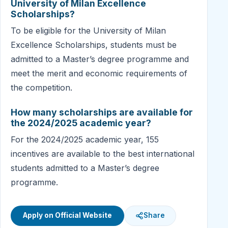
University of Milan Excellence
Scholarships?
To be eligible for the University of Milan
Excellence Scholarships, students must be
admitted to a Master’s degree programme and
meet the merit and economic requirements of
the competition.
How many scholarships are available for
the 2024/2025 academic year?
For the 2024/2025 academic year, 155
incentives are available to the best international
students admitted to a Master’s degree
programme.
Apply on Official Website
Share