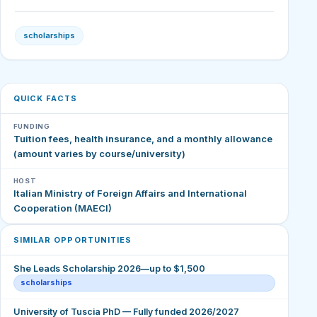
scholarships
QUICK FACTS
FUNDING
Tuition fees, health insurance, and a monthly allowance
(amount varies by course/university)
HOST
Italian Ministry of Foreign Affairs and International
Cooperation (MAECI)
SIMILAR OPPORTUNITIES
She Leads Scholarship 2026—up to $1,500
scholarships
University of Tuscia PhD — Fully funded 2026/2027