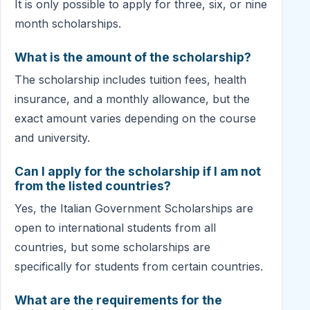
It is only possible to apply for three, six, or nine
month scholarships.
What is the amount of the scholarship?
The scholarship includes tuition fees, health
insurance, and a monthly allowance, but the
exact amount varies depending on the course
and university.
Can I apply for the scholarship if I am not
from the listed countries?
Yes, the Italian Government Scholarships are
open to international students from all
countries, but some scholarships are
specifically for students from certain countries.
What are the requirements for the