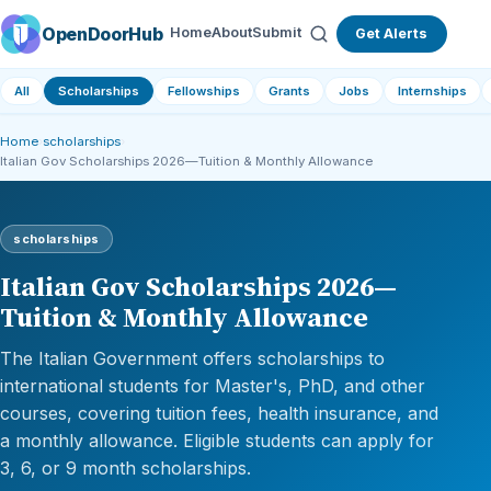
OpenDoorHub
Home
About
Submit
Get Alerts
All
Scholarships
Fellowships
Grants
Jobs
Internships
Home
›
scholarships
›
Italian Gov Scholarships 2026—Tuition & Monthly Allowance
scholarships
Italian Gov Scholarships 2026—
Tuition & Monthly Allowance
The Italian Government offers scholarships to
international students for Master's, PhD, and other
courses, covering tuition fees, health insurance, and
a monthly allowance. Eligible students can apply for
3, 6, or 9 month scholarships.