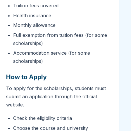
Tuition fees covered
Health insurance
Monthly allowance
Full exemption from tuition fees (for some
scholarships)
Accommodation service (for some
scholarships)
How to Apply
To apply for the scholarships, students must
submit an application through the official
website.
Check the eligibility criteria
Choose the course and university