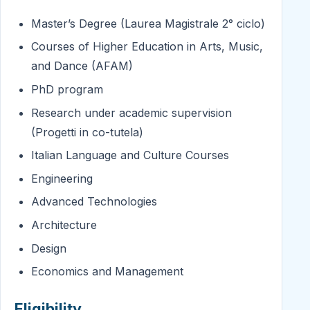
Master’s Degree (Laurea Magistrale 2° ciclo)
Courses of Higher Education in Arts, Music,
and Dance (AFAM)
PhD program
Research under academic supervision
(Progetti in co-tutela)
Italian Language and Culture Courses
Engineering
Advanced Technologies
Architecture
Design
Economics and Management
Eligibility