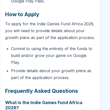
Google Play Pass.
How to Apply
To apply for the Indie Games Fund Africa 2026,
you will need to provide details about your
growth plans as part of the application process.
Commit to using the entirety of the funds to
build and/or grow your game on Google
Play.
Provide details about your growth plans as
part of the application process.
Frequently Asked Questions
What is the Indie Games Fund Africa
2026?