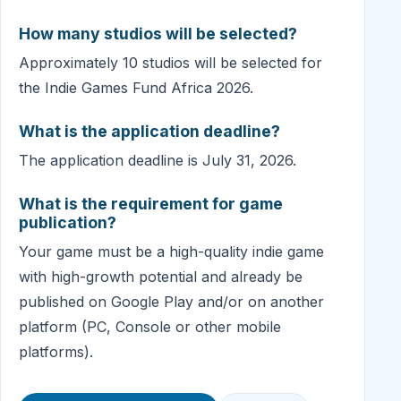
How many studios will be selected?
Approximately 10 studios will be selected for
the Indie Games Fund Africa 2026.
What is the application deadline?
The application deadline is July 31, 2026.
What is the requirement for game
publication?
Your game must be a high-quality indie game
with high-growth potential and already be
published on Google Play and/or on another
platform (PC, Console or other mobile
platforms).