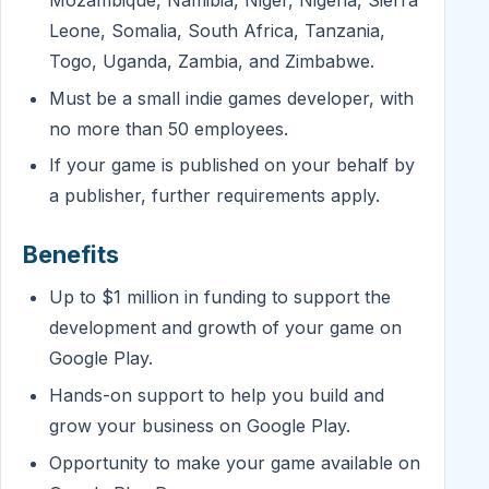
Mozambique, Namibia, Niger, Nigeria, Sierra
Leone, Somalia, South Africa, Tanzania,
Togo, Uganda, Zambia, and Zimbabwe.
Must be a small indie games developer, with
no more than 50 employees.
If your game is published on your behalf by
a publisher, further requirements apply.
Benefits
Up to $1 million in funding to support the
development and growth of your game on
Google Play.
Hands-on support to help you build and
grow your business on Google Play.
Opportunity to make your game available on