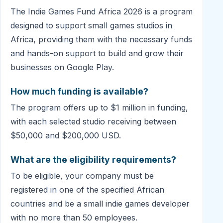
The Indie Games Fund Africa 2026 is a program
designed to support small games studios in
Africa, providing them with the necessary funds
and hands-on support to build and grow their
businesses on Google Play.
How much funding is available?
The program offers up to $1 million in funding,
with each selected studio receiving between
$50,000 and $200,000 USD.
What are the eligibility requirements?
To be eligible, your company must be
registered in one of the specified African
countries and be a small indie games developer
with no more than 50 employees.