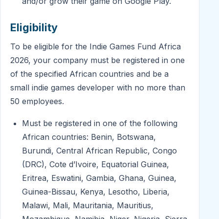
and/or grow their game on Google Play.
Eligibility
To be eligible for the Indie Games Fund Africa
2026, your company must be registered in one
of the specified African countries and be a
small indie games developer with no more than
50 employees.
Must be registered in one of the following
African countries: Benin, Botswana,
Burundi, Central African Republic, Congo
(DRC), Cote d’Ivoire, Equatorial Guinea,
Eritrea, Eswatini, Gambia, Ghana, Guinea,
Guinea-Bissau, Kenya, Lesotho, Liberia,
Malawi, Mali, Mauritania, Mauritius,