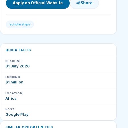
Apply on Official Website
Share
scholarships
QUICK FACTS
DEADLINE
31 July 2026
FUNDING
$1 million
LOCATION
Africa
HOST
Google Play
SIMILAR OPPORTUNITIES