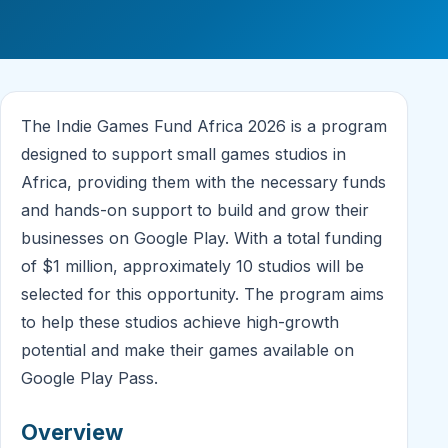
The Indie Games Fund Africa 2026 is a program
designed to support small games studios in
Africa, providing them with the necessary funds
and hands-on support to build and grow their
businesses on Google Play. With a total funding
of $1 million, approximately 10 studios will be
selected for this opportunity. The program aims
to help these studios achieve high-growth
potential and make their games available on
Google Play Pass.
Overview