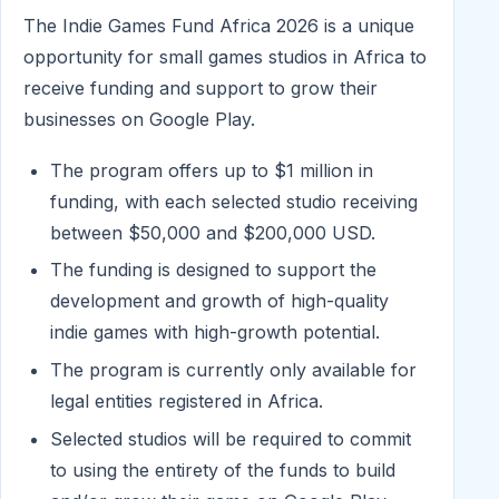
The Indie Games Fund Africa 2026 is a unique
opportunity for small games studios in Africa to
receive funding and support to grow their
businesses on Google Play.
The program offers up to $1 million in
funding, with each selected studio receiving
between $50,000 and $200,000 USD.
The funding is designed to support the
development and growth of high-quality
indie games with high-growth potential.
The program is currently only available for
legal entities registered in Africa.
Selected studios will be required to commit
to using the entirety of the funds to build