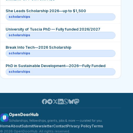
She Leads Scholarship 2026—up to $1,500
scholarships
University of Tuscia PhD — Fully funded 2026/2027
scholarships
Break Into Tech—2026 Scholarship
scholarships
PhD in Sustainable Development—2026—Fully Funded
scholarships
OpenDoorHub
Scholarships, fellowships, grants, jobs & more — curated for you.
Home
About
Submit
Newsletter
Contact
Privacy Policy
Terms
© 2026 OpenDoorHub. All rights reserved.