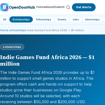
OpenDoorHub
Home
About
Submit
Get Alerts
All
Scholarships
Fellowships
Grants
Jobs
Internships
Home
›
scholarships
›
Indie Games Fund Africa 2026 — $1 million
scholarships
Indie Games Fund Africa 2026 — $1
million
The Indie Games Fund Africa 2026 provides up to $1
million to support small games studios in Africa. This
program offers cash and hands-on support to help
studios grow their businesses on Google Play.
Around 10 studios will be selected, with each
receiving between $50,000 and $200,000 USD.