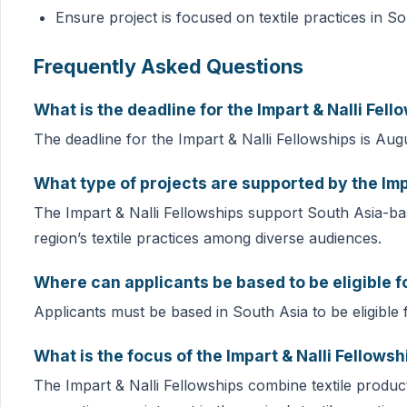
Ensure project is focused on textile practices in S
Frequently Asked Questions
What is the deadline for the Impart & Nalli Fell
The deadline for the Impart & Nalli Fellowships is Aug
What type of projects are supported by the Imp
The Impart & Nalli Fellowships support South Asia-bas
region’s textile practices among diverse audiences.
Where can applicants be based to be eligible fo
Applicants must be based in South Asia to be eligible f
What is the focus of the Impart & Nalli Fellowsh
The Impart & Nalli Fellowships combine textile produc