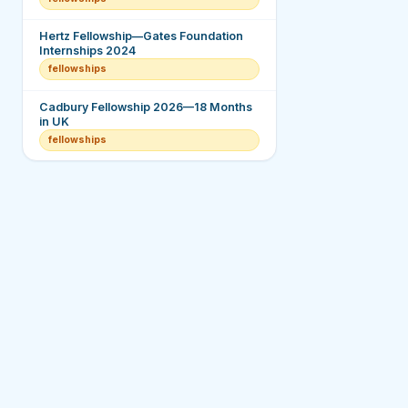
Hertz Fellowship—Gates Foundation
Internships 2024
fellowships
Cadbury Fellowship 2026—18 Months
in UK
fellowships