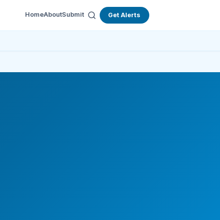
Home
About
Submit
Get Alerts