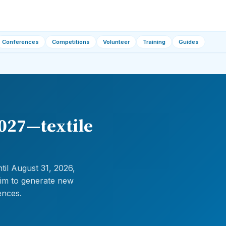
Conferences
Competitions
Volunteer
Training
Guides
2027—textile
til August 31, 2026,
aim to generate new
ences.