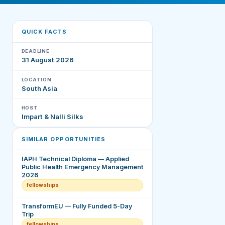
QUICK FACTS
DEADLINE
31 August 2026
LOCATION
South Asia
HOST
Impart & Nalli Silks
SIMILAR OPPORTUNITIES
IAPH Technical Diploma — Applied
Public Health Emergency Management
2026
fellowships
TransformEU — Fully Funded 5-Day
Trip
fellowships