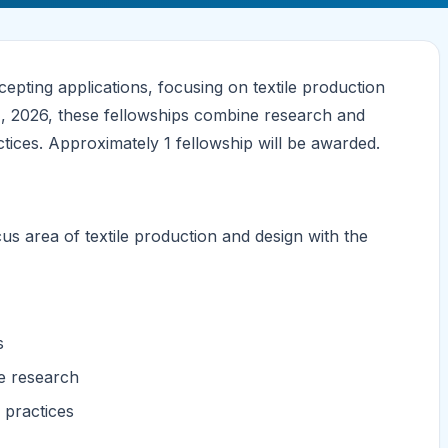
pting applications, focusing on textile production
31, 2026, these fellowships combine research and
actices. Approximately 1 fellowship will be awarded.
cus area of textile production and design with the
s
ve research
e practices