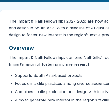
The Impart & Nalli Fellowships 2027-2028 are now acce
and design in South Asia. With a deadline of August 
design to foster new interest in the region’s textile pr
Overview
The Impart & Nalli Fellowships combine Nalli Silks’ fo
Impart’s vision of fostering incisive research.
Supports South Asia-based projects
Focus on textile practices among diverse audience
Combines textile production and design with incisi
Aims to generate new interest in the region’s textil