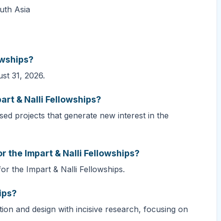
outh Asia
owships?
ust 31, 2026.
art & Nalli Fellowships?
ed projects that generate new interest in the
r the Impart & Nalli Fellowships?
or the Impart & Nalli Fellowships.
ips?
tion and design with incisive research, focusing on