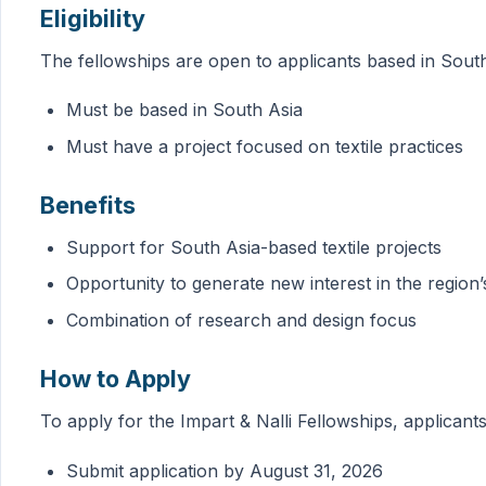
Eligibility
The fellowships are open to applicants based in South
Must be based in South Asia
Must have a project focused on textile practices
Benefits
Support for South Asia-based textile projects
Opportunity to generate new interest in the region’s
Combination of research and design focus
How to Apply
To apply for the Impart & Nalli Fellowships, applicant
Submit application by August 31, 2026