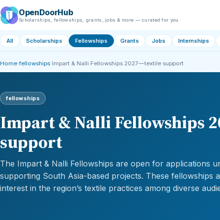
OpenDoorHub
Scholarships, fellowships, grants, jobs & more — curated for you.
All
Scholarships
Fellowships
Grants
Jobs
Internships
Home
›
fellowships
›
Impart & Nalli Fellowships 2027—textile support
fellowships
Impart & Nalli Fellowships 
support
The Impart & Nalli Fellowships are open for applications un
supporting South Asia-based projects. These fellowships 
interest in the region’s textile practices among diverse audi