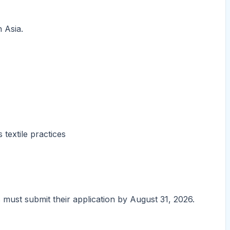
 Asia.
 textile practices
s must submit their application by August 31, 2026.