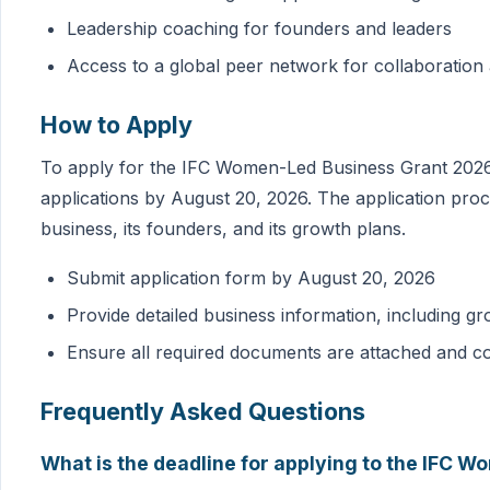
Leadership coaching for founders and leaders
Access to a global peer network for collaboratio
How to Apply
To apply for the IFC Women-Led Business Grant 2026,
applications by August 20, 2026. The application proc
business, its founders, and its growth plans.
Submit application form by August 20, 2026
Provide detailed business information, including gr
Ensure all required documents are attached and c
Frequently Asked Questions
What is the deadline for applying to the IFC 