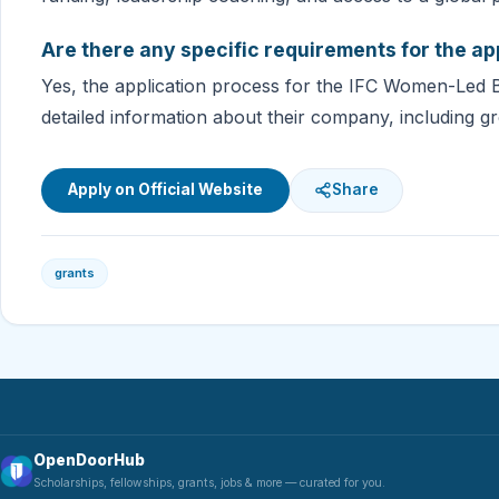
Are there any specific requirements for the ap
Yes, the application process for the IFC Women-Led 
detailed information about their company, including gr
Apply on Official Website
Share
grants
OpenDoorHub
Scholarships, fellowships, grants, jobs & more — curated for you.