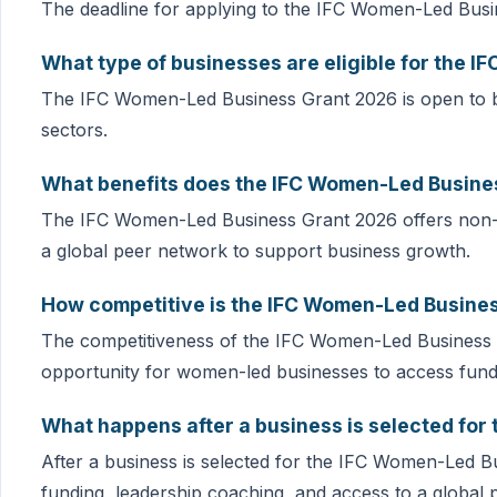
The deadline for applying to the IFC Women-Led Busi
What type of businesses are eligible for the 
The IFC Women-Led Business Grant 2026 is open to b
sectors.
What benefits does the IFC Women-Led Busines
The IFC Women-Led Business Grant 2026 offers non-di
a global peer network to support business growth.
How competitive is the IFC Women-Led Busine
The competitiveness of the IFC Women-Led Business Gra
opportunity for women-led businesses to access fund
What happens after a business is selected fo
After a business is selected for the IFC Women-Led Bus
funding, leadership coaching, and access to a global