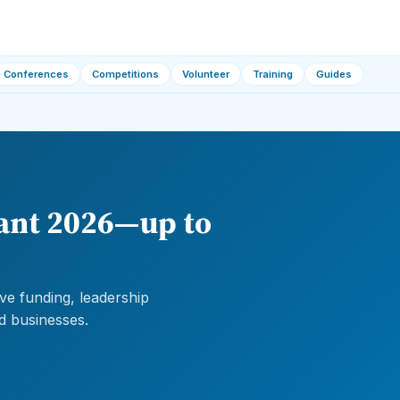
Conferences
Competitions
Volunteer
Training
Guides
ant 2026—up to
e funding, leadership
d businesses.