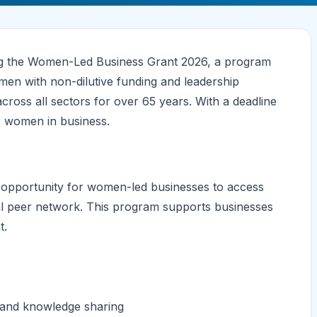
ring the Women-Led Business Grant 2026, a program
en with non-dilutive funding and leadership
oss all sectors for over 65 years. With a deadline
r women in business.
opportunity for women-led businesses to access
bal peer network. This program supports businesses
t.
n and knowledge sharing