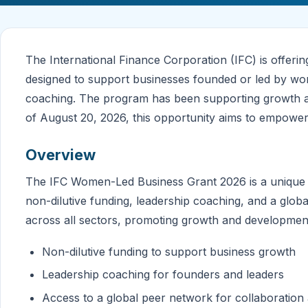
The International Finance Corporation (IFC) is offe
designed to support businesses founded or led by wom
coaching. The program has been supporting growth acr
of August 20, 2026, this opportunity aims to empowe
Overview
The IFC Women-Led Business Grant 2026 is a unique 
non-dilutive funding, leadership coaching, and a glo
across all sectors, promoting growth and developmen
Non-dilutive funding to support business growth
Leadership coaching for founders and leaders
Access to a global peer network for collaboratio