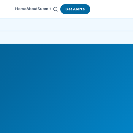
Home
About
Submit
Get Alerts