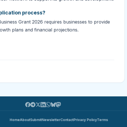
plication process?
Business Grant 2026 requires businesses to provide
owth plans and financial projections.
Home
About
Submit
Newsletter
Contact
Privacy Policy
Terms