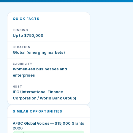
QUICK FACTS
FUNDING
Up to $750,000
LOCATION
Global (emerging markets)
ELIGIBILITY
Women-led businesses and
enterprises
HOST
IFC (International Finance
Corporation / World Bank Group)
SIMILAR OPPORTUNITIES
AFSC Global Voices — $15,000 Grants
2026