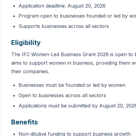
Application deadline: August 20, 2026
Program open to businesses founded or led by 
Supports businesses across all sectors
Eligibility
The IFC Women-Led Business Grant 2026 is open to 
aims to support women in business, providing them w
their companies.
Businesses must be founded or led by women
Open to businesses across all sectors
Applications must be submitted by August 20, 202
Benefits
Non-dilutive funding to support business growth