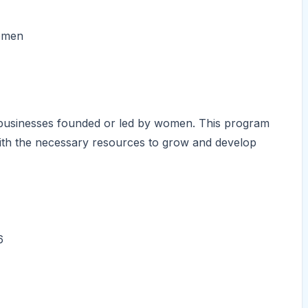
women
businesses founded or led by women. This program
ith the necessary resources to grow and develop
6