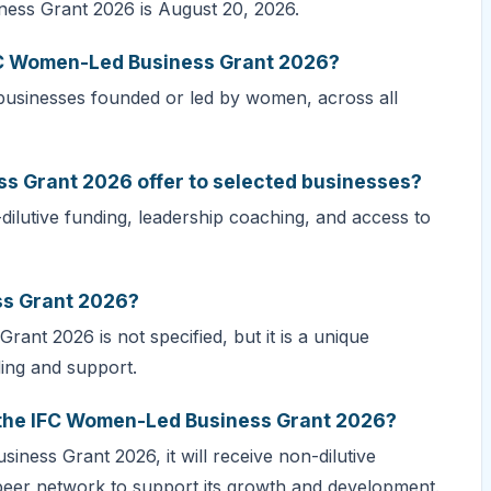
ness Grant 2026 is August 20, 2026.
IFC Women-Led Business Grant 2026?
usinesses founded or led by women, across all
s Grant 2026 offer to selected businesses?
lutive funding, leadership coaching, and access to
ss Grant 2026?
nt 2026 is not specified, but it is a unique
ing and support.
r the IFC Women-Led Business Grant 2026?
iness Grant 2026, it will receive non-dilutive
 peer network to support its growth and development.