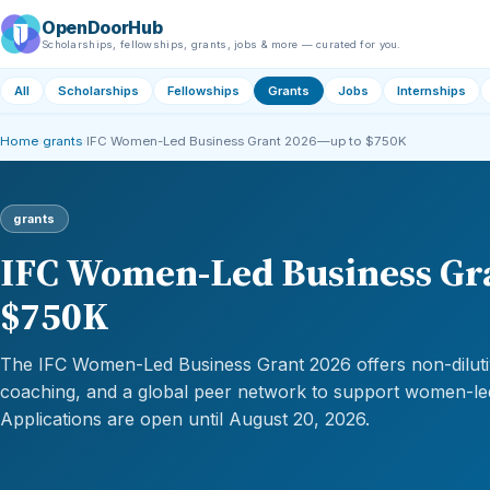
OpenDoorHub
Scholarships, fellowships, grants, jobs & more — curated for you.
All
Scholarships
Fellowships
Grants
Jobs
Internships
Home
›
grants
›
IFC Women-Led Business Grant 2026—up to $750K
grants
IFC Women-Led Business Gr
$750K
The IFC Women-Led Business Grant 2026 offers non-dilutiv
coaching, and a global peer network to support women-le
Applications are open until August 20, 2026.