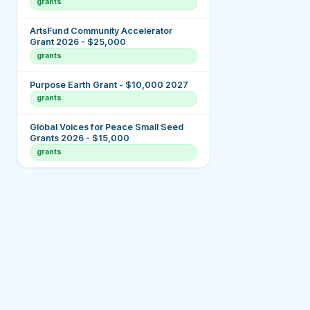
grants
ArtsFund Community Accelerator
Grant 2026 - $25,000
grants
Purpose Earth Grant - $10,000 2027
grants
Global Voices for Peace Small Seed
Grants 2026 - $15,000
grants