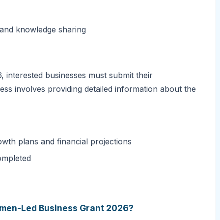
n and knowledge sharing
 interested businesses must submit their
ess involves providing detailed information about the
owth plans and financial projections
ompleted
Women-Led Business Grant 2026?