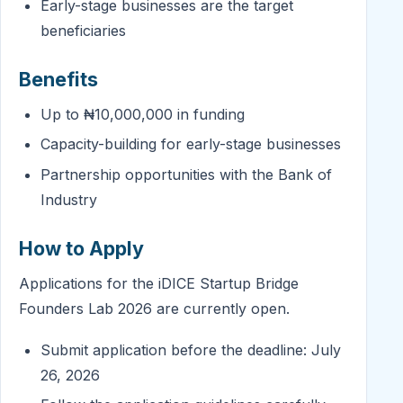
Early-stage businesses are the target
beneficiaries
Benefits
Up to ₦10,000,000 in funding
Capacity-building for early-stage businesses
Partnership opportunities with the Bank of
Industry
How to Apply
Applications for the iDICE Startup Bridge
Founders Lab 2026 are currently open.
Submit application before the deadline: July
26, 2026