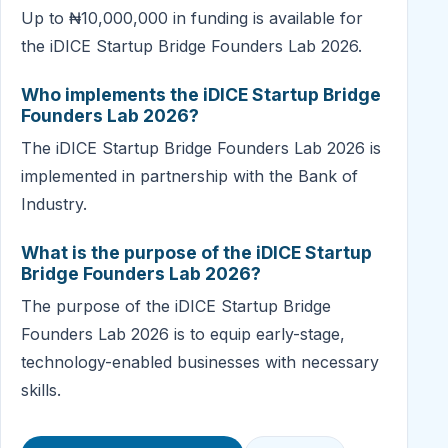
Up to ₦10,000,000 in funding is available for
the iDICE Startup Bridge Founders Lab 2026.
Who implements the iDICE Startup Bridge
Founders Lab 2026?
The iDICE Startup Bridge Founders Lab 2026 is
implemented in partnership with the Bank of
Industry.
What is the purpose of the iDICE Startup
Bridge Founders Lab 2026?
The purpose of the iDICE Startup Bridge
Founders Lab 2026 is to equip early-stage,
technology-enabled businesses with necessary
skills.