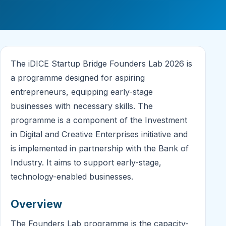
The iDICE Startup Bridge Founders Lab 2026 is
a programme designed for aspiring
entrepreneurs, equipping early-stage
businesses with necessary skills. The
programme is a component of the Investment
in Digital and Creative Enterprises initiative and
is implemented in partnership with the Bank of
Industry. It aims to support early-stage,
technology-enabled businesses.
Overview
The Founders Lab programme is the capacity-