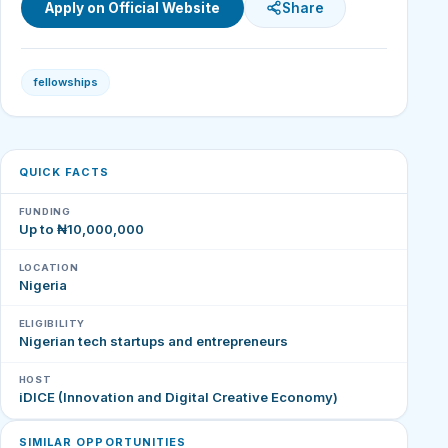
Apply on Official Website
Share
fellowships
QUICK FACTS
FUNDING
Up to ₦10,000,000
LOCATION
Nigeria
ELIGIBILITY
Nigerian tech startups and entrepreneurs
HOST
iDICE (Innovation and Digital Creative Economy)
SIMILAR OPPORTUNITIES