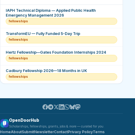
IAPH Technical Diploma — Applied Public Health
Emergency Management 2026
fellowships
TransformEU — Fully Funded 5-Day Trip
fellowships
Hertz Fellowship—Gates Foundation Internships 2024
fellowships
Cadbury Fellowship 2026—18 Months in UK
fellowships
OpenDoorHub
Scholarships, fellowships, grants, jobs & more — curated for you.
Home
About
Submit
Newsletter
Contact
Privacy Policy
Terms