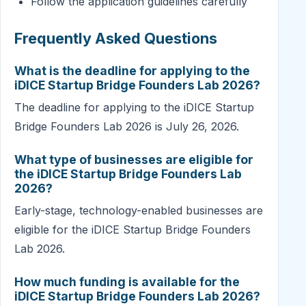
Follow the application guidelines carefully
Frequently Asked Questions
What is the deadline for applying to the
iDICE Startup Bridge Founders Lab 2026?
The deadline for applying to the iDICE Startup
Bridge Founders Lab 2026 is July 26, 2026.
What type of businesses are eligible for
the iDICE Startup Bridge Founders Lab
2026?
Early-stage, technology-enabled businesses are
eligible for the iDICE Startup Bridge Founders
Lab 2026.
How much funding is available for the
iDICE Startup Bridge Founders Lab 2026?