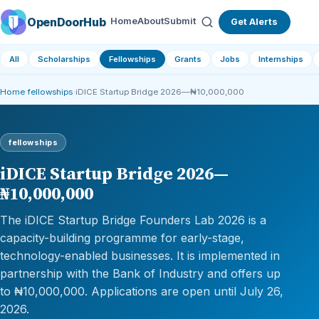
OpenDoorHub
Home
About
Submit
Get Alerts
All
Scholarships
Fellowships
Grants
Jobs
Internships
Home
›
fellowships
›
iDICE Startup Bridge 2026—₦10,000,000
fellowships
iDICE Startup Bridge 2026—
₦10,000,000
The iDICE Startup Bridge Founders Lab 2026 is a
capacity-building programme for early-stage,
technology-enabled businesses. It is implemented in
partnership with the Bank of Industry and offers up
to ₦10,000,000. Applications are open until July 26,
2026.