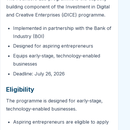
building component of the Investment in Digital
and Creative Enterprises (iDICE) programme.
Implemented in partnership with the Bank of
Industry (BOI)
Designed for aspiring entrepreneurs
Equips early-stage, technology-enabled
businesses
Deadline: July 26, 2026
Eligibility
The programme is designed for early-stage,
technology-enabled businesses.
Aspiring entrepreneurs are eligible to apply