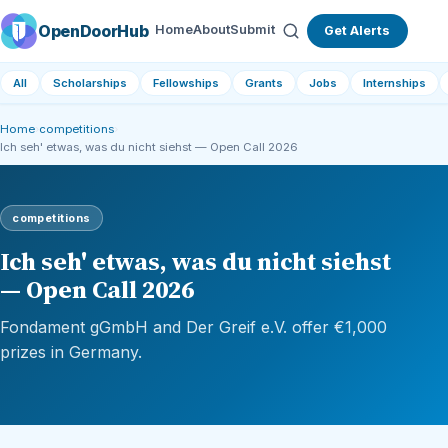
OpenDoorHub
Home
About
Submit
Get Alerts
All
Scholarships
Fellowships
Grants
Jobs
Internships
Home
›
competitions
›
Ich seh' etwas, was du nicht siehst — Open Call 2026
competitions
Ich seh' etwas, was du nicht siehst
— Open Call 2026
Fondament gGmbH and Der Greif e.V. offer €1,000
prizes in Germany.