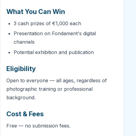
What You Can Win
3 cash prizes of €1,000 each
Presentation on Fondament's digital
channels
Potential exhibition and publication
Eligibility
Open to everyone — all ages, regardless of
photographic training or professional
background.
Cost & Fees
Free — no submission fees.