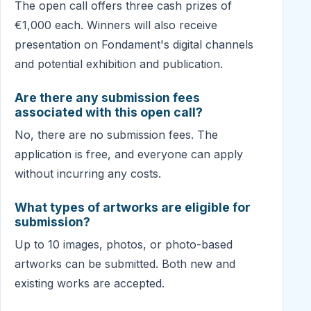
The open call offers three cash prizes of
€1,000 each. Winners will also receive
presentation on Fondament's digital channels
and potential exhibition and publication.
Are there any submission fees
associated with this open call?
No, there are no submission fees. The
application is free, and everyone can apply
without incurring any costs.
What types of artworks are eligible for
submission?
Up to 10 images, photos, or photo-based
artworks can be submitted. Both new and
existing works are accepted.