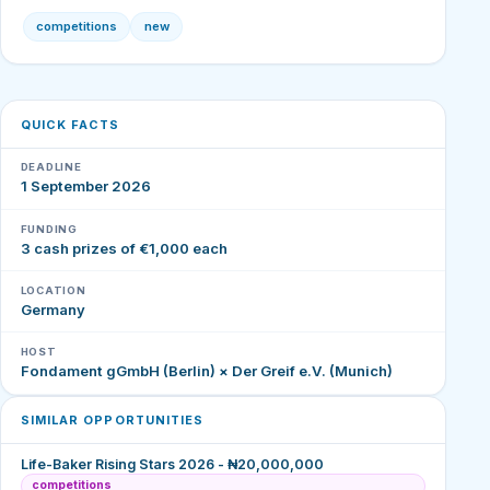
competitions
new
QUICK FACTS
DEADLINE
1 September 2026
FUNDING
3 cash prizes of €1,000 each
LOCATION
Germany
HOST
Fondament gGmbH (Berlin) × Der Greif e.V. (Munich)
SIMILAR OPPORTUNITIES
Life-Baker Rising Stars 2026 - ₦20,000,000
competitions