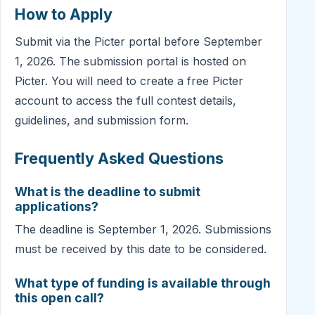
How to Apply
Submit via the Picter portal before September
1, 2026. The submission portal is hosted on
Picter. You will need to create a free Picter
account to access the full contest details,
guidelines, and submission form.
Frequently Asked Questions
What is the deadline to submit
applications?
The deadline is September 1, 2026. Submissions
must be received by this date to be considered.
What type of funding is available through
this open call?