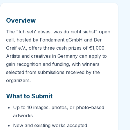
Overview
The "Ich seh' etwas, was du nicht siehst" open
call, hosted by Fondament gGmbH and Der
Greif e.V., offers three cash prizes of €1,000.
Artists and creatives in Germany can apply to
gain recognition and funding, with winners
selected from submissions received by the
organizers.
What to Submit
Up to 10 images, photos, or photo-based
artworks
New and existing works accepted