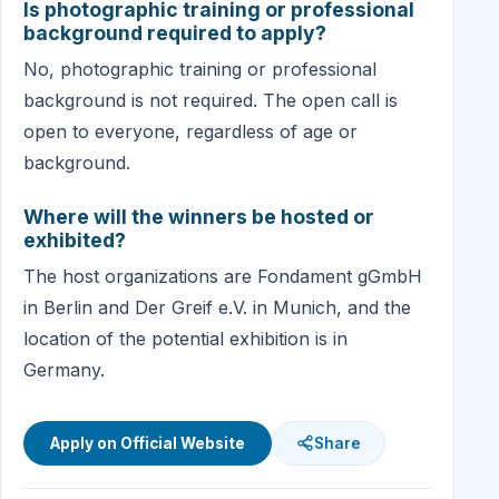
Is photographic training or professional
background required to apply?
No, photographic training or professional
background is not required. The open call is
open to everyone, regardless of age or
background.
Where will the winners be hosted or
exhibited?
The host organizations are Fondament gGmbH
in Berlin and Der Greif e.V. in Munich, and the
location of the potential exhibition is in
Germany.
Apply on Official Website
Share