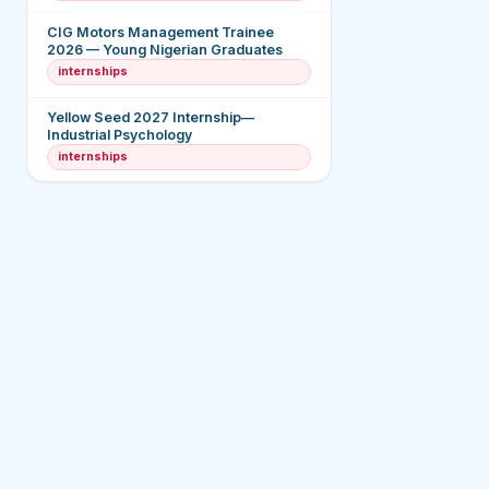
CIG Motors Management Trainee
2026 — Young Nigerian Graduates
internships
Yellow Seed 2027 Internship—
Industrial Psychology
internships