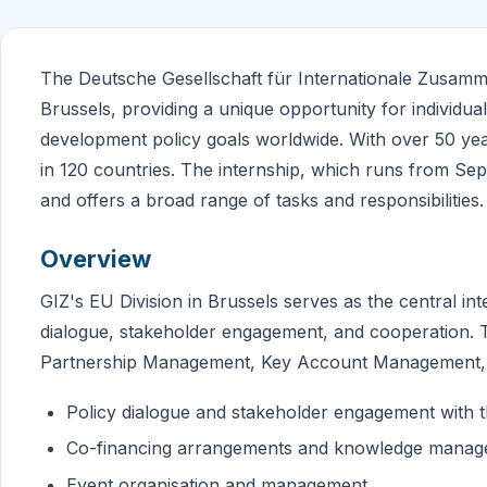
The Deutsche Gesellschaft für Internationale Zusammena
Brussels, providing a unique opportunity for individua
development policy goals worldwide. With over 50 yea
in 120 countries. The internship, which runs from Sept
and offers a broad range of tasks and responsibilities.
Overview
GIZ's EU Division in Brussels serves as the central i
dialogue, stakeholder engagement, and cooperation. The
Partnership Management, Key Account Management, a
Policy dialogue and stakeholder engagement with
Co-financing arrangements and knowledge mana
Event organisation and management