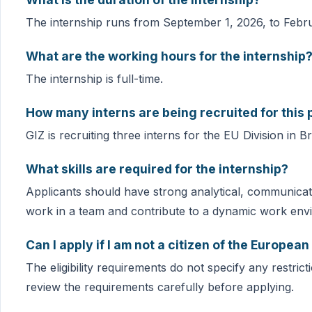
The internship runs from September 1, 2026, to Febru
What are the working hours for the internship
The internship is full-time.
How many interns are being recruited for this 
GIZ is recruiting three interns for the EU Division in B
What skills are required for the internship?
Applicants should have strong analytical, communication
work in a team and contribute to a dynamic work env
Can I apply if I am not a citizen of the Europea
The eligibility requirements do not specify any restric
review the requirements carefully before applying.