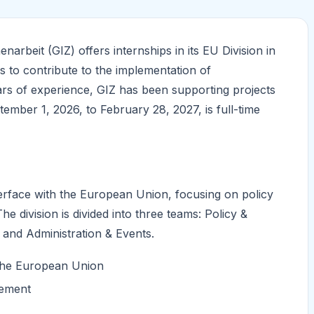
rbeit (GIZ) offers internships in its EU Division in
ls to contribute to the implementation of
rs of experience, GIZ has been supporting projects
ember 1, 2026, to February 28, 2027, is full-time
nterface with the European Union, focusing on policy
 division is divided into three teams: Policy &
nd Administration & Events.
 the European Union
gement