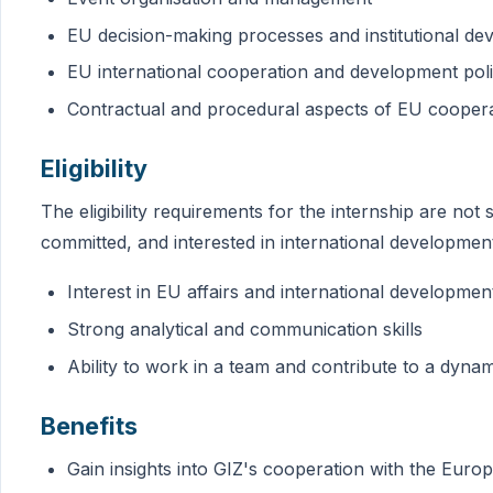
EU decision-making processes and institutional d
EU international cooperation and development pol
Contractual and procedural aspects of EU cooper
Eligibility
The eligibility requirements for the internship are not 
committed, and interested in international developme
Interest in EU affairs and international developmen
Strong analytical and communication skills
Ability to work in a team and contribute to a dyn
Benefits
Gain insights into GIZ's cooperation with the Eur