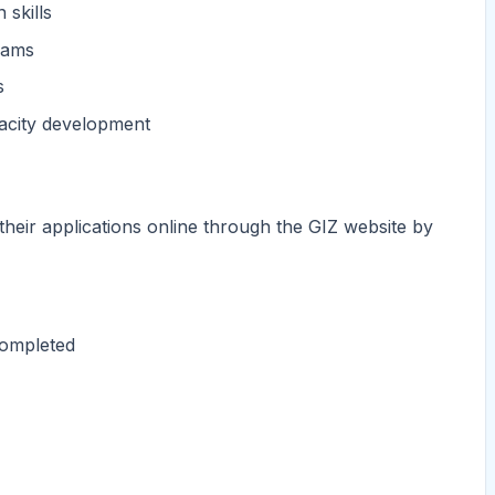
 skills
teams
s
acity development
their applications online through the GIZ website by
completed