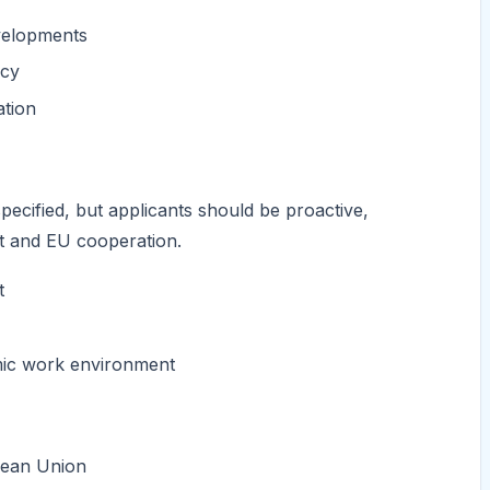
evelopments
icy
ation
specified, but applicants should be proactive,
nt and EU cooperation.
t
amic work environment
opean Union