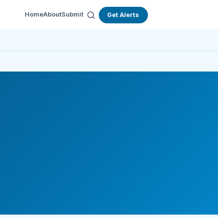
Home
About
Submit
Get Alerts