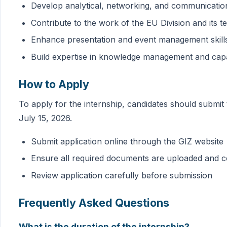
Develop analytical, networking, and communication
Contribute to the work of the EU Division and its 
Enhance presentation and event management skill
Build expertise in knowledge management and cap
How to Apply
To apply for the internship, candidates should submit 
July 15, 2026.
Submit application online through the GIZ website
Ensure all required documents are uploaded and 
Review application carefully before submission
Frequently Asked Questions
What is the duration of the internship?