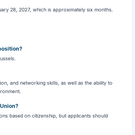
ary 28, 2027, which is approximately six months.
?
position?
russels.
, and networking skills, as well as the ability to
ironment.
n Union?
tions based on citizenship, but applicants should