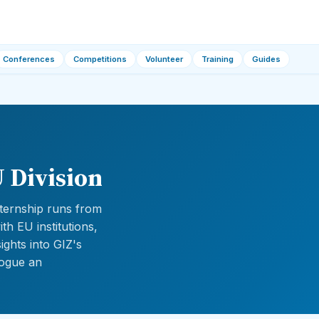
Conferences
Competitions
Volunteer
Training
Guides
 Division
internship runs from
h EU institutions,
ights into GIZ's
logue an