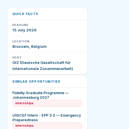
QUICK FACTS
DEADLINE
15 July 2026
LOCATION
Brussels, Belgium
HOST
GIZ (Deutsche Gesellschaft für
Internationale Zusammenarbeit)
SIMILAR OPPORTUNITIES
Fidelity Graduate Programme —
Johannesburg 2027
internships
UNICEF Intern - EPP 3.0 — Emergency
Preparedness
internships