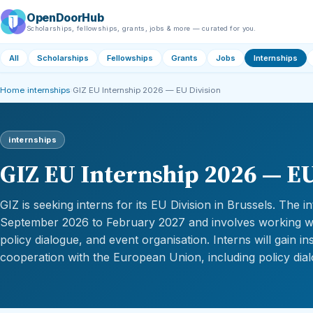
OpenDoorHub
Scholarships, fellowships, grants, jobs & more — curated for you.
All
Scholarships
Fellowships
Grants
Jobs
Internships
Home
›
internships
›
GIZ EU Internship 2026 — EU Division
internships
GIZ EU Internship 2026 — EU
GIZ is seeking interns for its EU Division in Brussels. The 
September 2026 to February 2027 and involves working wit
policy dialogue, and event organisation. Interns will gain ins
cooperation with the European Union, including policy dia