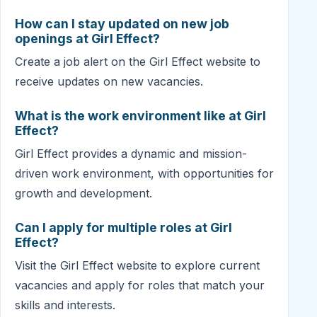
How can I stay updated on new job
openings at Girl Effect?
Create a job alert on the Girl Effect website to
receive updates on new vacancies.
What is the work environment like at Girl
Effect?
Girl Effect provides a dynamic and mission-
driven work environment, with opportunities for
growth and development.
Can I apply for multiple roles at Girl
Effect?
Visit the Girl Effect website to explore current
vacancies and apply for roles that match your
skills and interests.