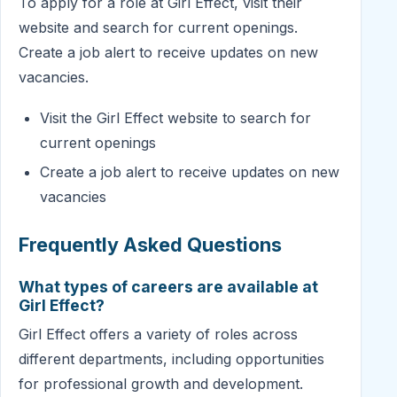
To apply for a role at Girl Effect, visit their
website and search for current openings.
Create a job alert to receive updates on new
vacancies.
Visit the Girl Effect website to search for
current openings
Create a job alert to receive updates on new
vacancies
Frequently Asked Questions
What types of careers are available at
Girl Effect?
Girl Effect offers a variety of roles across
different departments, including opportunities
for professional growth and development.