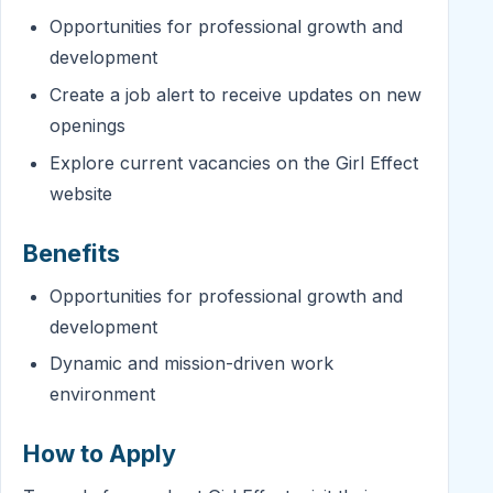
Opportunities for professional growth and
development
Create a job alert to receive updates on new
openings
Explore current vacancies on the Girl Effect
website
Benefits
Opportunities for professional growth and
development
Dynamic and mission-driven work
environment
How to Apply