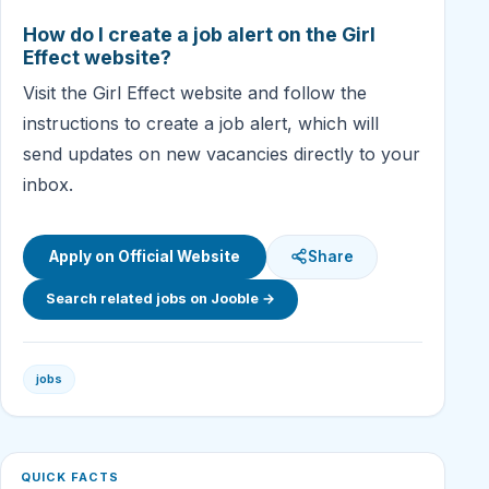
How do I create a job alert on the Girl
Effect website?
Visit the Girl Effect website and follow the
instructions to create a job alert, which will
send updates on new vacancies directly to your
inbox.
Apply on Official Website
Share
Search related jobs on Jooble →
jobs
QUICK FACTS