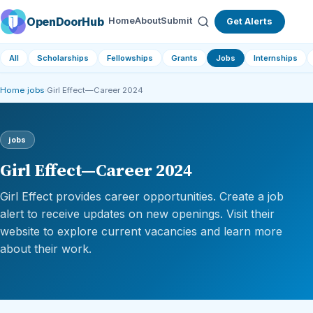
OpenDoorHub
Home
About
Submit
Get Alerts
All
Scholarships
Fellowships
Grants
Jobs
Internships
Home
›
jobs
›
Girl Effect—Career 2024
jobs
Girl Effect—Career 2024
Girl Effect provides career opportunities. Create a job
alert to receive updates on new openings. Visit their
website to explore current vacancies and learn more
about their work.