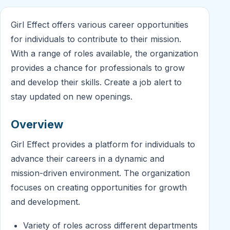
Girl Effect offers various career opportunities
for individuals to contribute to their mission.
With a range of roles available, the organization
provides a chance for professionals to grow
and develop their skills. Create a job alert to
stay updated on new openings.
Overview
Girl Effect provides a platform for individuals to
advance their careers in a dynamic and
mission-driven environment. The organization
focuses on creating opportunities for growth
and development.
Variety of roles across different departments