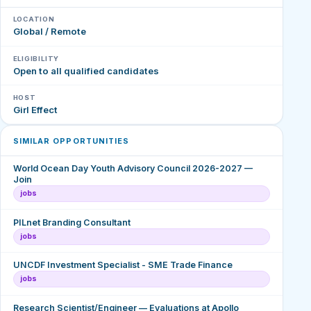
LOCATION
Global / Remote
ELIGIBILITY
Open to all qualified candidates
HOST
Girl Effect
SIMILAR OPPORTUNITIES
World Ocean Day Youth Advisory Council 2026-2027 —
Join
jobs
PILnet Branding Consultant
jobs
UNCDF Investment Specialist - SME Trade Finance
jobs
Research Scientist/Engineer — Evaluations at Apollo