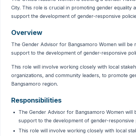
City. This role is crucial in promoting gender equali
support the development of gender-responsive polici
Overview
The Gender Advisor for Bangsamoro Women will be res
support to the development of gender-responsive pol
This role will involve working closely with local stakeh
organizations, and community leaders, to promote g
Bangsamoro region.
Responsibilities
The Gender Advisor for Bangsamoro Women will be 
support to the development of gender-responsive 
This role will involve working closely with local sta