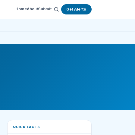
Home
About
Submit
Get Alerts
QUICK FACTS