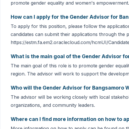
promote gender equality and women's empowerment
How can I apply for the Gender Advisor for B
To apply for this position, please follow the applicat
candidates can submit their applications through the p
https://estm.fa.em2.oraclecloud.com/hcmUI/Candidat
What is the main goal of the Gender Advisor 
The main goal of this role is to promote gender eq
region. The advisor will work to support the develop
Who will the Gender Advisor for Bangsamoro 
The advisor will be working closely with local stakehol
organizations, and community leaders.
Where can I find more information on how to ap
More information on how to apply can be found on t