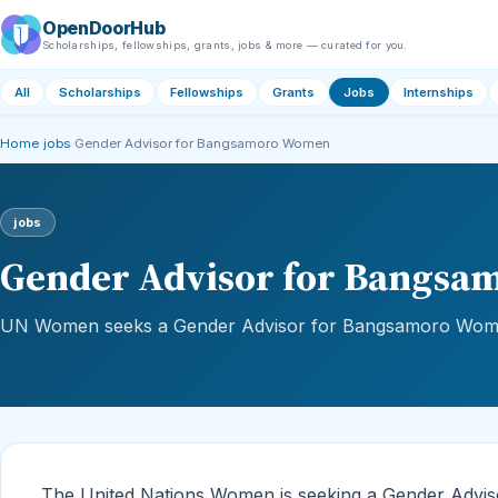
OpenDoorHub
Scholarships, fellowships, grants, jobs & more — curated for you.
All
Scholarships
Fellowships
Grants
Jobs
Internships
Home
›
jobs
›
Gender Advisor for Bangsamoro Women
jobs
Gender Advisor for Bangs
UN Women seeks a Gender Advisor for Bangsamoro Women
The United Nations Women is seeking a Gender Advi