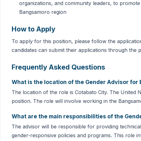
organizations, and community leaders, to promot
Bangsamoro region
How to Apply
To apply for this position, please follow the applicat
candidates can submit their applications through the p
Frequently Asked Questions
What is the location of the Gender Advisor f
The location of the role is Cotabato City. The United 
position. The role will involve working in the Bangsam
What are the main responsibilities of the Ge
The advisor will be responsible for providing technic
gender-responsive policies and programs. This role in