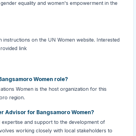
e gender equality and women's empowerment in the
ion instructions on the UN Women website. Interested
rovided link
or Bangsamoro Women role?
Nations Women is the host organization for this
oro region.
nder Advisor for Bangsamoro Women?
al expertise and support to the development of
volves working closely with local stakeholders to