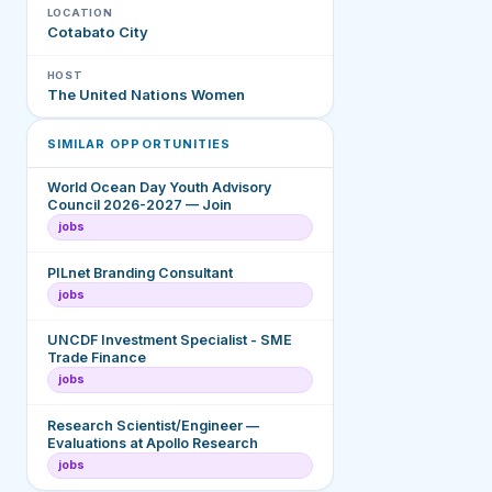
LOCATION
Cotabato City
HOST
The United Nations Women
SIMILAR OPPORTUNITIES
World Ocean Day Youth Advisory
Council 2026-2027 — Join
jobs
PILnet Branding Consultant
jobs
UNCDF Investment Specialist - SME
Trade Finance
jobs
Research Scientist/Engineer —
Evaluations at Apollo Research
jobs