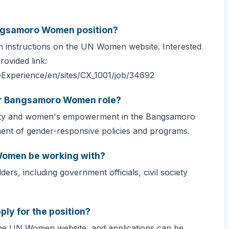
.
angsamoro Women position?
ion instructions on the UN Women website. Interested
rovided link:
eExperience/en/sites/CX_1001/job/34692
for Bangsamoro Women role?
uality and women's empowerment in the Bangsamoro
ment of gender-responsive policies and programs.
Women be working with?
ders, including government officials, civil society
ply for the position?
he UN Women website, and applications can be