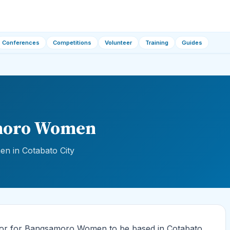
Conferences
Competitions
Volunteer
Training
Guides
amoro Women
 in Cotabato City
sor for Bangsamoro Women to be based in Cotabato