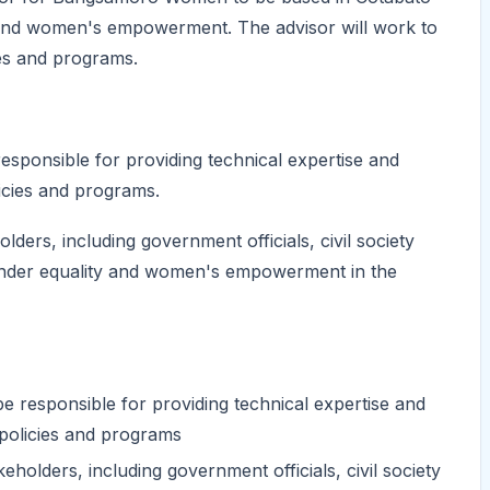
ty and women's empowerment. The advisor will work to
es and programs.
ponsible for providing technical expertise and
icies and programs.
olders, including government officials, civil society
ender equality and women's empowerment in the
responsible for providing technical expertise and
policies and programs
keholders, including government officials, civil society