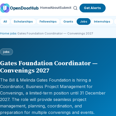
OpenDoorHub
Home
About
Submit
Get Alerts
All
Scholarships
Fellowships
Grants
Jobs
Internships
Home
›
jobs
›
Gates Foundation Coordinator — Convenings 2027
jobs
Gates Foundation Coordinator —
Convenings 2027
The Bill & Melinda Gates Foundation is hiring a
Coordinator, Business Project Management for
Convenings, a limited-term position until 31 December
2027. The role will provide seamless project
management, planning, coordination, and
preparation for multiple convenings and events.