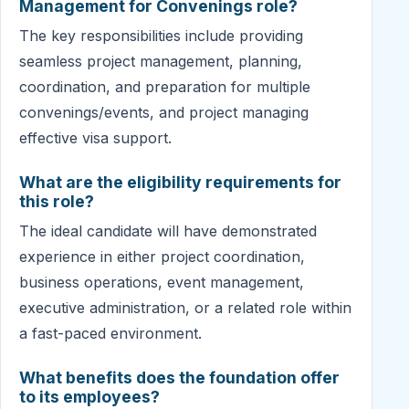
Management for Convenings role?
The key responsibilities include providing
seamless project management, planning,
coordination, and preparation for multiple
convenings/events, and project managing
effective visa support.
What are the eligibility requirements for
this role?
The ideal candidate will have demonstrated
experience in either project coordination,
business operations, event management,
executive administration, or a related role within
a fast-paced environment.
What benefits does the foundation offer
to its employees?