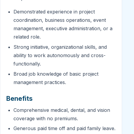
Demonstrated experience in project
coordination, business operations, event
management, executive administration, or a
related role.
Strong initiative, organizational skills, and
ability to work autonomously and cross-
functionally.
Broad job knowledge of basic project
management practices.
Benefits
Comprehensive medical, dental, and vision
coverage with no premiums.
Generous paid time off and paid family leave.