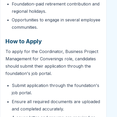
Foundation-paid retirement contribution and
regional holidays.
Opportunities to engage in several employee
communities.
How to Apply
To apply for the Coordinator, Business Project
Management for Convenings role, candidates
should submit their application through the
foundation's job portal.
Submit application through the foundation's
job portal.
Ensure all required documents are uploaded
and completed accurately.