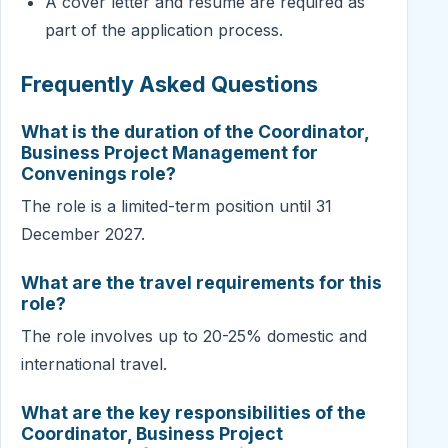
A cover letter and resume are required as
part of the application process.
Frequently Asked Questions
What is the duration of the Coordinator,
Business Project Management for
Convenings role?
The role is a limited-term position until 31
December 2027.
What are the travel requirements for this
role?
The role involves up to 20-25% domestic and
international travel.
What are the key responsibilities of the
Coordinator, Business Project