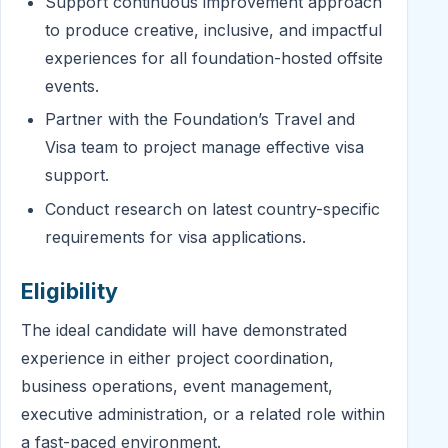
Support continuous improvement approach
to produce creative, inclusive, and impactful
experiences for all foundation-hosted offsite
events.
Partner with the Foundation’s Travel and
Visa team to project manage effective visa
support.
Conduct research on latest country-specific
requirements for visa applications.
Eligibility
The ideal candidate will have demonstrated
experience in either project coordination,
business operations, event management,
executive administration, or a related role within
a fast-paced environment.