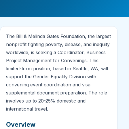
The Bill & Melinda Gates Foundation, the largest
nonprofit fighting poverty, disease, and inequity
worldwide, is seeking a Coordinator, Business
Project Management for Convenings. This
limited-term position, based in Seattle, WA, will
support the Gender Equality Division with
convening event coordination and visa
supplemental document preparation. The role
involves up to 20-25% domestic and
international travel.
Overview