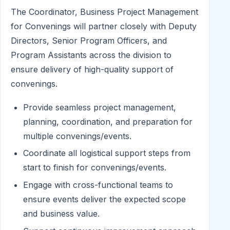
The Coordinator, Business Project Management
for Convenings will partner closely with Deputy
Directors, Senior Program Officers, and
Program Assistants across the division to
ensure delivery of high-quality support of
convenings.
Provide seamless project management,
planning, coordination, and preparation for
multiple convenings/events.
Coordinate all logistical support steps from
start to finish for convenings/events.
Engage with cross-functional teams to
ensure events deliver the expected scope
and business value.