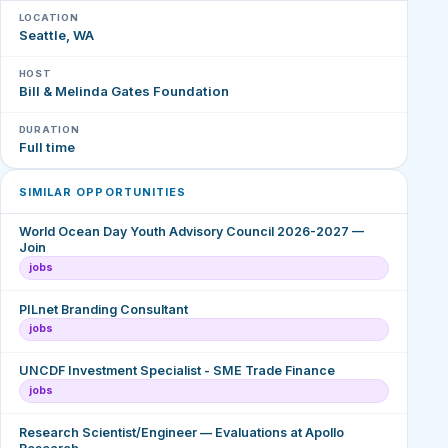
LOCATION
Seattle, WA
HOST
Bill & Melinda Gates Foundation
DURATION
Full time
SIMILAR OPPORTUNITIES
World Ocean Day Youth Advisory Council 2026-2027 —
Join
jobs
PILnet Branding Consultant
jobs
UNCDF Investment Specialist - SME Trade Finance
jobs
Research Scientist/Engineer — Evaluations at Apollo