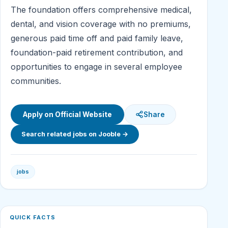
The foundation offers comprehensive medical,
dental, and vision coverage with no premiums,
generous paid time off and paid family leave,
foundation-paid retirement contribution, and
opportunities to engage in several employee
communities.
Apply on Official Website
Share
Search related jobs on Jooble →
jobs
QUICK FACTS