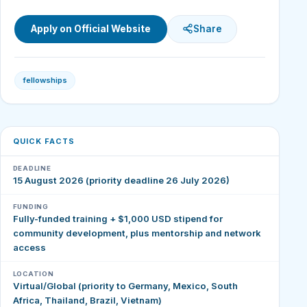
Apply on Official Website
Share
fellowships
QUICK FACTS
DEADLINE
15 August 2026 (priority deadline 26 July 2026)
FUNDING
Fully-funded training + $1,000 USD stipend for
community development, plus mentorship and network
access
LOCATION
Virtual/Global (priority to Germany, Mexico, South
Africa, Thailand, Brazil, Vietnam)