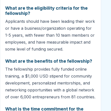
What are the eligibility criteria for the
fellowship?
Applicants should have been leading their work
or have a business/organization operating for
1-5 years, with fewer than 10 team members or
employees, and have measurable impact and
some level of funding secured.
What are the benefits of the fellowship?
The fellowship provides fully funded online
training, a $1,000 USD stipend for community
development, personalized mentorships, and
networking opportunities with a global network
of over 6,000 entrepreneurs from 81 countries.
What is the time commitment for the