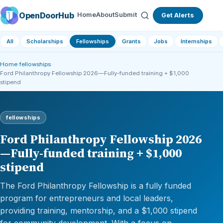
OpenDoorHub
Home
About
Submit
Get Alerts
All
Scholarships
Fellowships
Grants
Jobs
Internships
Home
›
fellowships
›
Ford Philanthropy Fellowship 2026—Fully-funded training + $1,000
stipend
fellowships
Ford Philanthropy Fellowship 2026
—Fully-funded training + $1,000
stipend
The Ford Philanthropy Fellowship is a fully funded
program for entrepreneurs and local leaders,
providing training, mentorship, and a $1,000 stipend