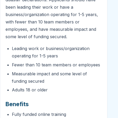
been leading their work or have a
business/organization operating for 1-5 years,
with fewer than 10 team members or
employees, and have measurable impact and
some level of funding secured.
Leading work or business/organization
operating for 1-5 years
Fewer than 10 team members or employees
Measurable impact and some level of
funding secured
Adults 18 or older
Benefits
Fully funded online training