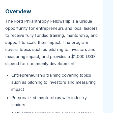
Overview
The Ford Philanthropy Fellowship is a unique
opportunity for entrepreneurs and local leaders
to receive fully funded training, mentorship, and
support to scale their impact. The program
covers topics such as pitching to investors and
measuring impact, and provides a $1,000 USD
stipend for community development.
Entrepreneurship training covering topics
such as pitching to investors and measuring
impact
Personalized mentorships with industry
leaders