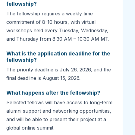
fellowship?
The fellowship requires a weekly time
commitment of 8-10 hours, with virtual
workshops held every Tuesday, Wednesday,
and Thursday from 8:30 AM – 10:30 AM MT.
What is the application deadline for the
fellowship?
The priority deadline is July 26, 2026, and the
final deadline is August 15, 2026.
What happens after the fellowship?
Selected fellows will have access to long-term
alumni support and networking opportunities,
and will be able to present their project at a
global online summit.