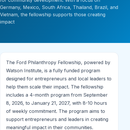
for community development. With a focus on
Germany, Mexico, South Africa, Thailand, Brazil, and
Vietnam, the fellowship supports those creating
impact
The Ford Philanthropy Fellowship, powered by
Watson Institute, is a fully funded program
designed for entrepreneurs and local leaders to
help them scale their impact. The fellowship
includes a 4-month program from September
8, 2026, to January 21, 2027, with 8-10 hours
of weekly commitment. The program aims to
support entrepreneurs and leaders in creating
meaningful impact in their communities.