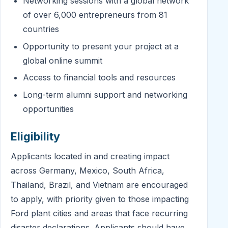
Networking sessions with a global network
of over 6,000 entrepreneurs from 81
countries
Opportunity to present your project at a
global online summit
Access to financial tools and resources
Long-term alumni support and networking
opportunities
Eligibility
Applicants located in and creating impact
across Germany, Mexico, South Africa,
Thailand, Brazil, and Vietnam are encouraged
to apply, with priority given to those impacting
Ford plant cities and areas that face recurring
disaster declarations. Applicants should have