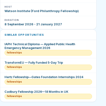
HOST
Watson Institute (Ford Philanthropy Fellowship)
DURATION
8 September 2026 - 21 January 2027
SIMILAR OPPORTUNITIES
IAPH Technical Diploma — Applied Public Health
Emergency Management 2026
fellowships
TransformEU — Fully Funded 5-Day Trip
fellowships
Hertz Fellowship—Gates Foundation Internships 2024
fellowships
Cadbury Fellowship 2026—18 Months in UK
fellowships