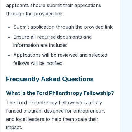
applicants should submit their applications
through the provided link.
Submit application through the provided link
Ensure all required documents and
information are included
Applications will be reviewed and selected
fellows will be notified
Frequently Asked Questions
What is the Ford Philanthropy Fellowship?
The Ford Philanthropy Fellowship is a fully
funded program designed for entrepreneurs
and local leaders to help them scale their
impact.