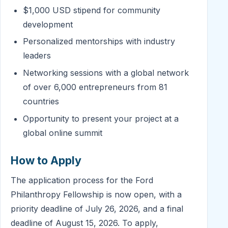
$1,000 USD stipend for community
development
Personalized mentorships with industry
leaders
Networking sessions with a global network
of over 6,000 entrepreneurs from 81
countries
Opportunity to present your project at a
global online summit
How to Apply
The application process for the Ford
Philanthropy Fellowship is now open, with a
priority deadline of July 26, 2026, and a final
deadline of August 15, 2026. To apply,