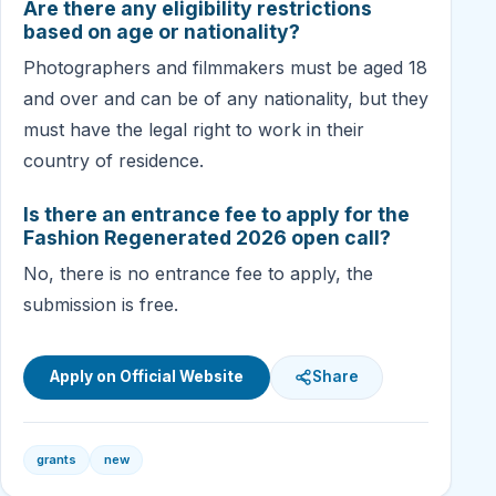
Are there any eligibility restrictions
based on age or nationality?
Photographers and filmmakers must be aged 18
and over and can be of any nationality, but they
must have the legal right to work in their
country of residence.
Is there an entrance fee to apply for the
Fashion Regenerated 2026 open call?
No, there is no entrance fee to apply, the
submission is free.
Apply on Official Website
Share
grants
new