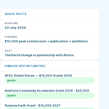
QUICK FACTS
DEADLINE
20 July 2026
FUNDING
$10,000 paid commission + publication + exhibition
HOST
Textile Exchange in partnership with Atmos
SIMILAR OPPORTUNITIES
AFSC Global Voices — $15,000 Grants 2026
grants
ArtsFund Community Accelerator Grant 2026 - $25,000
grants
Purpose Earth Grant - $10,000 2027