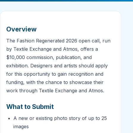
Overview
The Fashion Regenerated 2026 open call, run
by Textile Exchange and Atmos, offers a
$10,000 commission, publication, and
exhibition. Designers and artists should apply
for this opportunity to gain recognition and
funding, with the chance to showcase their
work through Textile Exchange and Atmos.
What to Submit
A new or existing photo story of up to 25
images