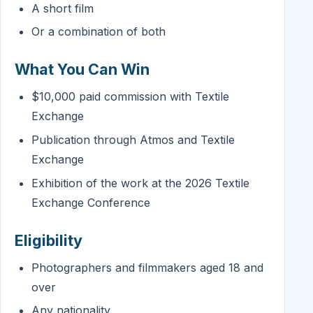
A short film
Or a combination of both
What You Can Win
$10,000 paid commission with Textile
Exchange
Publication through Atmos and Textile
Exchange
Exhibition of the work at the 2026 Textile
Exchange Conference
Eligibility
Photographers and filmmakers aged 18 and
over
Any nationality