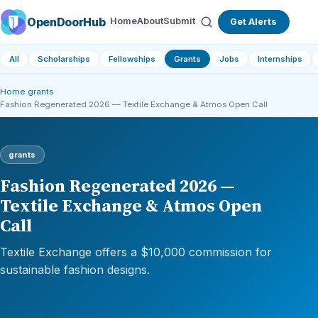
OpenDoorHub
Home
About
Submit
Get Alerts
All
Scholarships
Fellowships
Grants
Jobs
Internships
Home
›
grants
›
Fashion Regenerated 2026 — Textile Exchange & Atmos Open Call
grants
Fashion Regenerated 2026 —
Textile Exchange & Atmos Open
Call
Textile Exchange offers a $10,000 commission for
sustainable fashion designs.