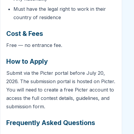
Must have the legal right to work in their
country of residence
Cost & Fees
Free — no entrance fee.
How to Apply
Submit via the Picter portal before July 20,
2026. The submission portal is hosted on Picter.
You will need to create a free Picter account to
access the full contest details, guidelines, and
submission form.
Frequently Asked Questions