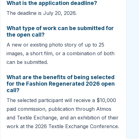
What is the application deadline?
The deadline is July 20, 2026.
What type of work can be submitted for
the open call?
A new or existing photo story of up to 25
images, a short film, or a combination of both
can be submitted.
What are the benefits of being selected
for the Fashion Regenerated 2026 open
call?
The selected participant will receive a $10,000
paid commission, publication through Atmos
and Textile Exchange, and an exhibition of their
work at the 2026 Textile Exchange Conference.