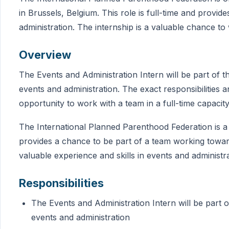
in Brussels, Belgium. This role is full-time and provid
administration. The internship is a valuable chance to 
Overview
The Events and Administration Intern will be part of t
events and administration. The exact responsibilities an
opportunity to work with a team in a full-time capacity
The International Planned Parenthood Federation is a g
provides a chance to be part of a team working towards
valuable experience and skills in events and administra
Responsibilities
The Events and Administration Intern will be part o
events and administration