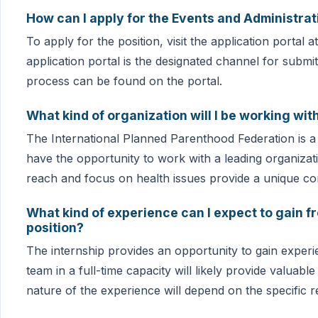
How can I apply for the Events and Administrat
To apply for the position, visit the application portal
application portal is the designated channel for submitt
process can be found on the portal.
What kind of organization will I be working wit
The International Planned Parenthood Federation is a g
have the opportunity to work with a leading organizati
reach and focus on health issues provide a unique con
What kind of experience can I expect to gain f
position?
The internship provides an opportunity to gain experi
team in a full-time capacity will likely provide valuabl
nature of the experience will depend on the specific res