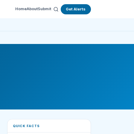
Home
About
Submit
Get Alerts
QUICK FACTS