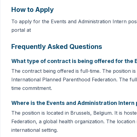
How to Apply
To apply for the Events and Administration Intern posit
portal at
Frequently Asked Questions
What type of contract is being offered for the 
The contract being offered is full-time. The position i
International Planned Parenthood Federation. The full-
time commitment.
Where is the Events and Administration Intern 
The position is located in Brussels, Belgium. It is ho
Federation, a global health organization. The location
international setting.