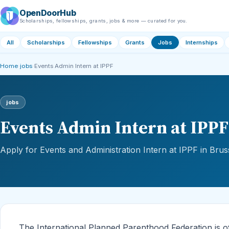
OpenDoorHub
Scholarships, fellowships, grants, jobs & more — curated for you.
All
Scholarships
Fellowships
Grants
Jobs
Internships
Home
›
jobs
›
Events Admin Intern at IPPF
jobs
Events Admin Intern at IPPF
Apply for Events and Administration Intern at IPPF in Brus
The International Planned Parenthood Federation is of