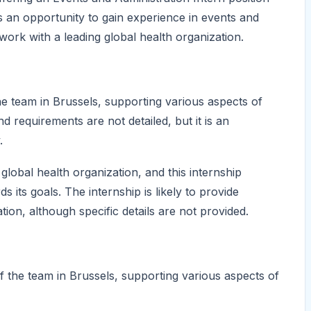
es an opportunity to gain experience in events and
work with a leading global health organization.
he team in Brussels, supporting various aspects of
d requirements are not detailed, but it is an
.
lobal health organization, and this internship
 its goals. The internship is likely to provide
tion, although specific details are not provided.
f the team in Brussels, supporting various aspects of