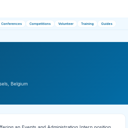
Conferences
Competitions
Volunteer
Training
Guides
sels, Belgium
fering an Events and Administration Intern position