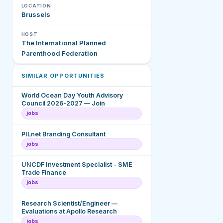
LOCATION
Brussels
HOST
The International Planned
Parenthood Federation
SIMILAR OPPORTUNITIES
World Ocean Day Youth Advisory
Council 2026-2027 — Join
jobs
PILnet Branding Consultant
jobs
UNCDF Investment Specialist - SME
Trade Finance
jobs
Research Scientist/Engineer —
Evaluations at Apollo Research
jobs