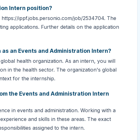
ion Intern position?
 at https://ippf.jobs.personio.com/job/2534704. The
ing applications. Further details on the application
h as an Events and Administration Intern?
lobal health organization. As an intern, you will
on in the health sector. The organization's global
text for the internship.
rom the Events and Administration Intern
ence in events and administration. Working with a
e experience and skills in these areas. The exact
ponsibilities assigned to the intern.