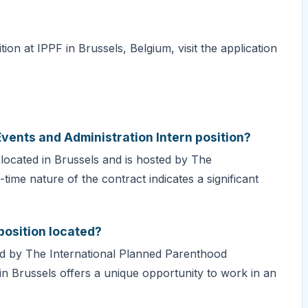
ion at IPPF in Brussels, Belgium, visit the application
Events and Administration Intern position?
s located in Brussels and is hosted by The
time nature of the contract indicates a significant
position located?
sted by The International Planned Parenthood
 in Brussels offers a unique opportunity to work in an