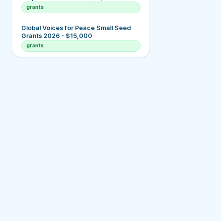
grants
Global Voices for Peace Small Seed
Grants 2026 - $15,000
grants