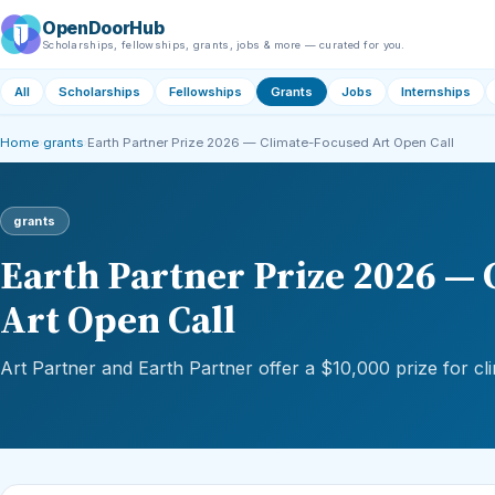
OpenDoorHub
Scholarships, fellowships, grants, jobs & more — curated for you.
All
Scholarships
Fellowships
Grants
Jobs
Internships
Home
›
grants
›
Earth Partner Prize 2026 — Climate-Focused Art Open Call
grants
Earth Partner Prize 2026 —
Art Open Call
Art Partner and Earth Partner offer a $10,000 prize for cl