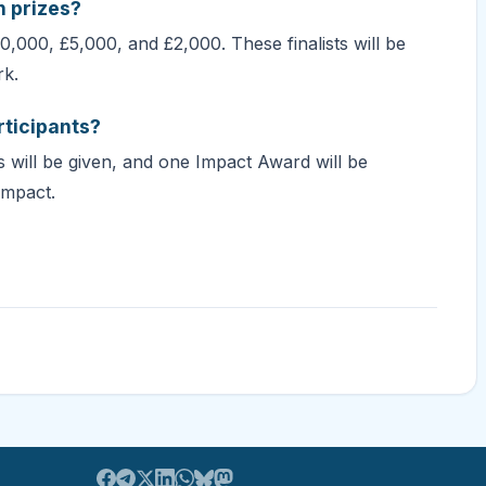
h prizes?
$10,000, £5,000, and £2,000. These finalists will be
rk.
rticipants?
s will be given, and one Impact Award will be
impact.