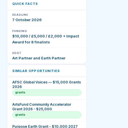
QUICK FACTS
DEADLINE
7 October 2026
FUNDING
$10,000 / £5,000 / £2,000 + Impact
Award for 8 finalists
HOST
Art Partner and Earth Partner
SIMILAR OPPORTUNITIES
AFSC Global Voices — $15,000 Grants
2026
grants
ArtsFund Community Accelerator
Grant 2026 - $25,000
grants
Purpose Earth Grant - $10,000 2027