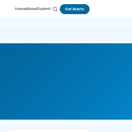
Home
About
Submit
Get Alerts