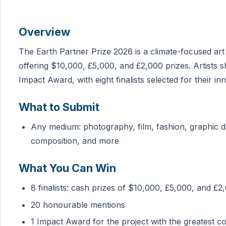
Overview
The Earth Partner Prize 2026 is a climate-focused art
offering $10,000, £5,000, and £2,000 prizes. Artists s
Impact Award, with eight finalists selected for their 
What to Submit
Any medium: photography, film, fashion, graphic d
composition, and more
What You Can Win
8 finalists: cash prizes of $10,000, £5,000, and £2
20 honourable mentions
1 Impact Award for the project with the greatest 