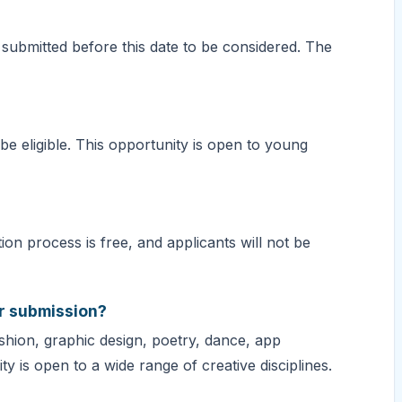
 submitted before this date to be considered. The
e eligible. This opportunity is open to young
ion process is free, and applicants will not be
or submission?
ashion, graphic design, poetry, dance, app
 is open to a wide range of creative disciplines.