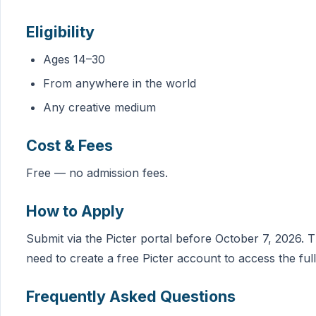
Eligibility
Ages 14–30
From anywhere in the world
Any creative medium
Cost & Fees
Free — no admission fees.
How to Apply
Submit via the Picter portal before October 7, 2026. T
need to create a free Picter account to access the full
Frequently Asked Questions