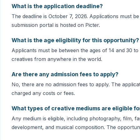
What is the application deadline?
The deadline is October 7, 2026. Applications must be
submission portal is hosted on Picter.
What is the age eligibility for this opportunity?
Applicants must be between the ages of 14 and 30 to b
creatives from anywhere in the world.
Are there any admission fees to apply?
No, there are no admission fees to apply. The applicat
charged any costs or fees.
What types of creative mediums are eligible f
Any medium is eligible, including photography, film, f
development, and musical composition. The opportunity