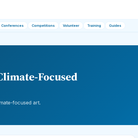
Conferences
Competitions
Volunteer
Training
Guides
 Climate-Focused
imate-focused art.