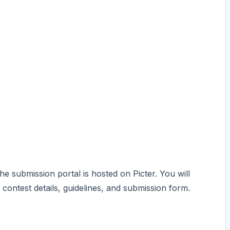
he submission portal is hosted on Picter. You will
 contest details, guidelines, and submission form.