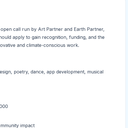
 open call run by Art Partner and Earth Partner,
hould apply to gain recognition, funding, and the
innovative and climate-conscious work.
esign, poetry, dance, app development, musical
,000
community impact