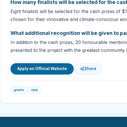
How many finalists will be selected for the cas
Eight finalists will be selected for the cash prizes of 
chosen for their innovative and climate-conscious wo
What additional recognition will be given to pa
In addition to the cash prizes, 20 honourable mention
presented to the project with the greatest community 
Apply on Official Website
Share
grants
new