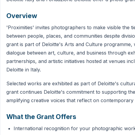
Overview
'Proximities' invites photographers to make visible the t
between people, places, and communities despite divisi
grant is part of Deloitte's Arts and Culture programme
dialogue between art, culture, and business through exhi
partnerships, and artistic initiatives hosted at venues inc
Deloitte in Italy.
Selected works are exhibited as part of Deloitte's cult
grant continues Deloitte's commitment to supporting the
amplifying creative voices that reflect on contemporary 
What the Grant Offers
International recognition for your photographic wor