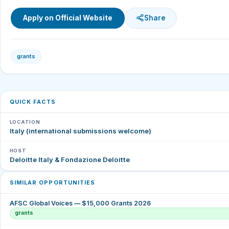
Apply on Official Website
Share
grants
QUICK FACTS
LOCATION
Italy (international submissions welcome)
HOST
Deloitte Italy & Fondazione Deloitte
SIMILAR OPPORTUNITIES
AFSC Global Voices — $15,000 Grants 2026
grants