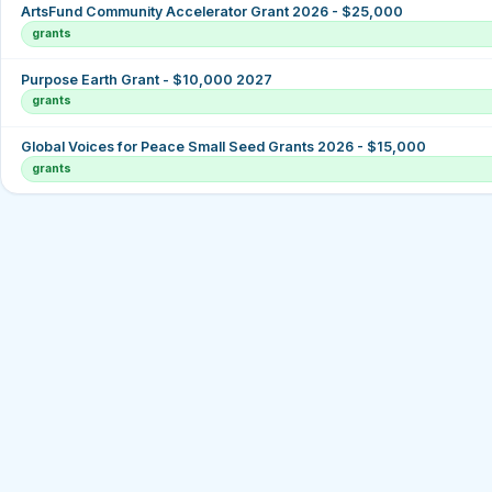
ArtsFund Community Accelerator Grant 2026 - $25,000
grants
Purpose Earth Grant - $10,000 2027
grants
Global Voices for Peace Small Seed Grants 2026 - $15,000
grants