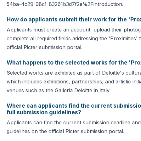
54ba-4c29-98c1-83261b3d7f2e%2Fintroduction.
How do applicants submit their work for the 'Pro
Applicants must create an account, upload their photo
complete all required fields addressing the 'Proximities
official Picter submission portal.
What happens to the selected works for the 'Pro
Selected works are exhibited as part of Deloitte's cultu
which includes exhibitions, partnerships, and artistic init
venues such as the Galleria Deloitte in Italy.
Where can applicants find the current submissi
full submission guidelines?
Applicants can find the current submission deadline and
guidelines on the official Picter submission portal.