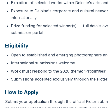
Exhibition of selected works within Deloitte's arts 
Exposure to Deloitte's corporate and cultural network
internationally
Prize funding for selected winner(s) — full details av
submission portal
Eligibility
Open to established and emerging photographers and 
International submissions welcome
Work must respond to the 2026 theme: 'Proximities'
Submissions accepted exclusively through the Picter
How to Apply
Submit your application through the official Picter subm