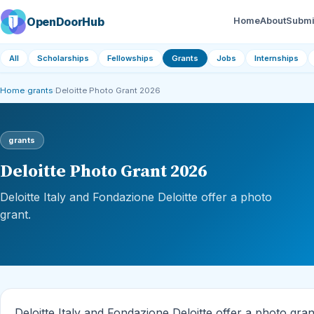
OpenDoorHub
Home
About
Submi
All
Scholarships
Fellowships
Grants
Jobs
Internships
Home
›
grants
›
Deloitte Photo Grant 2026
grants
Deloitte Photo Grant 2026
Deloitte Italy and Fondazione Deloitte offer a photo
grant.
Deloitte Italy and Fondazione Deloitte offer a photo gran