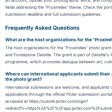
an account, upload your photographic work, and comple
fields addressing the 'Proximities' theme. Check the port
submission deadline and full submission guidelines.
Frequently Asked Questions
What are the host organizations for the 'Proximi
The host organizations for the 'Proximities' photo grant 
and Fondazione Deloitte. The grant is part of Deloitte's 
programme, which promotes dialogue between art, cultu
Where can international applicants submit their 
the photo grant?
International submissions are welcome, and applicants c
applications through the official Picter submission porta
accessed at https://submit.picter.com/login?
redirectTo=https%3A%2F%2Fapp.picter.com%2Fsubm