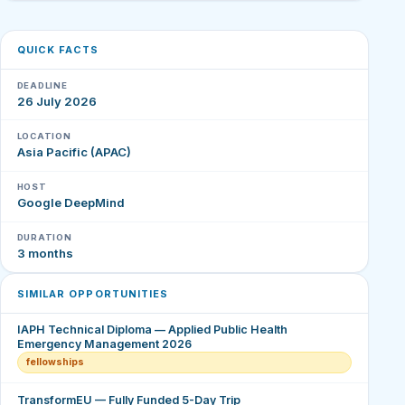
QUICK FACTS
DEADLINE
26 July 2026
LOCATION
Asia Pacific (APAC)
HOST
Google DeepMind
DURATION
3 months
SIMILAR OPPORTUNITIES
IAPH Technical Diploma — Applied Public Health
Emergency Management 2026
fellowships
TransformEU — Fully Funded 5-Day Trip