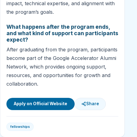
impact, technical expertise, and alignment with
the program’s goals.
What happens after the program ends,
and what kind of support can participants
expect?
After graduating from the program, participants
become part of the Google Accelerator Alumni
Network, which provides ongoing support,
resources, and opportunities for growth and
collaboration.
Apply on Official Website
Share
fellowships