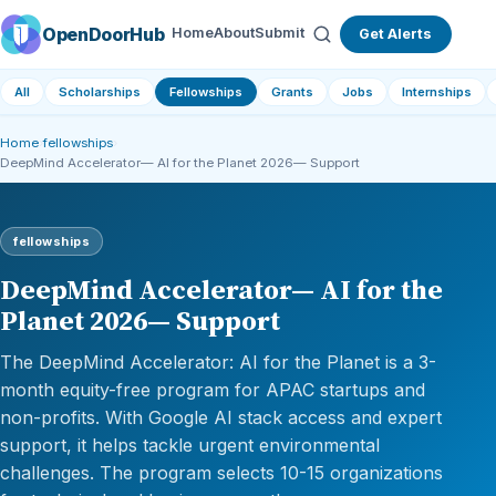
OpenDoorHub
Home
About
Submit
Get Alerts
All
Scholarships
Fellowships
Grants
Jobs
Internships
Home
›
fellowships
›
DeepMind Accelerator— AI for the Planet 2026— Support
fellowships
DeepMind Accelerator— AI for the
Planet 2026— Support
The DeepMind Accelerator: AI for the Planet is a 3-
month equity-free program for APAC startups and
non-profits. With Google AI stack access and expert
support, it helps tackle urgent environmental
challenges. The program selects 10-15 organizations