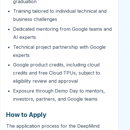
graduation
Training tailored to individual technical and
business challenges
Dedicated mentoring from Google teams and
AI experts
Technical project partnership with Google
experts
Google product credits, including cloud
credits and free Cloud TPUs, subject to
eligibility review and approval
Exposure through Demo Day to mentors,
investors, partners, and Google teams
How to Apply
The application process for the DeepMind