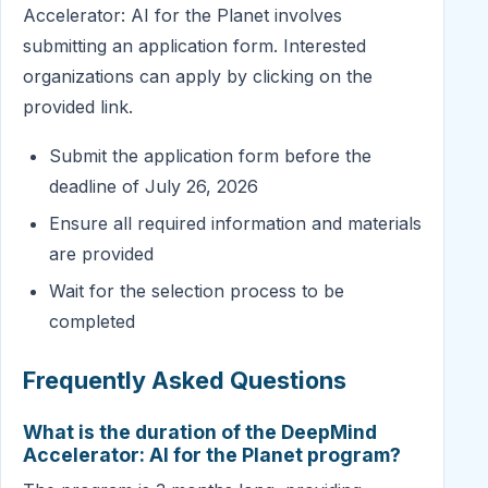
Accelerator: AI for the Planet involves
submitting an application form. Interested
organizations can apply by clicking on the
provided link.
Submit the application form before the
deadline of July 26, 2026
Ensure all required information and materials
are provided
Wait for the selection process to be
completed
Frequently Asked Questions
What is the duration of the DeepMind
Accelerator: AI for the Planet program?