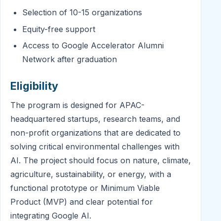
Selection of 10-15 organizations
Equity-free support
Access to Google Accelerator Alumni
Network after graduation
Eligibility
The program is designed for APAC-
headquartered startups, research teams, and
non-profit organizations that are dedicated to
solving critical environmental challenges with
AI. The project should focus on nature, climate,
agriculture, sustainability, or energy, with a
functional prototype or Minimum Viable
Product (MVP) and clear potential for
integrating Google AI.