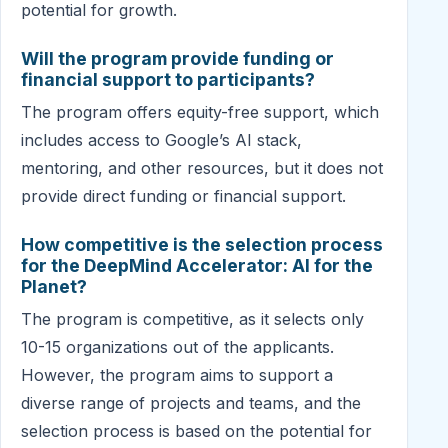
potential for growth.
Will the program provide funding or
financial support to participants?
The program offers equity-free support, which
includes access to Google’s AI stack,
mentoring, and other resources, but it does not
provide direct funding or financial support.
How competitive is the selection process
for the DeepMind Accelerator: AI for the
Planet?
The program is competitive, as it selects only
10-15 organizations out of the applicants.
However, the program aims to support a
diverse range of projects and teams, and the
selection process is based on the potential for