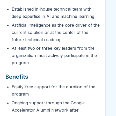
Established in-house technical team with
deep expertise in AI and machine learning
Artificial intelligence as the core driver of the
current solution or at the center of the
future technical roadmap
At least two or three key leaders from the
organization must actively participate in the
program
Benefits
Equity-free support for the duration of the
program
Ongoing support through the Google
Accelerator Alumni Network after