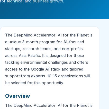
for technical and business growth.
The DeepMind Accelerator: AI for the Planet is
a unique 3-month program for AI-focused
startups, research teams, and non-profits
across Asia Pacific. It is designed for those
tackling environmental challenges and offers
access to the Google AI stack and tailored
support from experts. 10-15 organizations will
be selected for this opportunity.
Overview
The DeepMind Accelerator: AI for the Planet is