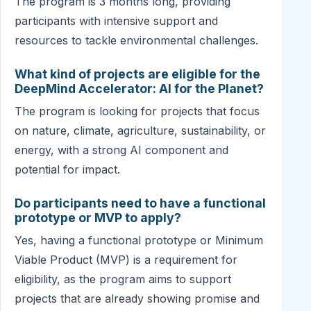
The program is 3 months long, providing
participants with intensive support and
resources to tackle environmental challenges.
What kind of projects are eligible for the
DeepMind Accelerator: AI for the Planet?
The program is looking for projects that focus
on nature, climate, agriculture, sustainability, or
energy, with a strong AI component and
potential for impact.
Do participants need to have a functional
prototype or MVP to apply?
Yes, having a functional prototype or Minimum
Viable Product (MVP) is a requirement for
eligibility, as the program aims to support
projects that are already showing promise and