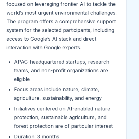
focused on leveraging frontier AI to tackle the
world’s most urgent environmental challenges.
The program offers a comprehensive support
system for the selected participants, including
access to Google’s AI stack and direct
interaction with Google experts.
APAC-headquartered startups, research
teams, and non-profit organizations are
eligible
Focus areas include nature, climate,
agriculture, sustainability, and energy
Initiatives centered on AI-enabled nature
protection, sustainable agriculture, and
forest protection are of particular interest
Duration: 3 months