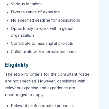
Various locations
Diverse range of expertise
No specified deadline for applications
Opportunity to work with a global
organization
Contribute to meaningful projects
Collaborate with international teams
Eligibility
The eligibility criteria for the consultant roster
are not specified. However, candidates with
relevant expertise and experience are
encouraged to apply.
Relevant professional experience