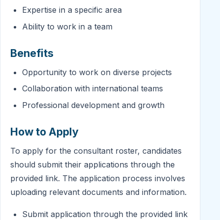
Expertise in a specific area
Ability to work in a team
Benefits
Opportunity to work on diverse projects
Collaboration with international teams
Professional development and growth
How to Apply
To apply for the consultant roster, candidates
should submit their applications through the
provided link. The application process involves
uploading relevant documents and information.
Submit application through the provided link