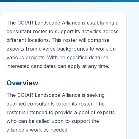
The CGIAR Landscape Alliance is establishing a
consultant roster to support its activities across
different locations. This roster will comprise
experts from diverse backgrounds to work on
various projects. With no specified deadline,
interested candidates can apply at any time.
Overview
The CGIAR Landscape Alliance is seeking
qualified consultants to join its roster. The
roster is intended to provide a pool of experts
who can be called upon to support the
alliance's work as needed.