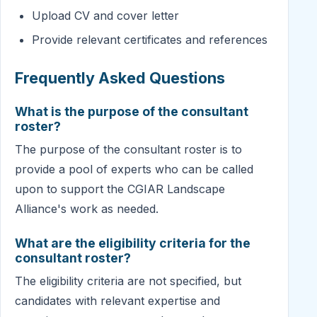
Upload CV and cover letter
Provide relevant certificates and references
Frequently Asked Questions
What is the purpose of the consultant
roster?
The purpose of the consultant roster is to
provide a pool of experts who can be called
upon to support the CGIAR Landscape
Alliance's work as needed.
What are the eligibility criteria for the
consultant roster?
The eligibility criteria are not specified, but
candidates with relevant expertise and