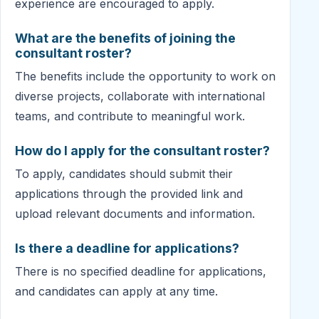
experience are encouraged to apply.
What are the benefits of joining the
consultant roster?
The benefits include the opportunity to work on
diverse projects, collaborate with international
teams, and contribute to meaningful work.
How do I apply for the consultant roster?
To apply, candidates should submit their
applications through the provided link and
upload relevant documents and information.
Is there a deadline for applications?
There is no specified deadline for applications,
and candidates can apply at any time.