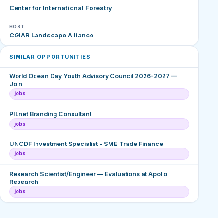
Center for International Forestry
HOST
CGIAR Landscape Alliance
SIMILAR OPPORTUNITIES
World Ocean Day Youth Advisory Council 2026-2027 —
Join
jobs
PILnet Branding Consultant
jobs
UNCDF Investment Specialist - SME Trade Finance
jobs
Research Scientist/Engineer — Evaluations at Apollo
Research
jobs