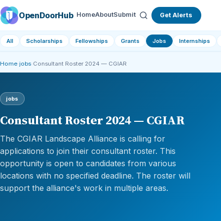
OpenDoorHub
Home
About
Submit
Get Alerts
All
Scholarships
Fellowships
Grants
Jobs
Internships
Home
›
jobs
›
Consultant Roster 2024 — CGIAR
jobs
Consultant Roster 2024 — CGIAR
The CGIAR Landscape Alliance is calling for
applications to join their consultant roster. This
opportunity is open to candidates from various
locations with no specified deadline. The roster will
support the alliance's work in multiple areas.