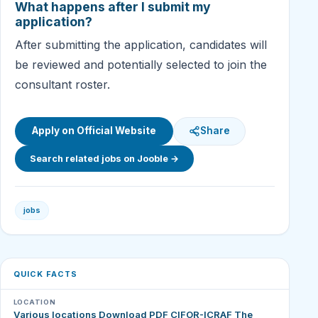
What happens after I submit my
application?
After submitting the application, candidates will
be reviewed and potentially selected to join the
consultant roster.
Apply on Official Website
Share
Search related jobs on Jooble →
jobs
QUICK FACTS
LOCATION
Various locations Download PDF CIFOR-ICRAF The