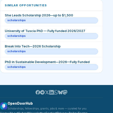
SIMILAR OPPORTUNITIES
She Leads Scholarship 2026—up to $1,500
scholarships
University of Tuscia PhD — Fully funded 2026/2027
scholarships
Break Into Tech—2026 Scholarship
scholarships
PhD in Sustainable Development—2026—Fully Funded
scholarships
OpenDoorHub
Scholarships, fellowships, grants, jobs & more — curated for you.