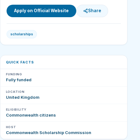
Apply on Official Website
Share
scholarships
QUICK FACTS
FUNDING
Fully funded
LOCATION
United Kingdom
ELIGIBILITY
Commonwealth citizens
HOST
Commonwealth Scholarship Commission