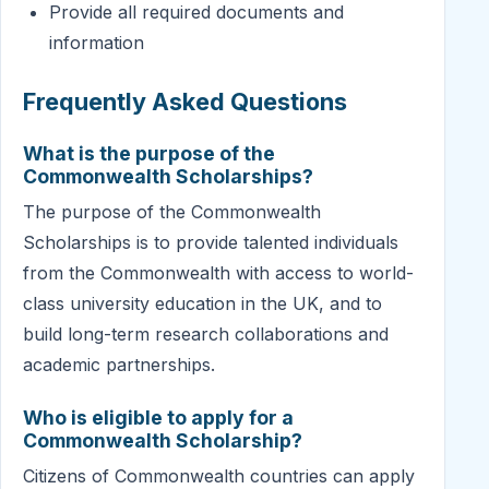
Provide all required documents and
information
Frequently Asked Questions
What is the purpose of the
Commonwealth Scholarships?
The purpose of the Commonwealth
Scholarships is to provide talented individuals
from the Commonwealth with access to world-
class university education in the UK, and to
build long-term research collaborations and
academic partnerships.
Who is eligible to apply for a
Commonwealth Scholarship?
Citizens of Commonwealth countries can apply