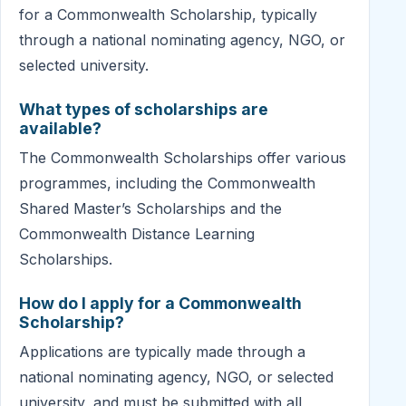
for a Commonwealth Scholarship, typically
through a national nominating agency, NGO, or
selected university.
What types of scholarships are
available?
The Commonwealth Scholarships offer various
programmes, including the Commonwealth
Shared Master’s Scholarships and the
Commonwealth Distance Learning
Scholarships.
How do I apply for a Commonwealth
Scholarship?
Applications are typically made through a
national nominating agency, NGO, or selected
university, and must be submitted with all