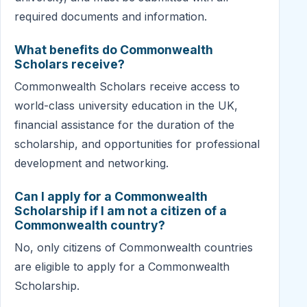
required documents and information.
What benefits do Commonwealth
Scholars receive?
Commonwealth Scholars receive access to
world-class university education in the UK,
financial assistance for the duration of the
scholarship, and opportunities for professional
development and networking.
Can I apply for a Commonwealth
Scholarship if I am not a citizen of a
Commonwealth country?
No, only citizens of Commonwealth countries
are eligible to apply for a Commonwealth
Scholarship.