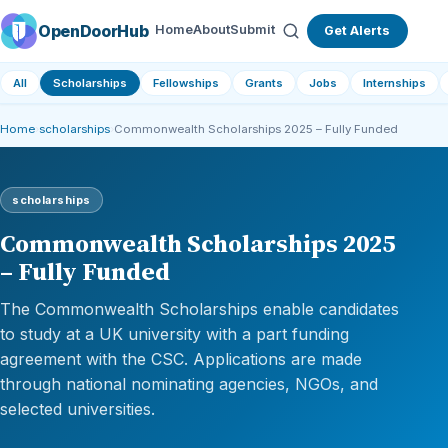
OpenDoorHub
Home
About
Submit
Get Alerts
All
Scholarships
Fellowships
Grants
Jobs
Internships
Home
›
scholarships
›
Commonwealth Scholarships 2025 – Fully Funded
scholarships
Commonwealth Scholarships 2025
– Fully Funded
The Commonwealth Scholarships enable candidates
to study at a UK university with a part funding
agreement with the CSC. Applications are made
through national nominating agencies, NGOs, and
selected universities.