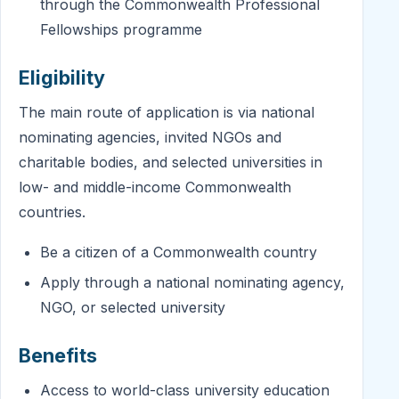
through the Commonwealth Professional
Fellowships programme
Eligibility
The main route of application is via national
nominating agencies, invited NGOs and
charitable bodies, and selected universities in
low- and middle-income Commonwealth
countries.
Be a citizen of a Commonwealth country
Apply through a national nominating agency,
NGO, or selected university
Benefits
Access to world-class university education