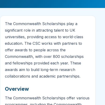
The Commonwealth Scholarships play a
significant role in attracting talent to UK
universities, providing access to world-class
education. The CSC works with partners to
offer awards to people across the
Commonwealth, with over 800 scholarships
and fellowships provided each year. These
awards aim to build long-term research
collaborations and academic partnerships.
Overview
The Commonwealth Scholarships offer various
programmes, including the Commonwealth