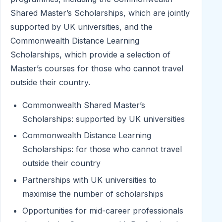
Shared Master’s Scholarships, which are jointly
supported by UK universities, and the
Commonwealth Distance Learning
Scholarships, which provide a selection of
Master’s courses for those who cannot travel
outside their country.
Commonwealth Shared Master’s
Scholarships: supported by UK universities
Commonwealth Distance Learning
Scholarships: for those who cannot travel
outside their country
Partnerships with UK universities to
maximise the number of scholarships
Opportunities for mid-career professionals