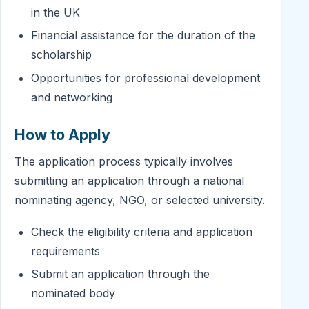
in the UK
Financial assistance for the duration of the
scholarship
Opportunities for professional development
and networking
How to Apply
The application process typically involves
submitting an application through a national
nominating agency, NGO, or selected university.
Check the eligibility criteria and application
requirements
Submit an application through the
nominated body