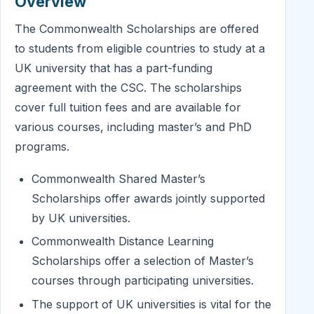
Overview
The Commonwealth Scholarships are offered
to students from eligible countries to study at a
UK university that has a part-funding
agreement with the CSC. The scholarships
cover full tuition fees and are available for
various courses, including master’s and PhD
programs.
Commonwealth Shared Master’s
Scholarships offer awards jointly supported
by UK universities.
Commonwealth Distance Learning
Scholarships offer a selection of Master’s
courses through participating universities.
The support of UK universities is vital for the