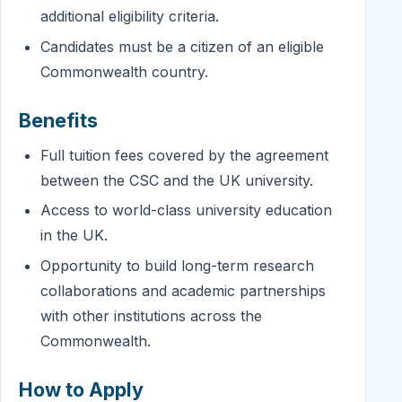
additional eligibility criteria.
Candidates must be a citizen of an eligible
Commonwealth country.
Benefits
Full tuition fees covered by the agreement
between the CSC and the UK university.
Access to world-class university education
in the UK.
Opportunity to build long-term research
collaborations and academic partnerships
with other institutions across the
Commonwealth.
How to Apply