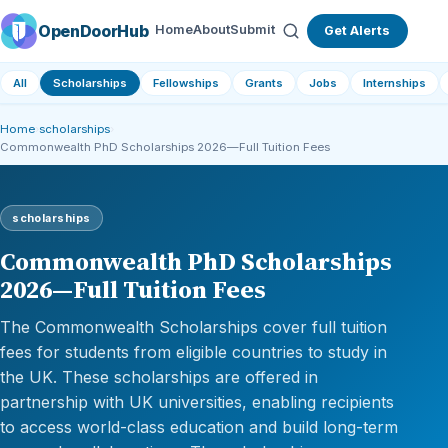
OpenDoorHub
Home
About
Submit
Get Alerts
All
Scholarships
Fellowships
Grants
Jobs
Internships
Home
›
scholarships
›
Commonwealth PhD Scholarships 2026—Full Tuition Fees
scholarships
Commonwealth PhD Scholarships
2026—Full Tuition Fees
The Commonwealth Scholarships cover full tuition
fees for students from eligible countries to study in
the UK. These scholarships are offered in
partnership with UK universities, enabling recipients
to access world-class education and build long-term