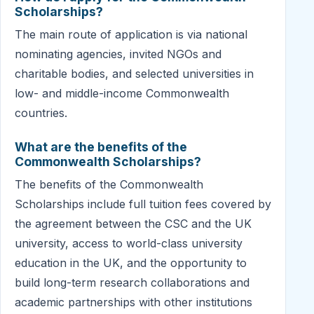
Scholarships?
The main route of application is via national
nominating agencies, invited NGOs and
charitable bodies, and selected universities in
low- and middle-income Commonwealth
countries.
What are the benefits of the
Commonwealth Scholarships?
The benefits of the Commonwealth
Scholarships include full tuition fees covered by
the agreement between the CSC and the UK
university, access to world-class university
education in the UK, and the opportunity to
build long-term research collaborations and
academic partnerships with other institutions