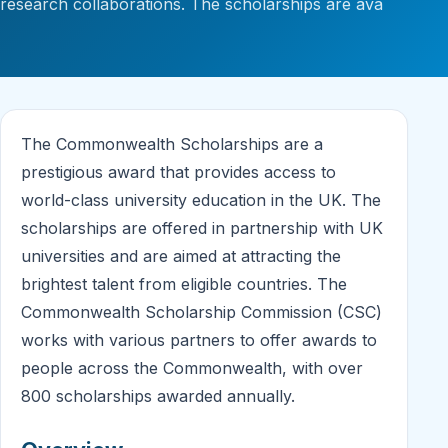
research collaborations. The scholarships are ava
The Commonwealth Scholarships are a
prestigious award that provides access to
world-class university education in the UK. The
scholarships are offered in partnership with UK
universities and are aimed at attracting the
brightest talent from eligible countries. The
Commonwealth Scholarship Commission (CSC)
works with various partners to offer awards to
people across the Commonwealth, with over
800 scholarships awarded annually.