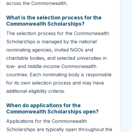
across the Commonwealth.
What is the selection process for the
Commonwealth Scholarships?
The selection process for the Commonwealth
Scholarships is managed by the national
nominating agencies, invited NGOs and
charitable bodies, and selected universities in
low- and middle-income Commonwealth
countries. Each nominating body is responsible
for its own selection process and may have
additional eligibility criteria.
When do applications for the
Commonwealth Scholarships open?
Applications for the Commonwealth
Scholarships are typically open throughout the