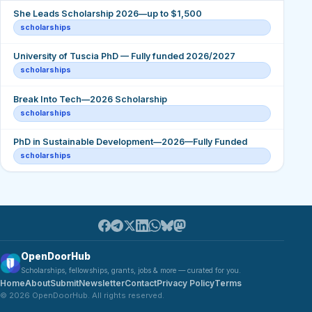
She Leads Scholarship 2026—up to $1,500
scholarships
University of Tuscia PhD — Fully funded 2026/2027
scholarships
Break Into Tech—2026 Scholarship
scholarships
PhD in Sustainable Development—2026—Fully Funded
scholarships
OpenDoorHub
Scholarships, fellowships, grants, jobs & more — curated for you.
Home
About
Submit
Newsletter
Contact
Privacy Policy
Terms
© 2026 OpenDoorHub. All rights reserved.