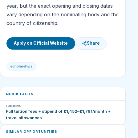
year, but the exact opening and closing dates
vary depending on the nominating body and the
country of citizenship.
Apply on Official Website
Share
scholarships
QUICK FACTS
FUNDING
Full tuition fees + stipend of £1,452–£1,781/month +
travel allowances
SIMILAR OPPORTUNITIES