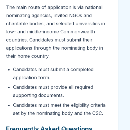
The main route of application is via national
nominating agencies, invited NGOs and
charitable bodies, and selected universities in
low- and middle-income Commonwealth
countries. Candidates must submit their
applications through the nominating body in
their home country.
Candidates must submit a completed
application form.
Candidates must provide all required
supporting documents.
Candidates must meet the eligibility criteria
set by the nominating body and the CSC.
Frequently Asked Questions