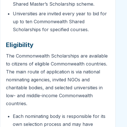
Shared Master’s Scholarship scheme.
Universities are invited every year to bid for
up to ten Commonwealth Shared
Scholarships for specified courses.
Eligibility
The Commonwealth Scholarships are available
to citizens of eligible Commonwealth countries.
The main route of application is via national
nominating agencies, invited NGOs and
charitable bodies, and selected universities in
low- and middle-income Commonwealth
countries.
Each nominating body is responsible for its
own selection process and may have