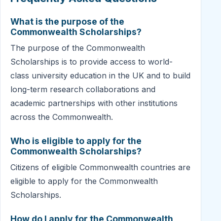
What is the purpose of the
Commonwealth Scholarships?
The purpose of the Commonwealth
Scholarships is to provide access to world-
class university education in the UK and to build
long-term research collaborations and
academic partnerships with other institutions
across the Commonwealth.
Who is eligible to apply for the
Commonwealth Scholarships?
Citizens of eligible Commonwealth countries are
eligible to apply for the Commonwealth
Scholarships.
How do I apply for the Commonwealth