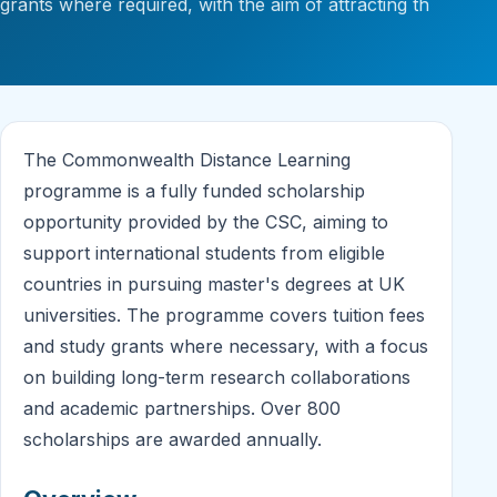
grants where required, with the aim of attracting th
The Commonwealth Distance Learning
programme is a fully funded scholarship
opportunity provided by the CSC, aiming to
support international students from eligible
countries in pursuing master's degrees at UK
universities. The programme covers tuition fees
and study grants where necessary, with a focus
on building long-term research collaborations
and academic partnerships. Over 800
scholarships are awarded annually.