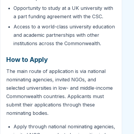
Opportunity to study at a UK university with
a part funding agreement with the CSC.
Access to a world-class university education
and academic partnerships with other
institutions across the Commonwealth.
How to Apply
The main route of application is via national
nominating agencies, invited NGOs, and
selected universities in low- and middle-income
Commonwealth countries. Applicants must
submit their applications through these
nominating bodies.
Apply through national nominating agencies,