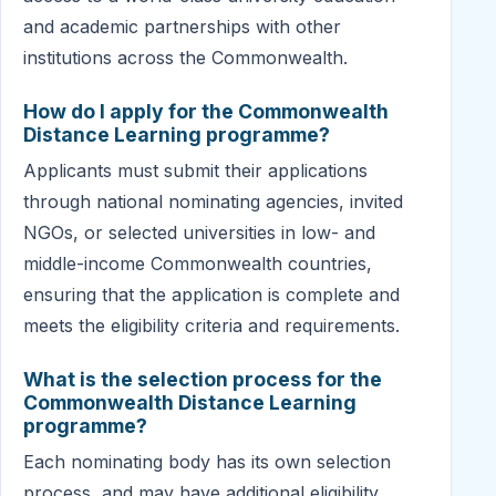
and academic partnerships with other
institutions across the Commonwealth.
How do I apply for the Commonwealth
Distance Learning programme?
Applicants must submit their applications
through national nominating agencies, invited
NGOs, or selected universities in low- and
middle-income Commonwealth countries,
ensuring that the application is complete and
meets the eligibility criteria and requirements.
What is the selection process for the
Commonwealth Distance Learning
programme?
Each nominating body has its own selection
process, and may have additional eligibility