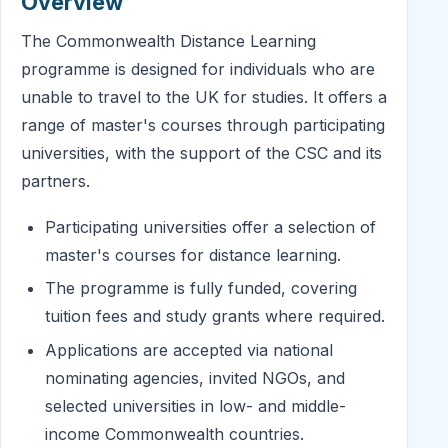
Overview
The Commonwealth Distance Learning
programme is designed for individuals who are
unable to travel to the UK for studies. It offers a
range of master's courses through participating
universities, with the support of the CSC and its
partners.
Participating universities offer a selection of
master's courses for distance learning.
The programme is fully funded, covering
tuition fees and study grants where required.
Applications are accepted via national
nominating agencies, invited NGOs, and
selected universities in low- and middle-
income Commonwealth countries.