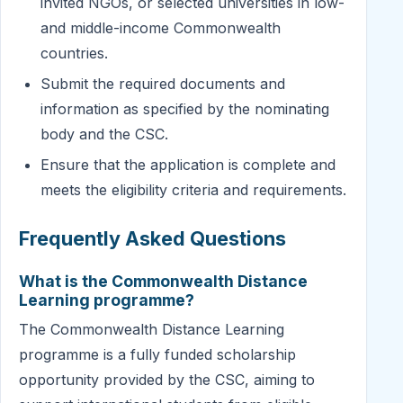
invited NGOs, or selected universities in low-
and middle-income Commonwealth
countries.
Submit the required documents and
information as specified by the nominating
body and the CSC.
Ensure that the application is complete and
meets the eligibility criteria and requirements.
Frequently Asked Questions
What is the Commonwealth Distance
Learning programme?
The Commonwealth Distance Learning
programme is a fully funded scholarship
opportunity provided by the CSC, aiming to