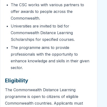
The CSC works with various partners to
offer awards to people across the
Commonwealth.
Universities are invited to bid for
Commonwealth Distance Learning
Scholarships for specified courses.
The programme aims to provide
professionals with the opportunity to
enhance knowledge and skills in their given
sector.
Eligibility
The Commonwealth Distance Learning
programme is open to citizens of eligible
Commonwealth countries. Applicants must