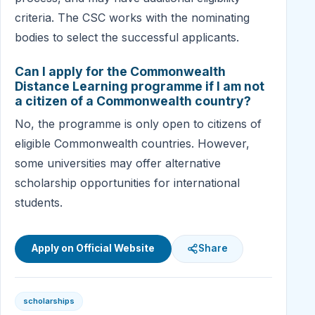
criteria. The CSC works with the nominating
bodies to select the successful applicants.
Can I apply for the Commonwealth
Distance Learning programme if I am not
a citizen of a Commonwealth country?
No, the programme is only open to citizens of
eligible Commonwealth countries. However,
some universities may offer alternative
scholarship opportunities for international
students.
Apply on Official Website
Share
scholarships