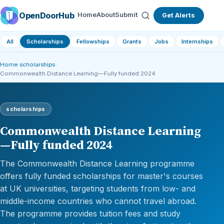
OpenDoorHub
Home
About
Submit
Get Alerts
All
Scholarships
Fellowships
Grants
Jobs
Internships
Home
›
scholarships
›
Commonwealth Distance Learning—Fully funded 2024
scholarships
Commonwealth Distance Learning
—Fully funded 2024
The Commonwealth Distance Learning programme
offers fully funded scholarships for master's courses
at UK universities, targeting students from low- and
middle-income countries who cannot travel abroad.
The programme provides tuition fees and study