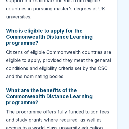
support international students from eligible
countries in pursuing master's degrees at UK
universities.
Who is eligible to apply for the
Commonwealth Distance Learning
programme?
Citizens of eligible Commonwealth countries are
eligible to apply, provided they meet the general
conditions and eligibility criteria set by the CSC
and the nominating bodies.
What are the benefits of the
Commonwealth Distance Learning
programme?
The programme offers fully funded tuition fees
and study grants where required, as well as
access to a world-class university education