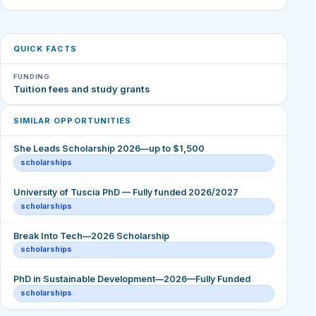
QUICK FACTS
FUNDING
Tuition fees and study grants
SIMILAR OPPORTUNITIES
She Leads Scholarship 2026—up to $1,500
scholarships
University of Tuscia PhD — Fully funded 2026/2027
scholarships
Break Into Tech—2026 Scholarship
scholarships
PhD in Sustainable Development—2026—Fully Funded
scholarships