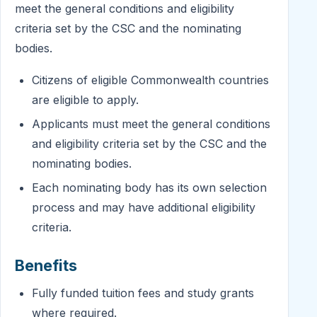
meet the general conditions and eligibility
criteria set by the CSC and the nominating
bodies.
Citizens of eligible Commonwealth countries
are eligible to apply.
Applicants must meet the general conditions
and eligibility criteria set by the CSC and the
nominating bodies.
Each nominating body has its own selection
process and may have additional eligibility
criteria.
Benefits
Fully funded tuition fees and study grants
where required.