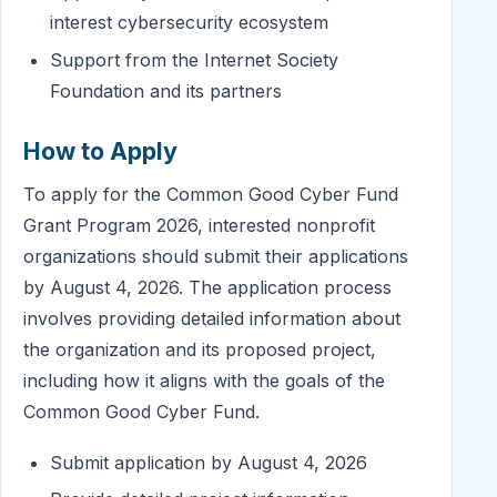
interest cybersecurity ecosystem
Support from the Internet Society
Foundation and its partners
How to Apply
To apply for the Common Good Cyber Fund
Grant Program 2026, interested nonprofit
organizations should submit their applications
by August 4, 2026. The application process
involves providing detailed information about
the organization and its proposed project,
including how it aligns with the goals of the
Common Good Cyber Fund.
Submit application by August 4, 2026