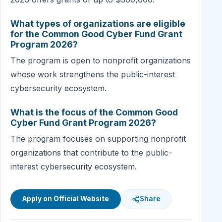
What types of organizations are eligible
for the Common Good Cyber Fund Grant
Program 2026?
The program is open to nonprofit organizations
whose work strengthens the public-interest
cybersecurity ecosystem.
What is the focus of the Common Good
Cyber Fund Grant Program 2026?
The program focuses on supporting nonprofit
organizations that contribute to the public-
interest cybersecurity ecosystem.
Apply on Official Website
Share