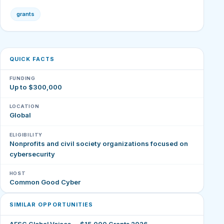
grants
QUICK FACTS
FUNDING
Up to $300,000
LOCATION
Global
ELIGIBILITY
Nonprofits and civil society organizations focused on
cybersecurity
HOST
Common Good Cyber
SIMILAR OPPORTUNITIES