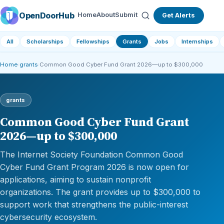
OpenDoorHub
Home
About
Submit
Get Alerts
All
Scholarships
Fellowships
Grants
Jobs
Internships
Home
›
grants
›
Common Good Cyber Fund Grant 2026—up to $300,000
grants
Common Good Cyber Fund Grant
2026—up to $300,000
The Internet Society Foundation Common Good
Cyber Fund Grant Program 2026 is now open for
applications, aiming to sustain nonprofit
organizations. The grant provides up to $300,000 to
support work that strengthens the public-interest
cybersecurity ecosystem.