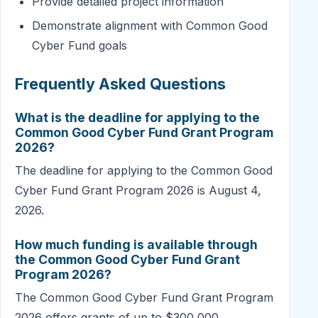
Provide detailed project information
Demonstrate alignment with Common Good
Cyber Fund goals
Frequently Asked Questions
What is the deadline for applying to the
Common Good Cyber Fund Grant Program
2026?
The deadline for applying to the Common Good
Cyber Fund Grant Program 2026 is August 4,
2026.
How much funding is available through
the Common Good Cyber Fund Grant
Program 2026?
The Common Good Cyber Fund Grant Program
2026 offers grants of up to $300,000.