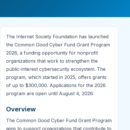
The Internet Society Foundation has launched
the Common Good Cyber Fund Grant Program
2026, a funding opportunity for nonprofit
organizations that work to strengthen the
public-interest cybersecurity ecosystem. The
program, which started in 2025, offers grants
of up to $300,000. Applications for the 2026
program are open until August 4, 2026.
Overview
The Common Good Cyber Fund Grant Program
aims to support organizations that contribute to