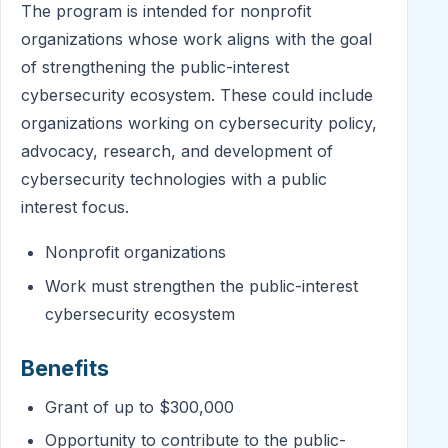
The program is intended for nonprofit
organizations whose work aligns with the goal
of strengthening the public-interest
cybersecurity ecosystem. These could include
organizations working on cybersecurity policy,
advocacy, research, and development of
cybersecurity technologies with a public
interest focus.
Nonprofit organizations
Work must strengthen the public-interest
cybersecurity ecosystem
Benefits
Grant of up to $300,000
Opportunity to contribute to the public-