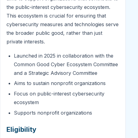
the public-interest cybersecurity ecosystem.
This ecosystem is crucial for ensuring that
cybersecurity measures and technologies serve
the broader public good, rather than just
private interests.
Launched in 2025 in collaboration with the
Common Good Cyber Ecosystem Committee
and a Strategic Advisory Committee
Aims to sustain nonprofit organizations
Focus on public-interest cybersecurity
ecosystem
Supports nonprofit organizations
Eligibility