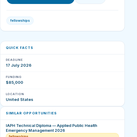
fellowships
QUICK FACTS
DEADLINE
17 July 2026
FUNDING
$85,000
LOCATION
United States
SIMILAR OPPORTUNITIES
IAPH Technical Diploma — Applied Public Health
Emergency Management 2026
fellowships