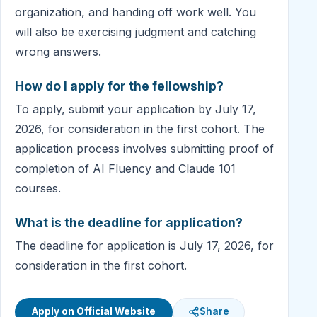
organization, and handing off work well. You
will also be exercising judgment and catching
wrong answers.
How do I apply for the fellowship?
To apply, submit your application by July 17,
2026, for consideration in the first cohort. The
application process involves submitting proof of
completion of AI Fluency and Claude 101
courses.
What is the deadline for application?
The deadline for application is July 17, 2026, for
consideration in the first cohort.
Apply on Official Website
Share