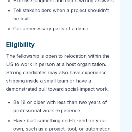
Exercise judgment and catch wrong answers
Tell stakeholders when a project shouldn't
be built
Cut unnecessary parts of a demo
Eligibility
The fellowship is open to relocation within the
US to work in person at a host organization.
Strong candidates may also have experience
shipping inside a small team or have a
demonstrated pull toward social-impact work.
Be 18 or older with less than two years of
professional work experience
Have built something end-to-end on your
own, such as a project, tool, or automation