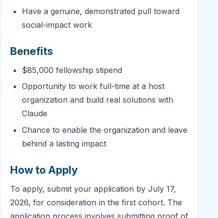
Have a genuine, demonstrated pull toward
social-impact work
Benefits
$85,000 fellowship stipend
Opportunity to work full-time at a host
organization and build real solutions with
Claude
Chance to enable the organization and leave
behind a lasting impact
How to Apply
To apply, submit your application by July 17,
2026, for consideration in the first cohort. The
application process involves submitting proof of