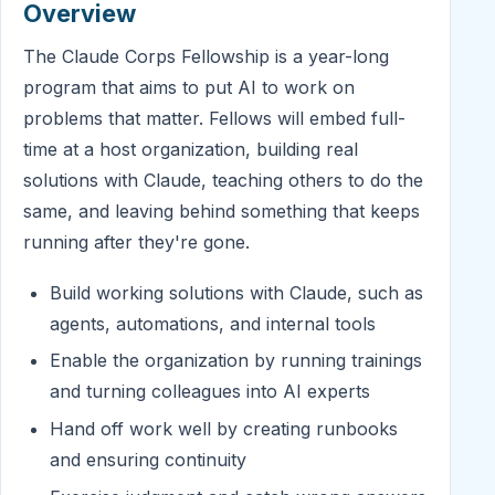
Overview
The Claude Corps Fellowship is a year-long
program that aims to put AI to work on
problems that matter. Fellows will embed full-
time at a host organization, building real
solutions with Claude, teaching others to do the
same, and leaving behind something that keeps
running after they're gone.
Build working solutions with Claude, such as
agents, automations, and internal tools
Enable the organization by running trainings
and turning colleagues into AI experts
Hand off work well by creating runbooks
and ensuring continuity