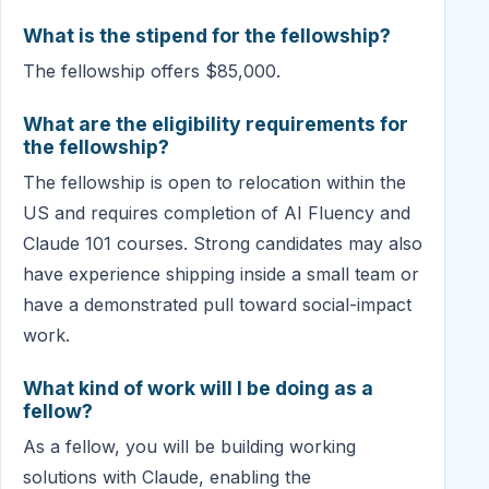
What is the stipend for the fellowship?
The fellowship offers $85,000.
What are the eligibility requirements for
the fellowship?
The fellowship is open to relocation within the
US and requires completion of AI Fluency and
Claude 101 courses. Strong candidates may also
have experience shipping inside a small team or
have a demonstrated pull toward social-impact
work.
What kind of work will I be doing as a
fellow?
As a fellow, you will be building working
solutions with Claude, enabling the