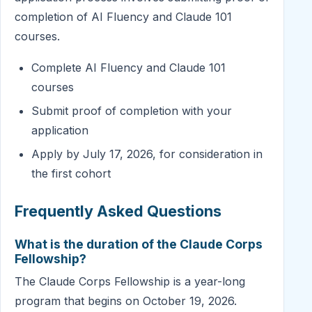
completion of AI Fluency and Claude 101
courses.
Complete AI Fluency and Claude 101
courses
Submit proof of completion with your
application
Apply by July 17, 2026, for consideration in
the first cohort
Frequently Asked Questions
What is the duration of the Claude Corps
Fellowship?
The Claude Corps Fellowship is a year-long
program that begins on October 19, 2026.