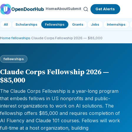
OpenDoorHub
Home
About
Submit
Get Alerts
All
Scholarships
Fellowships
Grants
Jobs
Internships
Home
›
fellowships
›
Claude Corps Fellowship 2026 — $85,000
fellowships
Claude Corps Fellowship 2026 —
$85,000
The Claude Corps Fellowship is a year-long program
that embeds fellows in US nonprofits and public-
interest organizations to work on AI solutions. The
fellowship offers $85,000 and requires completion of
AI Fluency and Claude 101 courses. Fellows will work
full-time at a host organization, building