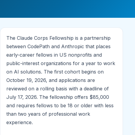
The Claude Corps Fellowship is a partnership
between CodePath and Anthropic that places
early-career fellows in US nonprofits and
public-interest organizations for a year to work
on AI solutions. The first cohort begins on
October 19, 2026, and applications are
reviewed on a rolling basis with a deadline of
July 17, 2026. The fellowship offers $85,000
and requires fellows to be 18 or older with less
than two years of professional work
experience.