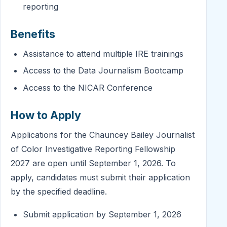
reporting
Benefits
Assistance to attend multiple IRE trainings
Access to the Data Journalism Bootcamp
Access to the NICAR Conference
How to Apply
Applications for the Chauncey Bailey Journalist
of Color Investigative Reporting Fellowship
2027 are open until September 1, 2026. To
apply, candidates must submit their application
by the specified deadline.
Submit application by September 1, 2026