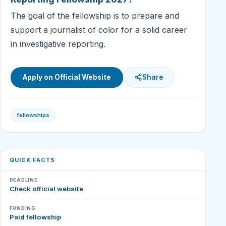
The goal of the fellowship is to prepare and
support a journalist of color for a solid career
in investigative reporting.
Apply on Official Website
Share
fellowships
QUICK FACTS
DEADLINE
Check official website
FUNDING
Paid fellowship