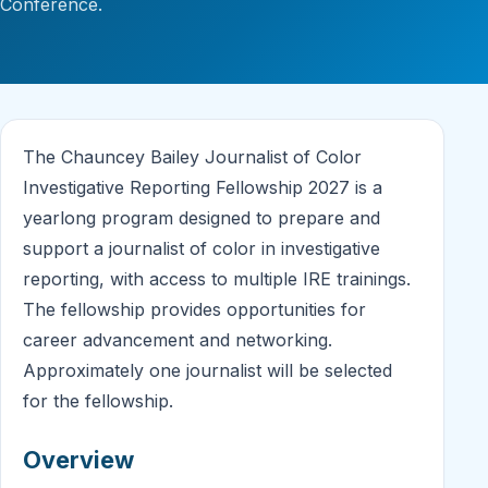
Conference.
The Chauncey Bailey Journalist of Color
Investigative Reporting Fellowship 2027 is a
yearlong program designed to prepare and
support a journalist of color in investigative
reporting, with access to multiple IRE trainings.
The fellowship provides opportunities for
career advancement and networking.
Approximately one journalist will be selected
for the fellowship.
Overview