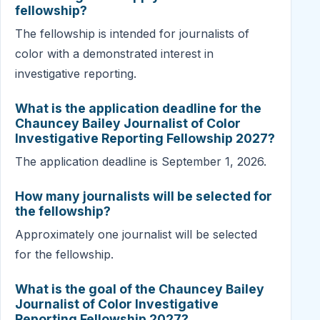
fellowship?
The fellowship is intended for journalists of
color with a demonstrated interest in
investigative reporting.
What is the application deadline for the
Chauncey Bailey Journalist of Color
Investigative Reporting Fellowship 2027?
The application deadline is September 1, 2026.
How many journalists will be selected for
the fellowship?
Approximately one journalist will be selected
for the fellowship.
What is the goal of the Chauncey Bailey
Journalist of Color Investigative
Reporting Fellowship 2027?