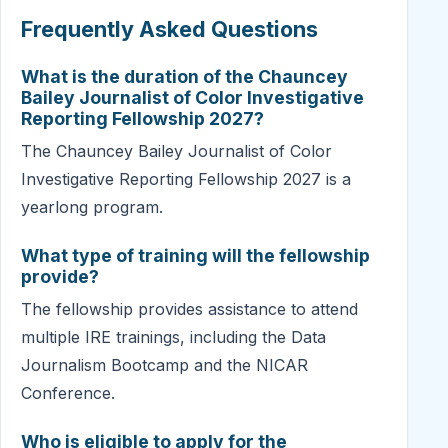
Frequently Asked Questions
What is the duration of the Chauncey
Bailey Journalist of Color Investigative
Reporting Fellowship 2027?
The Chauncey Bailey Journalist of Color
Investigative Reporting Fellowship 2027 is a
yearlong program.
What type of training will the fellowship
provide?
The fellowship provides assistance to attend
multiple IRE trainings, including the Data
Journalism Bootcamp and the NICAR
Conference.
Who is eligible to apply for the