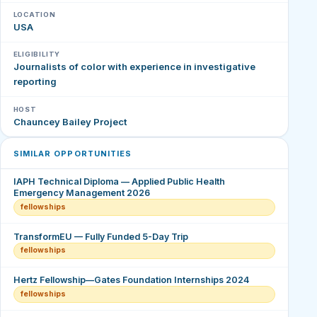
LOCATION
USA
ELIGIBILITY
Journalists of color with experience in investigative
reporting
HOST
Chauncey Bailey Project
SIMILAR OPPORTUNITIES
IAPH Technical Diploma — Applied Public Health
Emergency Management 2026
fellowships
TransformEU — Fully Funded 5-Day Trip
fellowships
Hertz Fellowship—Gates Foundation Internships 2024
fellowships