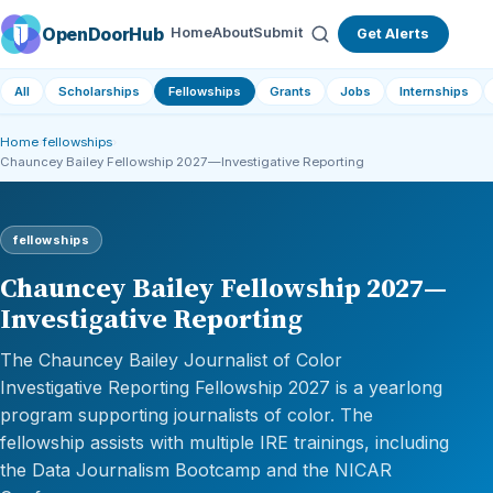
OpenDoorHub
Home
About
Submit
Get Alerts
All
Scholarships
Fellowships
Grants
Jobs
Internships
Home
›
fellowships
›
Chauncey Bailey Fellowship 2027—Investigative Reporting
fellowships
Chauncey Bailey Fellowship 2027—
Investigative Reporting
The Chauncey Bailey Journalist of Color
Investigative Reporting Fellowship 2027 is a yearlong
program supporting journalists of color. The
fellowship assists with multiple IRE trainings, including
the Data Journalism Bootcamp and the NICAR