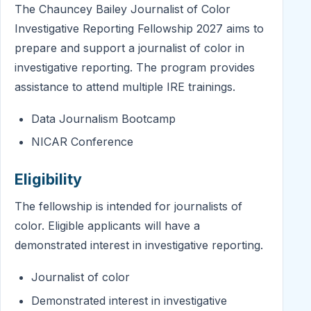
The Chauncey Bailey Journalist of Color
Investigative Reporting Fellowship 2027 aims to
prepare and support a journalist of color in
investigative reporting. The program provides
assistance to attend multiple IRE trainings.
Data Journalism Bootcamp
NICAR Conference
Eligibility
The fellowship is intended for journalists of
color. Eligible applicants will have a
demonstrated interest in investigative reporting.
Journalist of color
Demonstrated interest in investigative