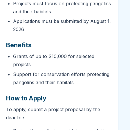
Projects must focus on protecting pangolins
and their habitats
Applications must be submitted by August 1,
2026
Benefits
Grants of up to $10,000 for selected
projects
Support for conservation efforts protecting
pangolins and their habitats
How to Apply
To apply, submit a project proposal by the
deadline.