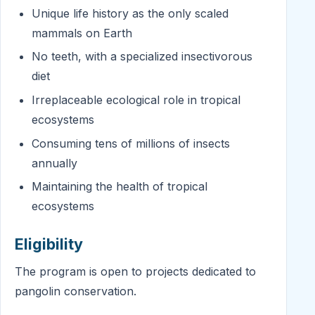
Unique life history as the only scaled
mammals on Earth
No teeth, with a specialized insectivorous
diet
Irreplaceable ecological role in tropical
ecosystems
Consuming tens of millions of insects
annually
Maintaining the health of tropical
ecosystems
Eligibility
The program is open to projects dedicated to
pangolin conservation.