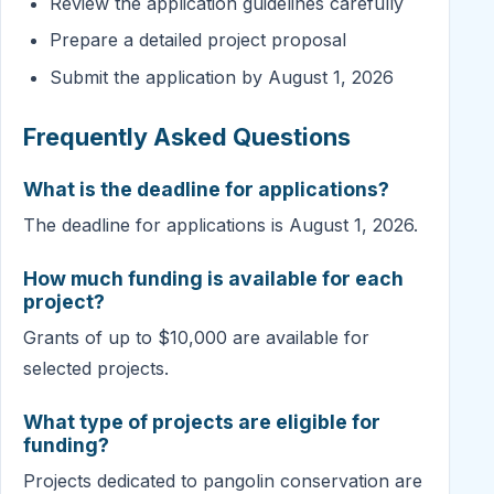
Review the application guidelines carefully
Prepare a detailed project proposal
Submit the application by August 1, 2026
Frequently Asked Questions
What is the deadline for applications?
The deadline for applications is August 1, 2026.
How much funding is available for each
project?
Grants of up to $10,000 are available for
selected projects.
What type of projects are eligible for
funding?
Projects dedicated to pangolin conservation are