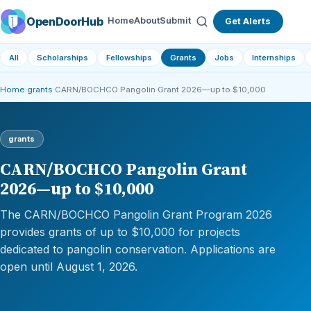
OpenDoorHub
Home
About
Submit
Get Alerts
All
Scholarships
Fellowships
Grants
Jobs
Internships
Home
›
grants
›
CARN/BOCHCO Pangolin Grant 2026—up to $10,000
grants
CARN/BOCHCO Pangolin Grant
2026—up to $10,000
The CARN/BOCHCO Pangolin Grant Program 2026
provides grants of up to $10,000 for projects
dedicated to pangolin conservation. Applications are
open until August 1, 2026.