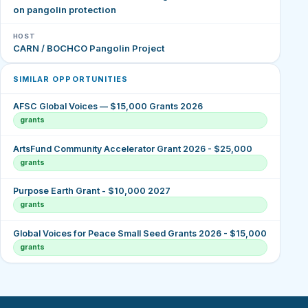
on pangolin protection
HOST
CARN / BOCHCO Pangolin Project
SIMILAR OPPORTUNITIES
AFSC Global Voices — $15,000 Grants 2026
grants
ArtsFund Community Accelerator Grant 2026 - $25,000
grants
Purpose Earth Grant - $10,000 2027
grants
Global Voices for Peace Small Seed Grants 2026 - $15,000
grants