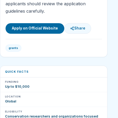
applicants should review the application
guidelines carefully.
Apply on Official Website
Share
grants
QUICK FACTS
FUNDING
Up to $10,000
LOCATION
Global
ELIGIBILITY
Conservation researchers and organizations focused