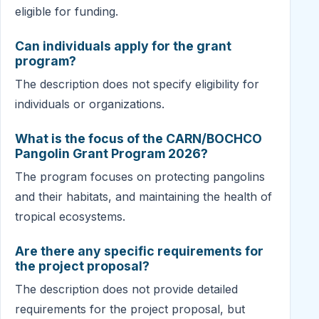
eligible for funding.
Can individuals apply for the grant
program?
The description does not specify eligibility for
individuals or organizations.
What is the focus of the CARN/BOCHCO
Pangolin Grant Program 2026?
The program focuses on protecting pangolins
and their habitats, and maintaining the health of
tropical ecosystems.
Are there any specific requirements for
the project proposal?
The description does not provide detailed
requirements for the project proposal, but