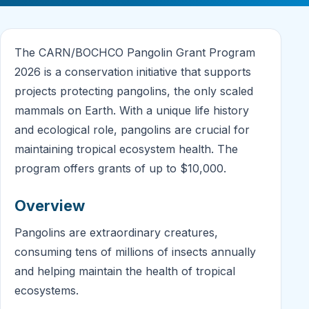
The CARN/BOCHCO Pangolin Grant Program
2026 is a conservation initiative that supports
projects protecting pangolins, the only scaled
mammals on Earth. With a unique life history
and ecological role, pangolins are crucial for
maintaining tropical ecosystem health. The
program offers grants of up to $10,000.
Overview
Pangolins are extraordinary creatures,
consuming tens of millions of insects annually
and helping maintain the health of tropical
ecosystems.