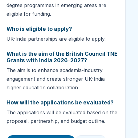
degree programmes in emerging areas are
eligible for funding.
Who is eligible to apply?
UK-India partnerships are eligible to apply.
What is the aim of the British Council TNE
Grants with India 2026-2027?
The aim is to enhance academia-industry
engagement and create stronger UK-India
higher education collaboration.
How will the applications be evaluated?
The applications will be evaluated based on the
proposal, partnership, and budget outline.