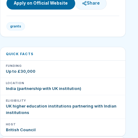
Apply on Official Website
Share
grants
QUICK FACTS
FUNDING
Up to £30,000
LOCATION
India (partnership with UK institution)
ELIGIBILITY
UK higher education institutions partnering with Indian
institutions
HOST
British Council