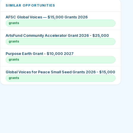
SIMILAR OPPORTUNITIES
AFSC Global Voices — $15,000 Grants 2026
grants
ArtsFund Community Accelerator Grant 2026 - $25,000
grants
Purpose Earth Grant - $10,000 2027
grants
Global Voices for Peace Small Seed Grants 2026 - $15,000
grants