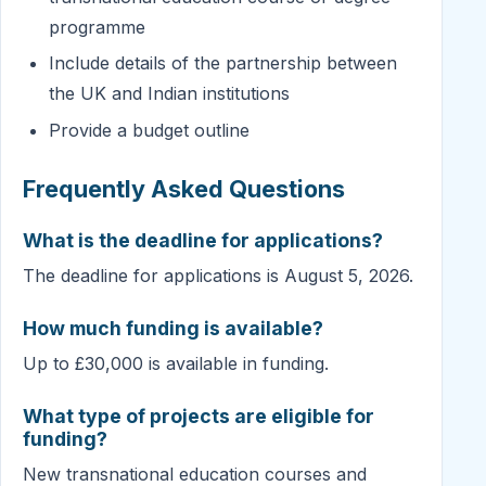
programme
Include details of the partnership between
the UK and Indian institutions
Provide a budget outline
Frequently Asked Questions
What is the deadline for applications?
The deadline for applications is August 5, 2026.
How much funding is available?
Up to £30,000 is available in funding.
What type of projects are eligible for
funding?
New transnational education courses and