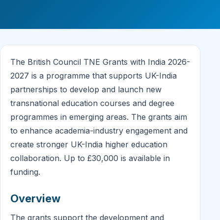
The British Council TNE Grants with India 2026-
2027 is a programme that supports UK-India
partnerships to develop and launch new
transnational education courses and degree
programmes in emerging areas. The grants aim
to enhance academia-industry engagement and
create stronger UK-India higher education
collaboration. Up to £30,000 is available in
funding.
Overview
The grants support the development and