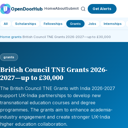
OpenDoorHub
Home
About
Submit
Get Alerts
All
Scholarships
Fellowships
Grants
Jobs
Internships
Home
›
grants
›
British Council TNE Grants 2026-2027—up to £30,000
grants
British Council TNE Grants 2026-
2027—up to £30,000
The British Council TNE Grants with India 2026-2027
support UK-India partnerships to develop new
transnational education courses and degree
programmes. The grants aim to enhance academia-
industry engagement and create stronger UK-India
higher education collaboration.