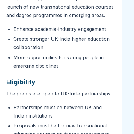
launch of new transnational education courses
and degree programmes in emerging areas.
Enhance academia-industry engagement
Create stronger UK-India higher education
collaboration
More opportunities for young people in
emerging disciplines
Eligibility
The grants are open to UK-India partnerships.
Partnerships must be between UK and
Indian institutions
Proposals must be for new transnational