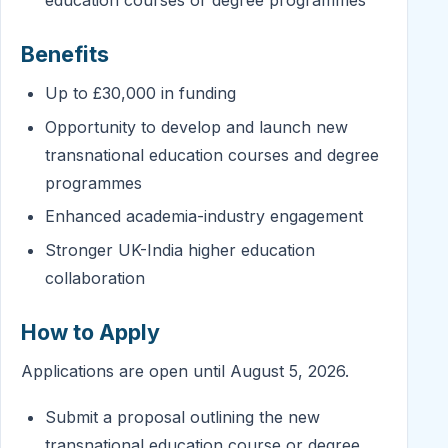
education courses or degree programmes
Benefits
Up to £30,000 in funding
Opportunity to develop and launch new
transnational education courses and degree
programmes
Enhanced academia-industry engagement
Stronger UK-India higher education
collaboration
How to Apply
Applications are open until August 5, 2026.
Submit a proposal outlining the new
transnational education course or degree