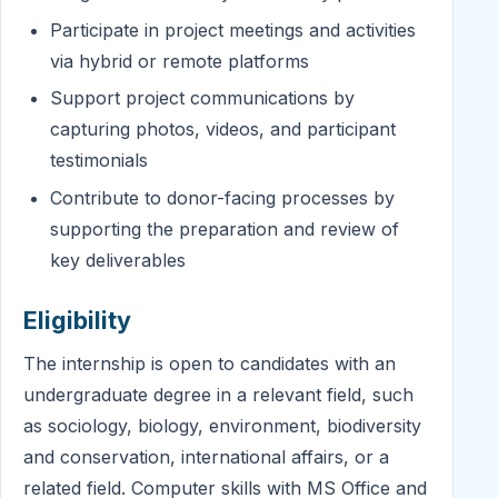
Participate in project meetings and activities
via hybrid or remote platforms
Support project communications by
capturing photos, videos, and participant
testimonials
Contribute to donor-facing processes by
supporting the preparation and review of
key deliverables
Eligibility
The internship is open to candidates with an
undergraduate degree in a relevant field, such
as sociology, biology, environment, biodiversity
and conservation, international affairs, or a
related field. Computer skills with MS Office and