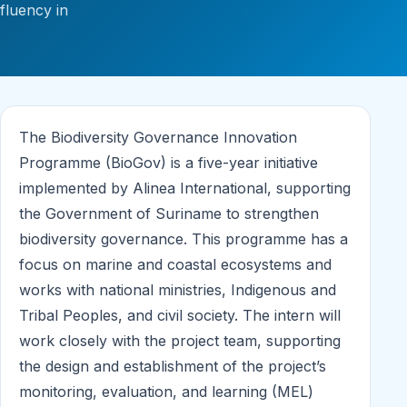
fluency in
The Biodiversity Governance Innovation
Programme (BioGov) is a five-year initiative
implemented by Alinea International, supporting
the Government of Suriname to strengthen
biodiversity governance. This programme has a
focus on marine and coastal ecosystems and
works with national ministries, Indigenous and
Tribal Peoples, and civil society. The intern will
work closely with the project team, supporting
the design and establishment of the project’s
monitoring, evaluation, and learning (MEL)