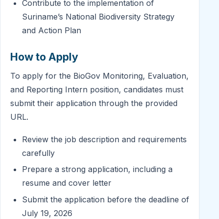
Contribute to the implementation of
Suriname’s National Biodiversity Strategy
and Action Plan
How to Apply
To apply for the BioGov Monitoring, Evaluation,
and Reporting Intern position, candidates must
submit their application through the provided
URL.
Review the job description and requirements
carefully
Prepare a strong application, including a
resume and cover letter
Submit the application before the deadline of
July 19, 2026