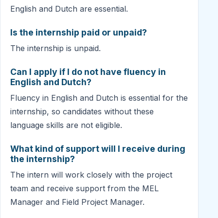
English and Dutch are essential.
Is the internship paid or unpaid?
The internship is unpaid.
Can I apply if I do not have fluency in
English and Dutch?
Fluency in English and Dutch is essential for the
internship, so candidates without these
language skills are not eligible.
What kind of support will I receive during
the internship?
The intern will work closely with the project
team and receive support from the MEL
Manager and Field Project Manager.