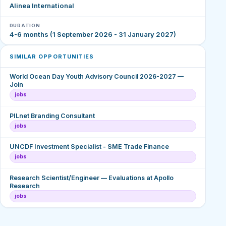
Alinea International
DURATION
4-6 months (1 September 2026 - 31 January 2027)
SIMILAR OPPORTUNITIES
World Ocean Day Youth Advisory Council 2026-2027 —
Join
jobs
PILnet Branding Consultant
jobs
UNCDF Investment Specialist - SME Trade Finance
jobs
Research Scientist/Engineer — Evaluations at Apollo
Research
jobs