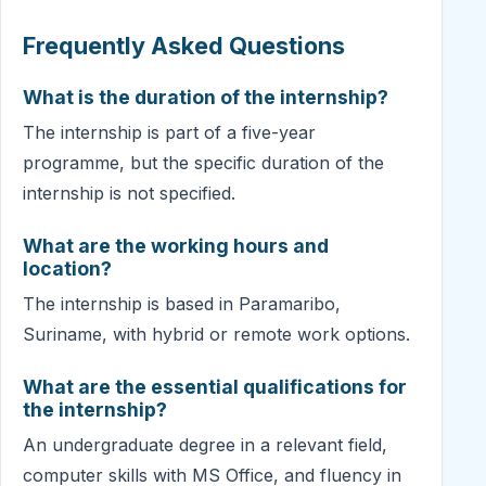
Frequently Asked Questions
What is the duration of the internship?
The internship is part of a five-year
programme, but the specific duration of the
internship is not specified.
What are the working hours and
location?
The internship is based in Paramaribo,
Suriname, with hybrid or remote work options.
What are the essential qualifications for
the internship?
An undergraduate degree in a relevant field,
computer skills with MS Office, and fluency in