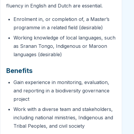
fluency in English and Dutch are essential.
Enrolment in, or completion of, a Master’s
programme in a related field (desirable)
Working knowledge of local languages, such
as Sranan Tongo, Indigenous or Maroon
languages (desirable)
Benefits
Gain experience in monitoring, evaluation,
and reporting in a biodiversity governance
project
Work with a diverse team and stakeholders,
including national ministries, Indigenous and
Tribal Peoples, and civil society