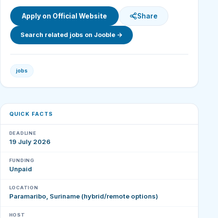
Apply on Official Website
Share
Search related jobs on Jooble →
jobs
QUICK FACTS
DEADLINE
19 July 2026
FUNDING
Unpaid
LOCATION
Paramaribo, Suriname (hybrid/remote options)
HOST