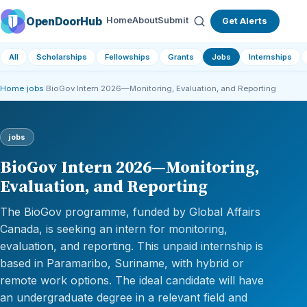
OpenDoorHub
Home
About
Submit
Get Alerts
All
Scholarships
Fellowships
Grants
Jobs
Internships
Home
›
jobs
›
BioGov Intern 2026—Monitoring, Evaluation, and Reporting
jobs
BioGov Intern 2026—Monitoring,
Evaluation, and Reporting
The BioGov programme, funded by Global Affairs
Canada, is seeking an intern for monitoring,
evaluation, and reporting. This unpaid internship is
based in Paramaribo, Suriname, with hybrid or
remote work options. The ideal candidate will have
an undergraduate degree in a relevant field and