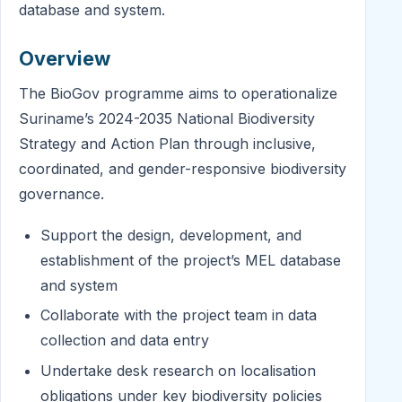
database and system.
Overview
The BioGov programme aims to operationalize
Suriname’s 2024-2035 National Biodiversity
Strategy and Action Plan through inclusive,
coordinated, and gender-responsive biodiversity
governance.
Support the design, development, and
establishment of the project’s MEL database
and system
Collaborate with the project team in data
collection and data entry
Undertake desk research on localisation
obligations under key biodiversity policies