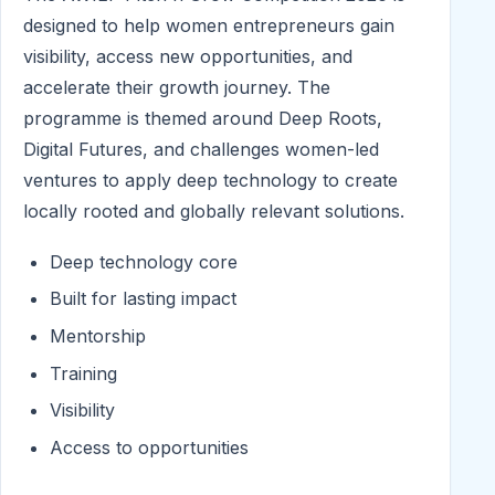
designed to help women entrepreneurs gain
visibility, access new opportunities, and
accelerate their growth journey. The
programme is themed around Deep Roots,
Digital Futures, and challenges women-led
ventures to apply deep technology to create
locally rooted and globally relevant solutions.
Deep technology core
Built for lasting impact
Mentorship
Training
Visibility
Access to opportunities