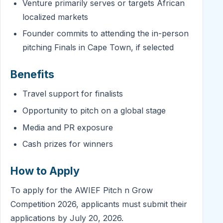
Venture primarily serves or targets African
localized markets
Founder commits to attending the in-person
pitching Finals in Cape Town, if selected
Benefits
Travel support for finalists
Opportunity to pitch on a global stage
Media and PR exposure
Cash prizes for winners
How to Apply
To apply for the AWIEF Pitch n Grow
Competition 2026, applicants must submit their
applications by July 20, 2026.