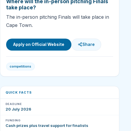
Where will the in-person pitching Finals
take place?
The in-person pitching Finals will take place in
Cape Town.
Apply on Official Website
Share
competitions
QUICK FACTS
DEADLINE
20 July 2026
FUNDING
Cash prizes plus travel support for finalists