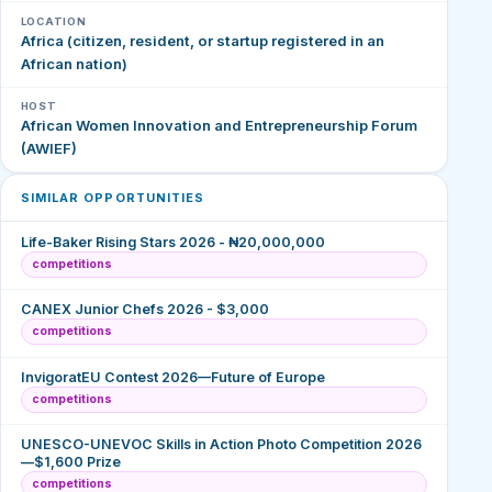
LOCATION
Africa (citizen, resident, or startup registered in an
African nation)
HOST
African Women Innovation and Entrepreneurship Forum
(AWIEF)
SIMILAR OPPORTUNITIES
Life-Baker Rising Stars 2026 - ₦20,000,000
competitions
CANEX Junior Chefs 2026 - $3,000
competitions
InvigoratEU Contest 2026—Future of Europe
competitions
UNESCO-UNEVOC Skills in Action Photo Competition 2026
—$1,600 Prize
competitions