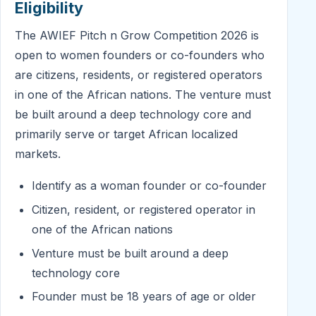
Eligibility
The AWIEF Pitch n Grow Competition 2026 is
open to women founders or co-founders who
are citizens, residents, or registered operators
in one of the African nations. The venture must
be built around a deep technology core and
primarily serve or target African localized
markets.
Identify as a woman founder or co-founder
Citizen, resident, or registered operator in
one of the African nations
Venture must be built around a deep
technology core
Founder must be 18 years of age or older