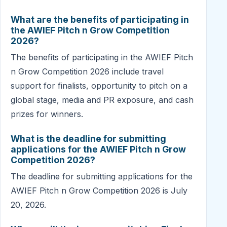
What are the benefits of participating in
the AWIEF Pitch n Grow Competition
2026?
The benefits of participating in the AWIEF Pitch
n Grow Competition 2026 include travel
support for finalists, opportunity to pitch on a
global stage, media and PR exposure, and cash
prizes for winners.
What is the deadline for submitting
applications for the AWIEF Pitch n Grow
Competition 2026?
The deadline for submitting applications for the
AWIEF Pitch n Grow Competition 2026 is July
20, 2026.