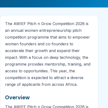
The AWIEF Pitch n Grow Competition 2026 is
an annual women entrepreneurship pitch
competition programme that aims to empower
women founders and co-founders to
accelerate their growth and expand their
impact. With a focus on deep technology, the
programme provides mentorship, training, and
access to opportunities. This year, the
competition is expected to attract a diverse
range of applicants from across Africa.
Overview
The AWIEF Pitch n Grow Competition 2026 is