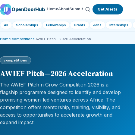
OpenDoorHub
Home
About
Submit
Get Alerts
All
Scholarships
Fellowships
Grants
Jobs
Internships
Home
›
competitions
›
AWIEF Pitch—2026 Acceleration
competitions
AWIEF Pitch—2026 Acceleration
The AWIEF Pitch n Grow Competition 2026 is a
flagship programme designed to identify and develop
promising women-led ventures across Africa. The
competition offers mentorship, training, visibility, and
access to opportunities to accelerate growth and
expand impact.