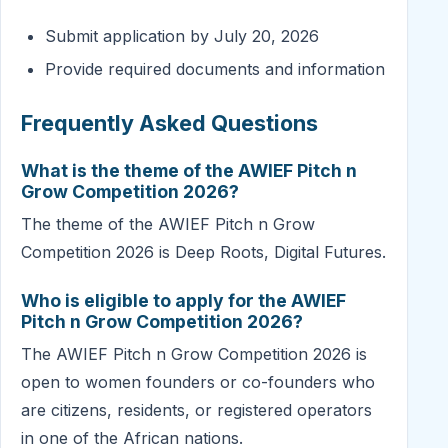
Submit application by July 20, 2026
Provide required documents and information
Frequently Asked Questions
What is the theme of the AWIEF Pitch n
Grow Competition 2026?
The theme of the AWIEF Pitch n Grow
Competition 2026 is Deep Roots, Digital Futures.
Who is eligible to apply for the AWIEF
Pitch n Grow Competition 2026?
The AWIEF Pitch n Grow Competition 2026 is
open to women founders or co-founders who
are citizens, residents, or registered operators
in one of the African nations.