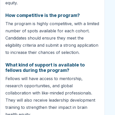
equity.
How competitive is the program?
The program is highly competitive, with a limited
number of spots available for each cohort.
Candidates should ensure they meet the
eligibility criteria and submit a strong application
to increase their chances of selection.
What kind of support is available to
fellows during the program?
Fellows will have access to mentorship,
research opportunities, and global
collaboration with like-minded professionals.
They will also receive leadership development
training to strengthen their impact in brain
health equity.