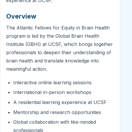
experience at UCSF.
Overview
The Atlantic Fellows for Equity in Brain Health
program is led by the Global Brain Health
Institute (GBHI) at UCSF, which brings together
professionals to deepen their understanding of
brain health and translate knowledge into
meaningful action.
Interactive online learning sessions
International in-person workshops
A residential learning experience at UCSF
Mentorship and research opportunities
Global collaboration with like-minded
professionals