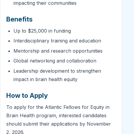
impacting their communities
Benefits
Up to $25,000 in funding
Interdisciplinary training and education
Mentorship and research opportunities
Global networking and collaboration
Leadership development to strengthen
impact in brain health equity
How to Apply
To apply for the Atlantic Fellows for Equity in
Brain Health program, interested candidates
should submit their applications by November
2, 2026.