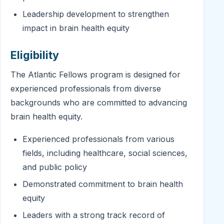
Leadership development to strengthen
impact in brain health equity
Eligibility
The Atlantic Fellows program is designed for
experienced professionals from diverse
backgrounds who are committed to advancing
brain health equity.
Experienced professionals from various
fields, including healthcare, social sciences,
and public policy
Demonstrated commitment to brain health
equity
Leaders with a strong track record of