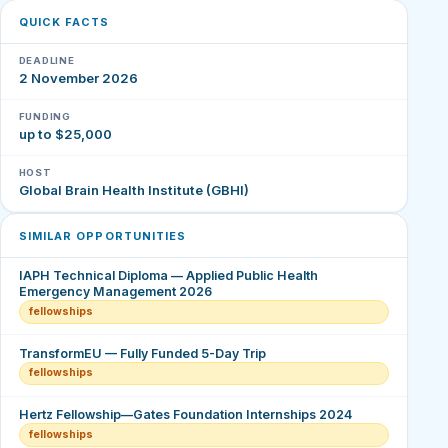
QUICK FACTS
DEADLINE
2 November 2026
FUNDING
up to $25,000
HOST
Global Brain Health Institute (GBHI)
SIMILAR OPPORTUNITIES
IAPH Technical Diploma — Applied Public Health
Emergency Management 2026
fellowships
TransformEU — Fully Funded 5-Day Trip
fellowships
Hertz Fellowship—Gates Foundation Internships 2024
fellowships