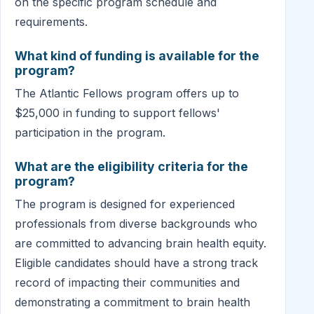
on the specific program schedule and
requirements.
What kind of funding is available for the
program?
The Atlantic Fellows program offers up to
$25,000 in funding to support fellows'
participation in the program.
What are the eligibility criteria for the
program?
The program is designed for experienced
professionals from diverse backgrounds who
are committed to advancing brain health equity.
Eligible candidates should have a strong track
record of impacting their communities and
demonstrating a commitment to brain health