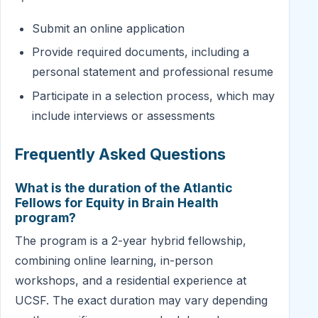
Submit an online application
Provide required documents, including a
personal statement and professional resume
Participate in a selection process, which may
include interviews or assessments
Frequently Asked Questions
What is the duration of the Atlantic
Fellows for Equity in Brain Health
program?
The program is a 2-year hybrid fellowship,
combining online learning, in-person
workshops, and a residential experience at
UCSF. The exact duration may vary depending