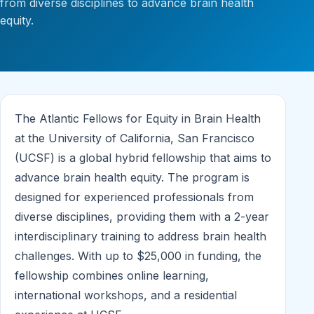
from diverse disciplines to advance brain health
equity.
The Atlantic Fellows for Equity in Brain Health
at the University of California, San Francisco
(UCSF) is a global hybrid fellowship that aims to
advance brain health equity. The program is
designed for experienced professionals from
diverse disciplines, providing them with a 2-year
interdisciplinary training to address brain health
challenges. With up to $25,000 in funding, the
fellowship combines online learning,
international workshops, and a residential