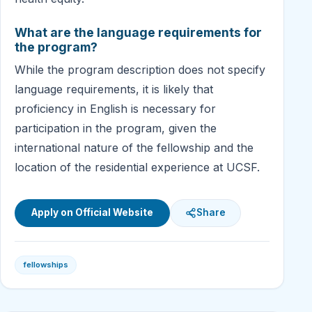
What are the language requirements for
the program?
While the program description does not specify
language requirements, it is likely that
proficiency in English is necessary for
participation in the program, given the
international nature of the fellowship and the
location of the residential experience at UCSF.
Apply on Official Website
Share
fellowships