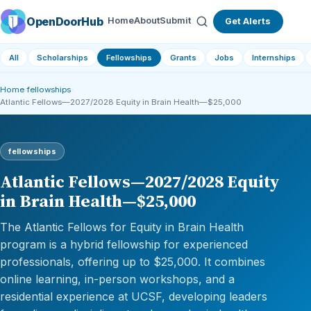
OpenDoorHub
Home
About
Submit
Get Alerts
All
Scholarships
Fellowships
Grants
Jobs
Internships
Home
›
fellowships
›
Atlantic Fellows—2027/2028 Equity in Brain Health—$25,000
fellowships
Atlantic Fellows—2027/2028 Equity
in Brain Health—$25,000
The Atlantic Fellows for Equity in Brain Health
program is a hybrid fellowship for experienced
professionals, offering up to $25,000. It combines
online learning, in-person workshops, and a
residential experience at UCSF, developing leaders