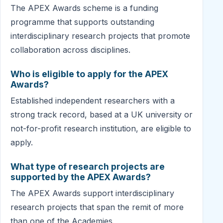
The APEX Awards scheme is a funding
programme that supports outstanding
interdisciplinary research projects that promote
collaboration across disciplines.
Who is eligible to apply for the APEX
Awards?
Established independent researchers with a
strong track record, based at a UK university or
not-for-profit research institution, are eligible to
apply.
What type of research projects are
supported by the APEX Awards?
The APEX Awards support interdisciplinary
research projects that span the remit of more
than one of the Academies.