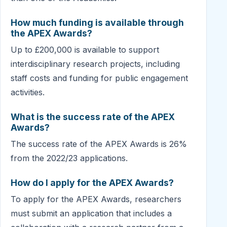
How much funding is available through
the APEX Awards?
Up to £200,000 is available to support
interdisciplinary research projects, including
staff costs and funding for public engagement
activities.
What is the success rate of the APEX
Awards?
The success rate of the APEX Awards is 26%
from the 2022/23 applications.
How do I apply for the APEX Awards?
To apply for the APEX Awards, researchers
must submit an application that includes a