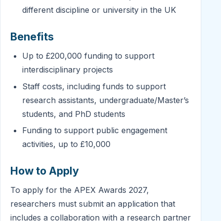
different discipline or university in the UK
Benefits
Up to £200,000 funding to support
interdisciplinary projects
Staff costs, including funds to support
research assistants, undergraduate/Master’s
students, and PhD students
Funding to support public engagement
activities, up to £10,000
How to Apply
To apply for the APEX Awards 2027,
researchers must submit an application that
includes a collaboration with a research partner