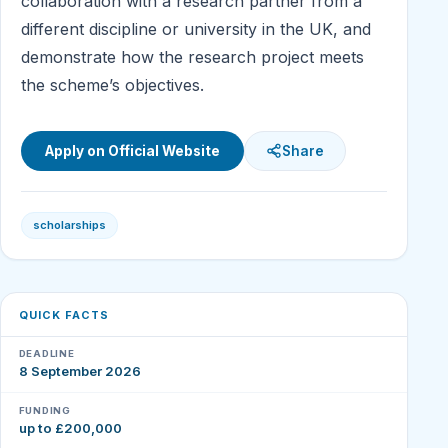
collaboration with a research partner from a
different discipline or university in the UK, and
demonstrate how the research project meets
the scheme’s objectives.
Apply on Official Website
Share
scholarships
QUICK FACTS
DEADLINE
8 September 2026
FUNDING
up to £200,000