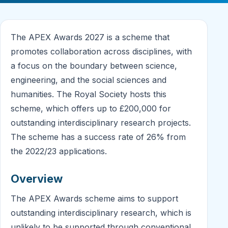
The APEX Awards 2027 is a scheme that
promotes collaboration across disciplines, with
a focus on the boundary between science,
engineering, and the social sciences and
humanities. The Royal Society hosts this
scheme, which offers up to £200,000 for
outstanding interdisciplinary research projects.
The scheme has a success rate of 26% from
the 2022/23 applications.
Overview
The APEX Awards scheme aims to support
outstanding interdisciplinary research, which is
unlikely to be supported through conventional