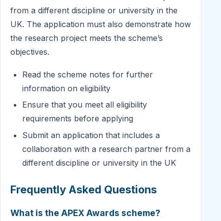
from a different discipline or university in the
UK. The application must also demonstrate how
the research project meets the scheme’s
objectives.
Read the scheme notes for further
information on eligibility
Ensure that you meet all eligibility
requirements before applying
Submit an application that includes a
collaboration with a research partner from a
different discipline or university in the UK
Frequently Asked Questions
What is the APEX Awards scheme?