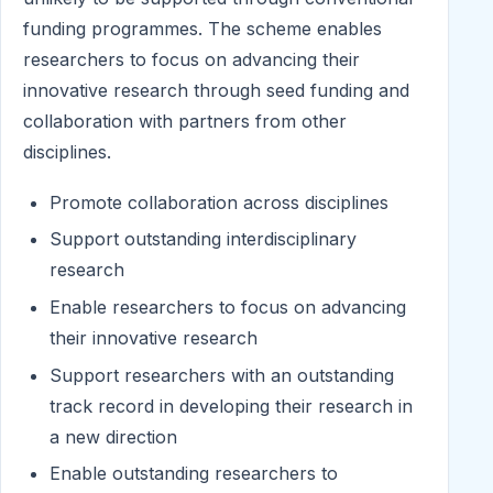
funding programmes. The scheme enables
researchers to focus on advancing their
innovative research through seed funding and
collaboration with partners from other
disciplines.
Promote collaboration across disciplines
Support outstanding interdisciplinary
research
Enable researchers to focus on advancing
their innovative research
Support researchers with an outstanding
track record in developing their research in
a new direction
Enable outstanding researchers to