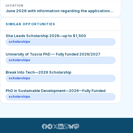
LOCATION
June 2026 with information regarding the application…
SIMILAR OPPORTUNITIES
She Leads Scholarship 2026—up to $1,500
scholarships
University of Tuscia PhD — Fully funded 2026/2027
scholarships
Break Into Tech—2026 Scholarship
scholarships
PhD in Sustainable Development—2026—Fully Funded
scholarships