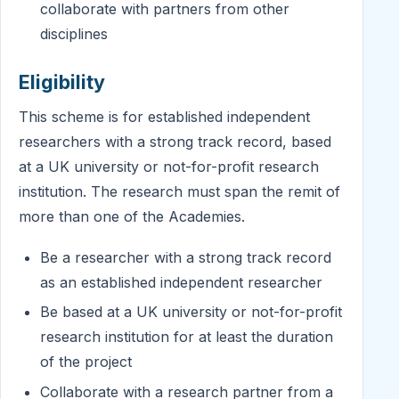
collaborate with partners from other
disciplines
Eligibility
This scheme is for established independent
researchers with a strong track record, based
at a UK university or not-for-profit research
institution. The research must span the remit of
more than one of the Academies.
Be a researcher with a strong track record
as an established independent researcher
Be based at a UK university or not-for-profit
research institution for at least the duration
of the project
Collaborate with a research partner from a