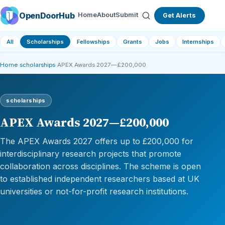
OpenDoorHub
Home
About
Submit
Get Alerts
All
Scholarships
Fellowships
Grants
Jobs
Internships
Home
›
scholarships
›
APEX Awards 2027—£200,000
scholarships
APEX Awards 2027—£200,000
The APEX Awards 2027 offers up to £200,000 for
interdisciplinary research projects that promote
collaboration across disciplines. The scheme is open
to established independent researchers based at UK
universities or not-for-profit research institutions.