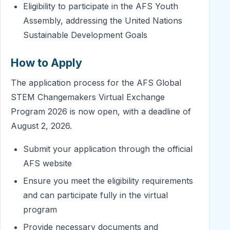
Eligibility to participate in the AFS Youth
Assembly, addressing the United Nations
Sustainable Development Goals
How to Apply
The application process for the AFS Global
STEM Changemakers Virtual Exchange
Program 2026 is now open, with a deadline of
August 2, 2026.
Submit your application through the official
AFS website
Ensure you meet the eligibility requirements
and can participate fully in the virtual
program
Provide necessary documents and