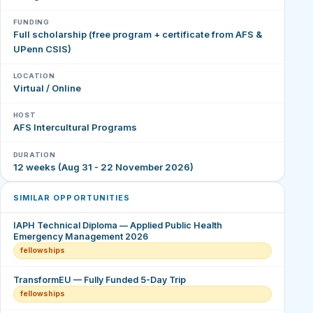
FUNDING
Full scholarship (free program + certificate from AFS &
UPenn CSIS)
LOCATION
Virtual / Online
HOST
AFS Intercultural Programs
DURATION
12 weeks (Aug 31 - 22 November 2026)
SIMILAR OPPORTUNITIES
IAPH Technical Diploma — Applied Public Health
Emergency Management 2026
fellowships
TransformEU — Fully Funded 5-Day Trip
fellowships