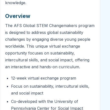
knowledge.
Overview
The AFS Global STEM Changemakers program
is designed to address global sustainability
challenges by engaging diverse young people
worldwide. This unique virtual exchange
opportunity focuses on sustainability,
intercultural skills, and social impact, offering
an interactive and hands-on curriculum.
12-week virtual exchange program
Focus on sustainability, intercultural skills,
and social impact
Co-developed with the University of
Pennsylvania Center for Social Impact