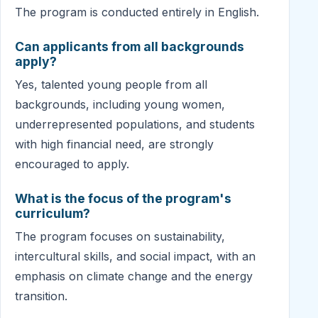
The program is conducted entirely in English.
Can applicants from all backgrounds
apply?
Yes, talented young people from all
backgrounds, including young women,
underrepresented populations, and students
with high financial need, are strongly
encouraged to apply.
What is the focus of the program's
curriculum?
The program focuses on sustainability,
intercultural skills, and social impact, with an
emphasis on climate change and the energy
transition.