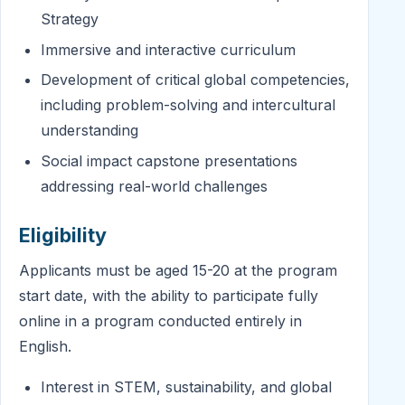
Strategy
Immersive and interactive curriculum
Development of critical global competencies,
including problem-solving and intercultural
understanding
Social impact capstone presentations
addressing real-world challenges
Eligibility
Applicants must be aged 15-20 at the program
start date, with the ability to participate fully
online in a program conducted entirely in
English.
Interest in STEM, sustainability, and global