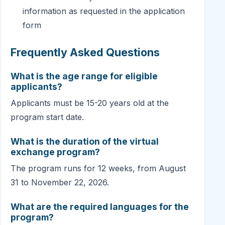
information as requested in the application
form
Frequently Asked Questions
What is the age range for eligible
applicants?
Applicants must be 15-20 years old at the
program start date.
What is the duration of the virtual
exchange program?
The program runs for 12 weeks, from August
31 to November 22, 2026.
What are the required languages for the
program?