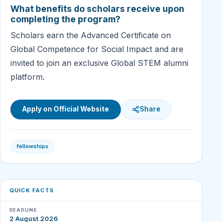
What benefits do scholars receive upon
completing the program?
Scholars earn the Advanced Certificate on
Global Competence for Social Impact and are
invited to join an exclusive Global STEM alumni
platform.
Apply on Official Website
Share
fellowships
QUICK FACTS
DEADLINE
2 August 2026