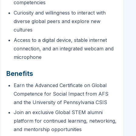
competencies
Curiosity and willingness to interact with
diverse global peers and explore new
cultures
Access to a digital device, stable internet
connection, and an integrated webcam and
microphone
Benefits
Earn the Advanced Certificate on Global
Competence for Social Impact from AFS
and the University of Pennsylvania CSIS
Join an exclusive Global STEM alumni
platform for continued learning, networking,
and mentorship opportunities