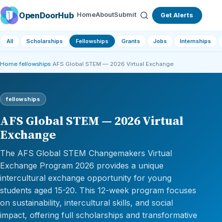
OpenDoorHub
Home
About
Submit
Get Alerts
All
Scholarships
Fellowships
Grants
Jobs
Internships
Home
›
fellowships
›
AFS Global STEM — 2026 Virtual Exchange
fellowships
AFS Global STEM — 2026 Virtual
Exchange
The AFS Global STEM Changemakers Virtual
Exchange Program 2026 provides a unique
intercultural exchange opportunity for young
students aged 15-20. This 12-week program focuses
on sustainability, intercultural skills, and social
impact, offering full scholarships and transformative