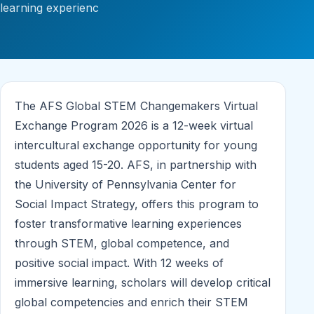
learning experienc
The AFS Global STEM Changemakers Virtual
Exchange Program 2026 is a 12-week virtual
intercultural exchange opportunity for young
students aged 15-20. AFS, in partnership with
the University of Pennsylvania Center for
Social Impact Strategy, offers this program to
foster transformative learning experiences
through STEM, global competence, and
positive social impact. With 12 weeks of
immersive learning, scholars will develop critical
global competencies and enrich their STEM