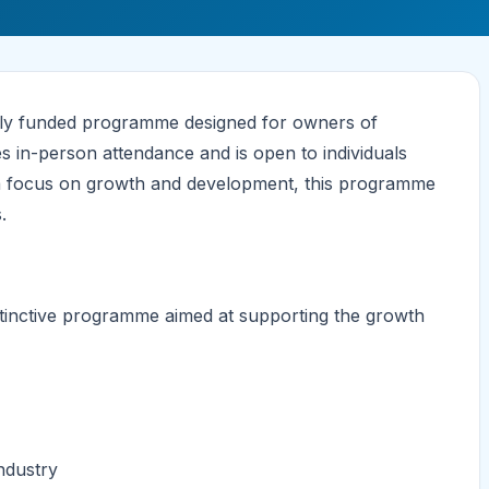
lly funded programme designed for owners of
es in-person attendance and is open to individuals
h a focus on growth and development, this programme
.
stinctive programme aimed at supporting the growth
ndustry