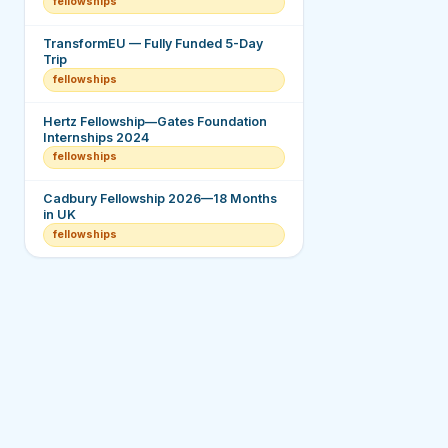
fellowships
TransformEU — Fully Funded 5-Day
Trip
fellowships
Hertz Fellowship—Gates Foundation
Internships 2024
fellowships
Cadbury Fellowship 2026—18 Months
in UK
fellowships