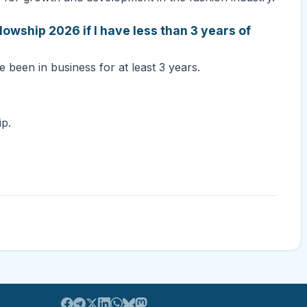
lowship 2026 if I have less than 3 years of
e been in business for at least 3 years.
ip.