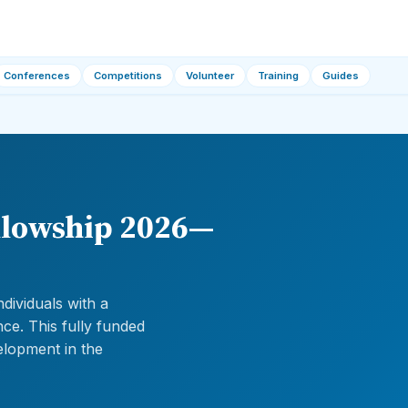
Conferences
Competitions
Volunteer
Training
Guides
llowship 2026—
dividuals with a
nce. This fully funded
elopment in the