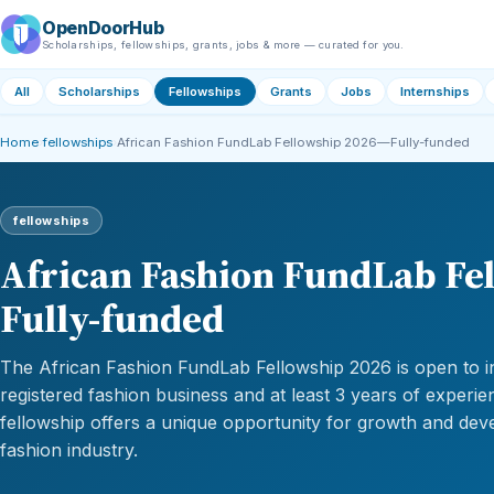
OpenDoorHub
Scholarships, fellowships, grants, jobs & more — curated for you.
All
Scholarships
Fellowships
Grants
Jobs
Internships
Home
›
fellowships
›
African Fashion FundLab Fellowship 2026—Fully-funded
fellowships
African Fashion FundLab Fe
Fully-funded
The African Fashion FundLab Fellowship 2026 is open to in
registered fashion business and at least 3 years of experie
fellowship offers a unique opportunity for growth and dev
fashion industry.