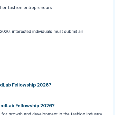
ther fashion entrepreneurs
026, interested individuals must submit an
undLab Fellowship 2026?
FundLab Fellowship 2026?
s for growth and development in the fashion industry.