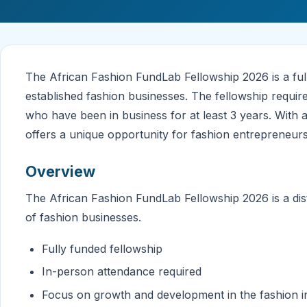
The African Fashion FundLab Fellowship 2026 is a fu
established fashion businesses. The fellowship requir
who have been in business for at least 3 years. Wit
offers a unique opportunity for fashion entrepreneurs
Overview
The African Fashion FundLab Fellowship 2026 is a di
of fashion businesses.
Fully funded fellowship
In-person attendance required
Focus on growth and development in the fashion i