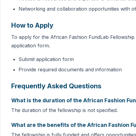
Networking and collaboration opportunities with o
How to Apply
To apply for the African Fashion FundLab Fellowship 2
application form.
Submit application form
Provide required documents and information
Frequently Asked Questions
What is the duration of the African Fashion F
The duration of the fellowship is not specified.
What are the benefits of the African Fashion 
The fellowship is fully funded and offers opportunitie