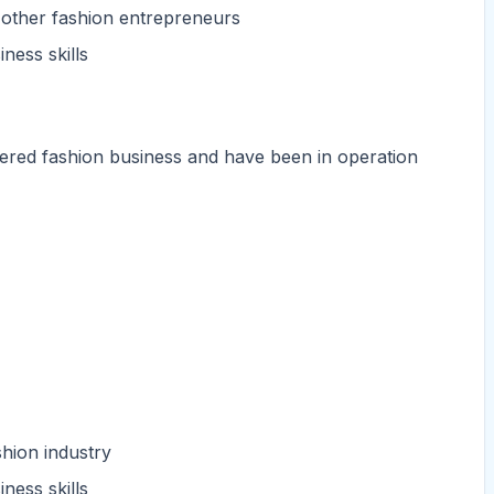
 other fashion entrepreneurs
ness skills
tered fashion business and have been in operation
hion industry
ness skills