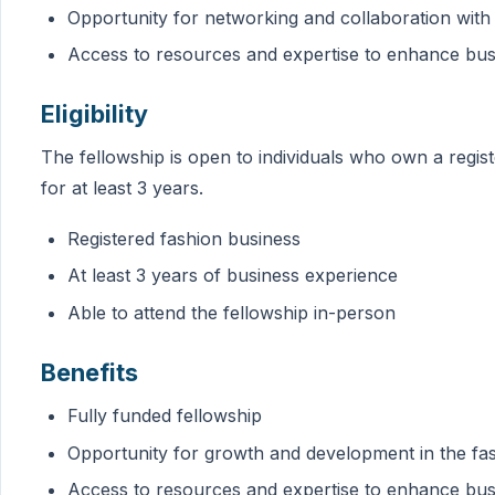
Opportunity for networking and collaboration with
Access to resources and expertise to enhance busi
Eligibility
The fellowship is open to individuals who own a regis
for at least 3 years.
Registered fashion business
At least 3 years of business experience
Able to attend the fellowship in-person
Benefits
Fully funded fellowship
Opportunity for growth and development in the fas
Access to resources and expertise to enhance busi