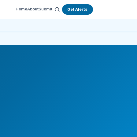
Home
About
Submit
Get Alerts