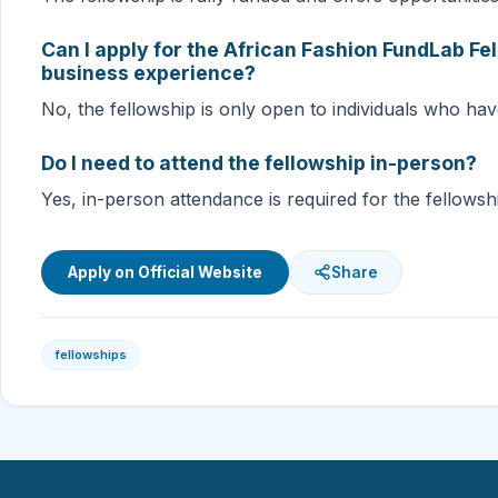
Can I apply for the African Fashion FundLab Fel
business experience?
No, the fellowship is only open to individuals who hav
Do I need to attend the fellowship in-person?
Yes, in-person attendance is required for the fellowsh
Apply on Official Website
Share
fellowships