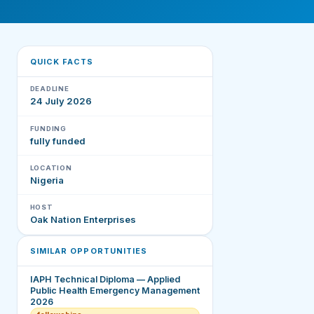
QUICK FACTS
DEADLINE
24 July 2026
FUNDING
fully funded
LOCATION
Nigeria
HOST
Oak Nation Enterprises
SIMILAR OPPORTUNITIES
IAPH Technical Diploma — Applied
Public Health Emergency Management
2026