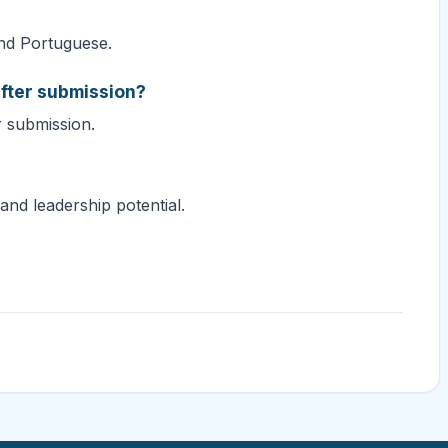
and Portuguese.
fter submission?
r submission.
and leadership potential.