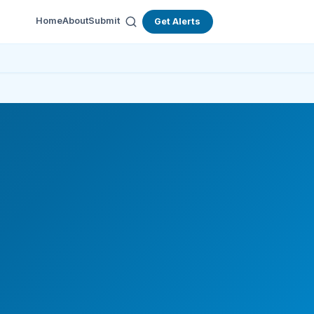
Home
About
Submit
Get Alerts