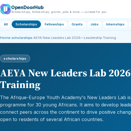
OpenDoorHub
Scholarships, fellowships, grants, jobs & more — curated for you.
All
Scholarships
Fellowships
Grants
Jobs
Internships
Home
›
scholarships
›
AEYA New Leaders Lab 2026—Leadership Training
scholarships
AEYA New Leaders Lab 202
Training
The Afrique-Europe Youth Academy's New Leaders Lab is a
programme for 30 young Africans. It aims to develop leader
connect peers across the continent to drive positive chan
open to residents of several African countries.