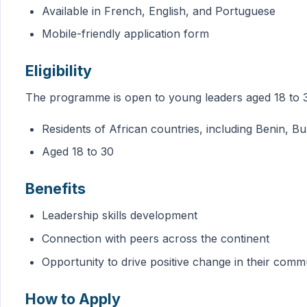
Available in French, English, and Portuguese
Mobile-friendly application form
Eligibility
The programme is open to young leaders aged 18 to 30,
Residents of African countries, including Benin, 
Aged 18 to 30
Benefits
Leadership skills development
Connection with peers across the continent
Opportunity to drive positive change in their comm
How to Apply