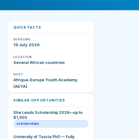
QUICK FACTS
DEADLINE
19 July 2026
LOCATION
Several African countries
HOST
Afrique-Europe Youth Academy
(AEYA)
SIMILAR OPPORTUNITIES
She Leads Scholarship 2026—up to
$1,500
scholarships
University of Tuscia PhD — Fully