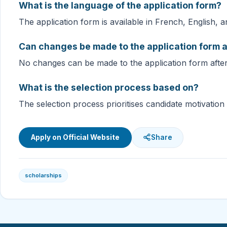
What is the language of the application form?
The application form is available in French, English, 
Can changes be made to the application form a
No changes can be made to the application form afte
What is the selection process based on?
The selection process prioritises candidate motivation 
Apply on Official Website
Share
scholarships