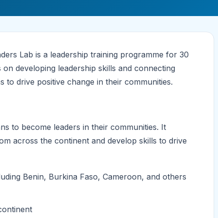
rs Lab is a leadership training programme for 30
on developing leadership skills and connecting
s to drive positive change in their communities.
 to become leaders in their communities. It
om across the continent and develop skills to drive
ncluding Benin, Burkina Faso, Cameroon, and others
continent