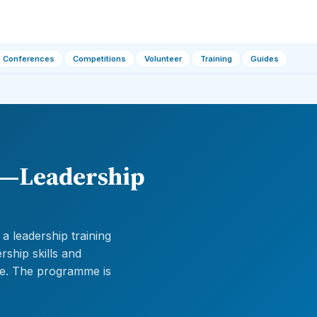
Conferences
Competitions
Volunteer
Training
Guides
6—Leadership
 leadership training
ship skills and
ge. The programme is