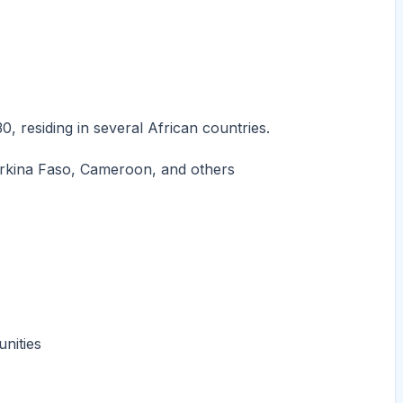
 residing in several African countries.
Burkina Faso, Cameroon, and others
unities