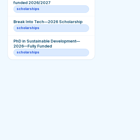
funded 2026/2027
scholarships
Break Into Tech—2026 Scholarship
scholarships
PhD in Sustainable Development—
2026—Fully Funded
scholarships