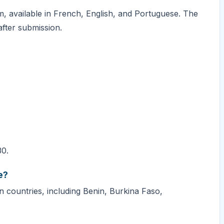
m, available in French, English, and Portuguese. The
fter submission.
30.
e?
 countries, including Benin, Burkina Faso,