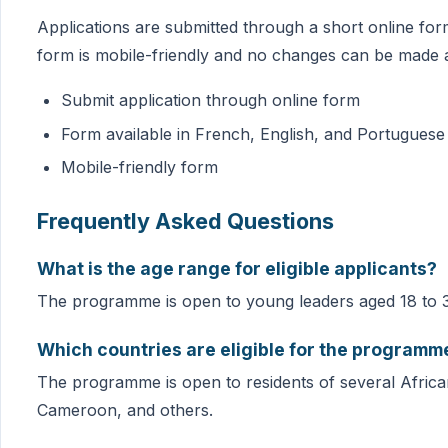
Applications are submitted through a short online for
form is mobile-friendly and no changes can be made a
Submit application through online form
Form available in French, English, and Portuguese
Mobile-friendly form
Frequently Asked Questions
What is the age range for eligible applicants?
The programme is open to young leaders aged 18 to 
Which countries are eligible for the programm
The programme is open to residents of several African
Cameroon, and others.