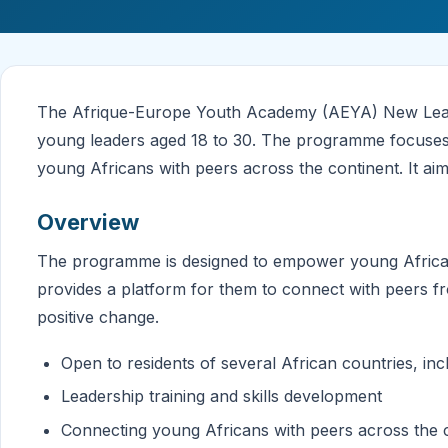
The Afrique-Europe Youth Academy (AEYA) New Leade
young leaders aged 18 to 30. The programme focuses 
young Africans with peers across the continent. It aim
Overview
The programme is designed to empower young Africans
provides a platform for them to connect with peers fr
positive change.
Open to residents of several African countries, i
Leadership training and skills development
Connecting young Africans with peers across the 