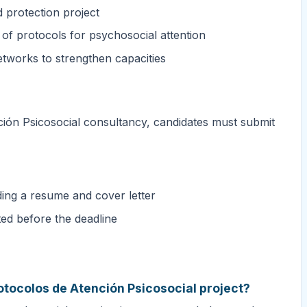
d protection project
of protocols for psychosocial attention
etworks to strengthen capacities
ción Psicosocial consultancy, candidates must submit
ding a resume and cover letter
ted before the deadline
otocolos de Atención Psicosocial project?