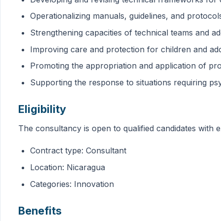
Operationalizing manuals, guidelines, and protocol
Strengthening capacities of technical teams and a
Improving care and protection for children and ad
Promoting the appropriation and application of prot
Supporting the response to situations requiring ps
Eligibility
The consultancy is open to qualified candidates with e
Contract type: Consultant
Location: Nicaragua
Categories: Innovation
Benefits