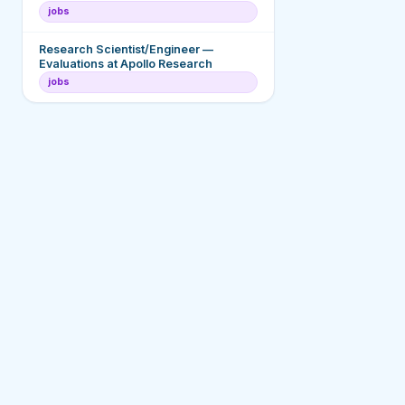
jobs
Research Scientist/Engineer —
Evaluations at Apollo Research
jobs