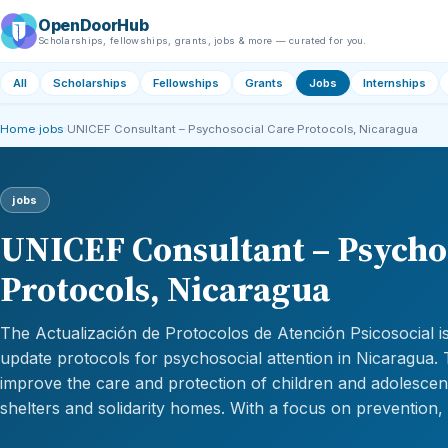
OpenDoorHub
Scholarships, fellowships, grants, jobs & more — curated for you.
All
Scholarships
Fellowships
Grants
Jobs
Internships
Home
›
jobs
›
UNICEF Consultant – Psychosocial Care Protocols, Nicaragua
jobs
UNICEF Consultant – Psycho
Protocols, Nicaragua
The Actualización de Protocolos de Atención Psicosocial is 
update protocols for psychosocial attention in Nicaragua. 
improve the care and protection of children and adolescen
shelters and solidarity homes. With a focus on prevention,