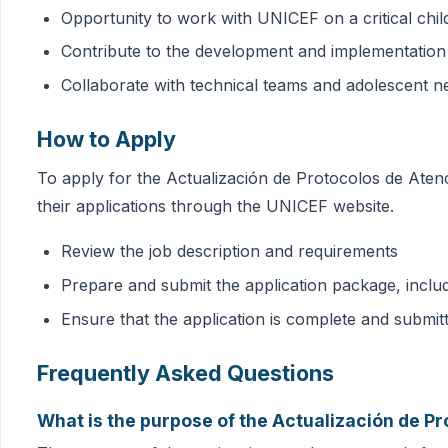
Opportunity to work with UNICEF on a critical chil
Contribute to the development and implementation 
Collaborate with technical teams and adolescent n
How to Apply
To apply for the Actualización de Protocolos de Aten
their applications through the UNICEF website.
Review the job description and requirements
Prepare and submit the application package, inclu
Ensure that the application is complete and submit
Frequently Asked Questions
What is the purpose of the Actualización de Pr