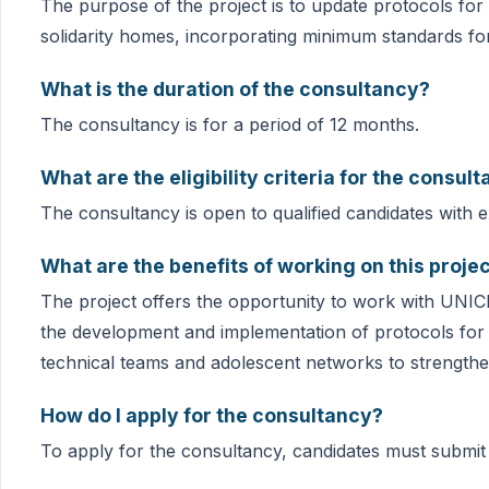
The purpose of the project is to update protocols for
solidarity homes, incorporating minimum standards fo
What is the duration of the consultancy?
The consultancy is for a period of 12 months.
What are the eligibility criteria for the consul
The consultancy is open to qualified candidates with e
What are the benefits of working on this proje
The project offers the opportunity to work with UNICEF
the development and implementation of protocols for 
technical teams and adolescent networks to strengthen
How do I apply for the consultancy?
To apply for the consultancy, candidates must submit