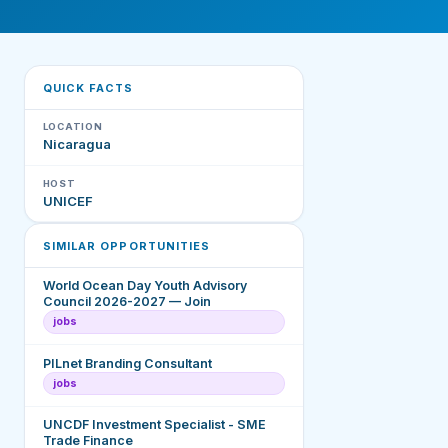
QUICK FACTS
LOCATION
Nicaragua
HOST
UNICEF
SIMILAR OPPORTUNITIES
World Ocean Day Youth Advisory
Council 2026-2027 — Join
jobs
PILnet Branding Consultant
jobs
UNCDF Investment Specialist - SME
Trade Finance