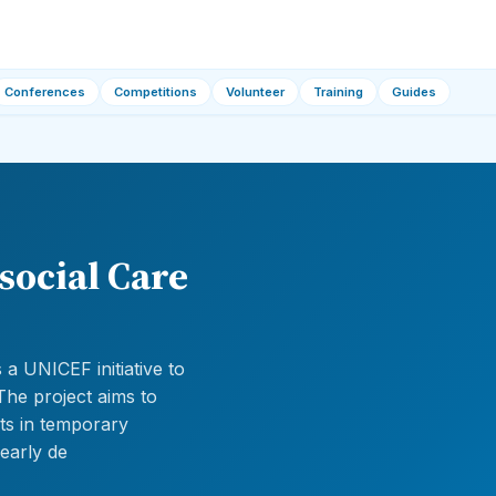
Conferences
Competitions
Volunteer
Training
Guides
social Care
a UNICEF initiative to
The project aims to
ts in temporary
 early de