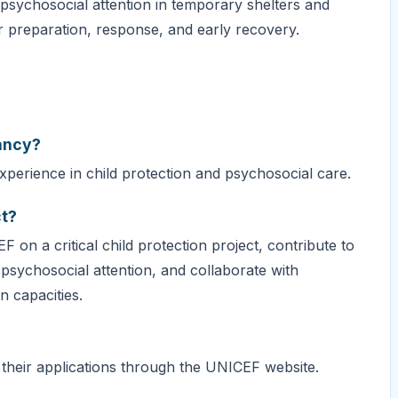
 psychosocial attention in temporary shelters and
r preparation, response, and early recovery.
tancy?
xperience in child protection and psychosocial care.
ct?
 on a critical child protection project, contribute to
psychosocial attention, and collaborate with
 capacities.
 their applications through the UNICEF website.