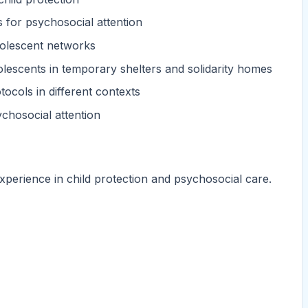
s for psychosocial attention
dolescent networks
olescents in temporary shelters and solidarity homes
ocols in different contexts
ychosocial attention
xperience in child protection and psychosocial care.