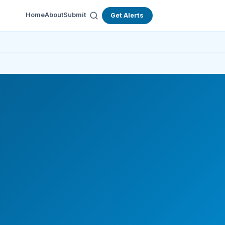
Home
About
Submit
Get Alerts