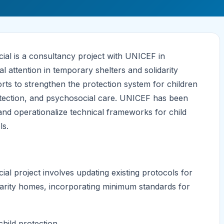
ial is a consultancy project with UNICEF in
 attention in temporary shelters and solidarity
rts to strengthen the protection system for children
etection, and psychosocial care. UNICEF has been
nd operationalize technical frameworks for child
ls.
al project involves updating existing protocols for
idarity homes, incorporating minimum standards for
hild protection