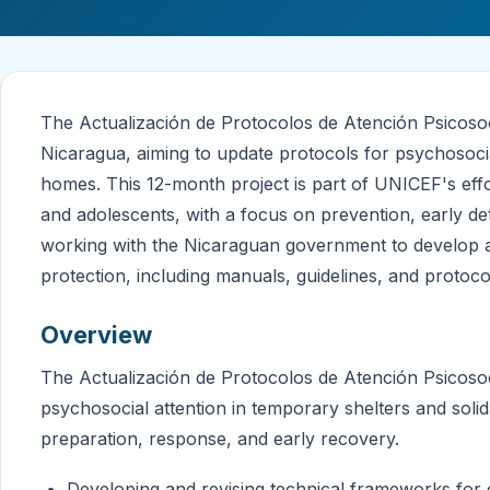
The Actualización de Protocolos de Atención Psicosoc
Nicaragua, aiming to update protocols for psychosocial
homes. This 12-month project is part of UNICEF's effo
and adolescents, with a focus on prevention, early d
working with the Nicaraguan government to develop a
protection, including manuals, guidelines, and protoco
Overview
The Actualización de Protocolos de Atención Psicosoci
psychosocial attention in temporary shelters and sol
preparation, response, and early recovery.
Developing and revising technical frameworks for c